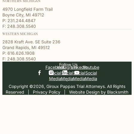
NORTHERN MICHIGAN
4970 Longfield Farm Trail
Boyne City, MI 49712
P: 231.244.4847
F: 248.308.5540
WESTERN MICHIGAN
2828 Kraft Ave. SE Suite 236
Grand Rapids, MI 49512
P: 616.626.1908
F: 248.308.5540
Follow Us
Facebook
Instagram
Linkedin
Youtube
Social
Social
Social
Social
Media
Media
Media
Media
Copyright ©2026, Giroux Pappas Trial Attorneys. All Rights
Reserved
  |  
Privacy Policy
  |  
Website Design by Blacksmith