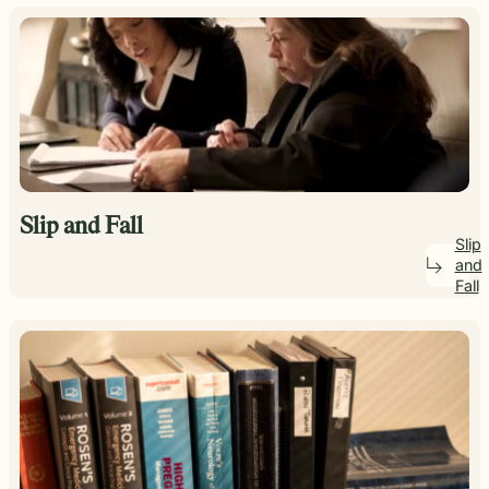
Slip and Fall
Slip
and
Fall