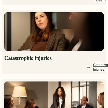
Death
Catastrophic Injuries
Catastro
Injuries