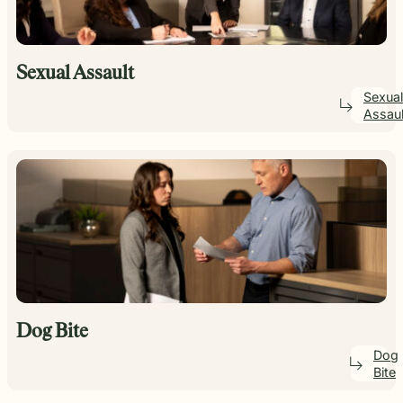
Sexual Assault
Sexual
Assaul
Dog Bite
Dog
Bite