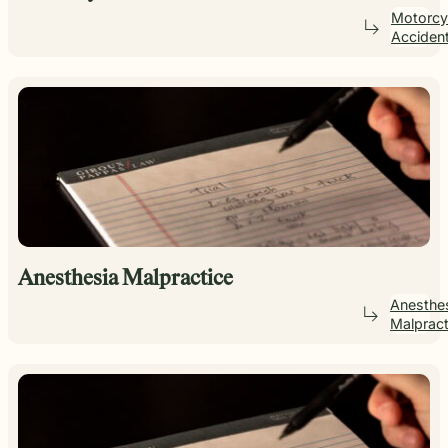
Motorcy
Acciden
Anesthesia Malpractice
Anesthe
Malpract