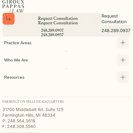
Request
R
e
q
u
e
s
t
C
o
n
s
u
l
t
a
t
i
o
n
Consultation
R
e
q
u
e
s
t
C
o
n
s
u
l
t
a
t
i
o
n
248.289.0937
2
4
8
.
2
8
9
.
0
9
3
7
2
4
8
.
2
8
9
.
0
9
3
7
Practice Areas
Who We Are
Resources
FARMINGTON HILLS HEADQUARTERS
31700 Middlebelt Rd. Suite 125
Farmington Hills, MI 48334
P: 248.564.3618
F: 248.308.5540