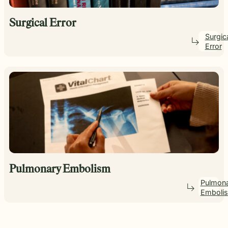
Surgical Error
Surgic
Error
Pulmonary Embolism
Pulmon
Emboli