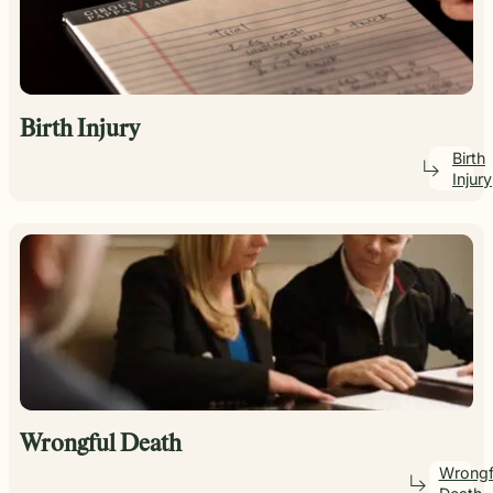
Birth Injury
Birth
Injury
Wrongful Death
Wrongf