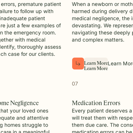
 errors, premature patient
When a newborn or mothe
ailure to follow up with
harmed during delivery d
 inadequate patient
medical negligence, the 
re just a few examples of
devastating. We represen
in the emergency room.
navigating these deeply 
ether with medical
and complex matters.
dentify, thoroughly assess
ch case for our clients.
Learn Mor
L
e
a
r
n
M
o
r
e
L
e
a
r
n
M
o
r
e
07
ome Negligence
Medication Errors
that your loved ones
Every patient deserves a
quate and attentive
will treat them with resp
ng homes struggle to
them due care. The cons
 care in a meaningful
medication errors can be 