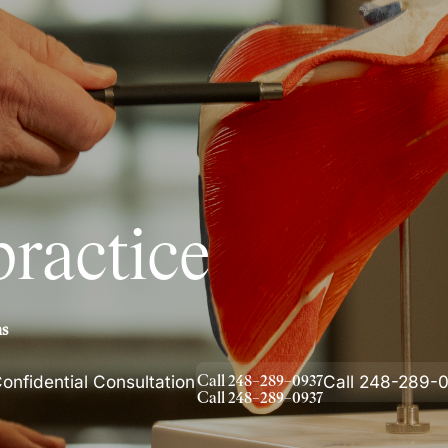
are ignored or not properly
ractice
ms
onfidential Consultation
Call 248-289-
C
a
l
l
2
4
8
–
2
8
9
–
0
9
3
7
C
a
l
l
2
4
8
–
2
8
9
–
0
9
3
7