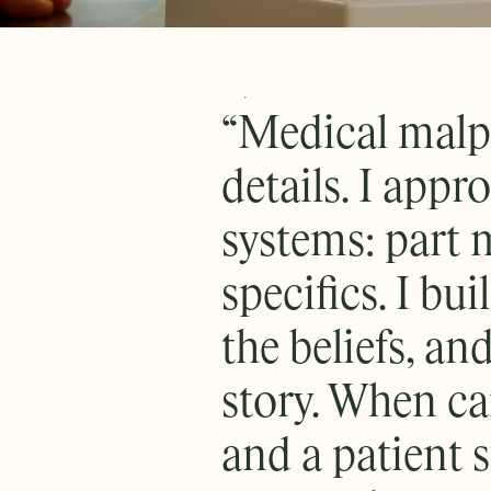
“Medical malpr
details. I app
systems: part m
specifics. I bui
the beliefs, and
story. When car
and a patient s