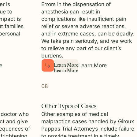
r is
Errors in the dispensation of
ue to
anesthesia can result in
impact is
complications like insufficient pain
t families
relief or severe adverse reactions,
personal
and in extreme cases, can be deadly.
We take pain seriously, and we work
to relieve any part of our client’s
burdens.
e
Learn More
L
e
a
r
n
M
o
r
e
L
e
a
r
n
M
o
r
e
08
Other Types of Cases
 doctor who
Other examples of medical
ect and give
malpractice cases handled by Giroux
equences of
Pappas Trial Attorneys include failure
frightening,
to provide treatment in a timely