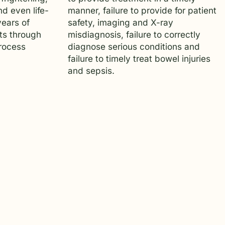
d even life-
manner, failure to provide for patient
years of
safety, imaging and X-ray
ts through
misdiagnosis, failure to correctly
process
diagnose serious conditions and
failure to timely treat bowel injuries
and sepsis.