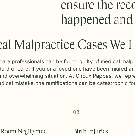
ensure the reco
happened and s
al Malpractice Cases We 
care professionals can be found guilty of medical malpr
andard of care. If you or a loved one have been injured 
 and overwhelming situation. At Giroux Pappas, we repr
cal mistake, the ramifications can be catastrophic for 
03
 Room Negligence
Birth Injuries