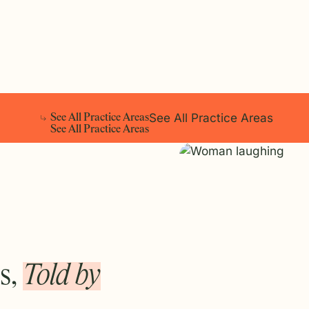
See All Practice Areas
S
e
e
A
l
l
P
r
a
c
t
i
c
e
A
r
e
a
s
S
e
e
A
l
l
P
r
a
c
t
i
c
e
A
r
e
a
s
s,
Told by