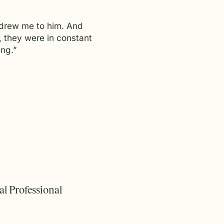
y drew me to him. And
, they were in constant
ng.”
l Professional