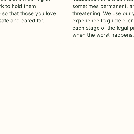
k to hold them
sometimes permanent, an
 so that those you love
threatening. We use our 
afe and cared for.
experience to guide clien
each stage of the legal 
when the worst happens.