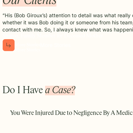
Our Clients
“His (Bob Giroux’s) attention to detail was what reall
whether it was Bob doing it or someone from his team
contact with me. So, I always knew what was happeni
Sharon, Family Member for Deceased Mother
More Stories
M
o
r
e
S
t
o
r
i
e
s
M
o
r
e
S
t
o
r
i
e
s
Do I Have
a Case?
You Were Injured Due to Negligence By A Medica