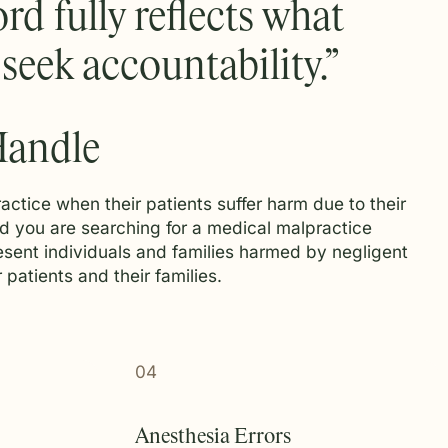
rd fully reflects what
eek accountability.”
Handle
actice when their patients suffer harm due to their
and you are searching for a medical malpractice
esent individuals and families harmed by negligent
patients and their families.
04
Anesthesia Errors