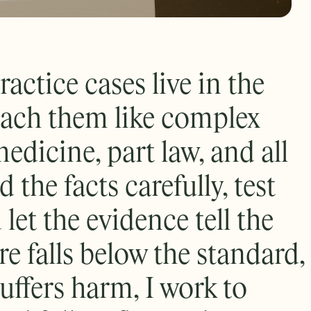
actice cases live in the
roach them like complex
edicine, part law, and all
ld the facts carefully, test
 let the evidence tell the
e falls below the standard,
uffers harm, I work to