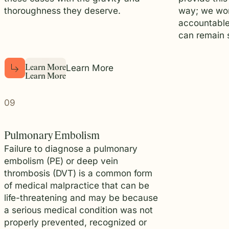
thoroughness they deserve.
way; we wor
accountable
can remain s
Learn More
L
e
a
r
n
M
o
r
e
L
e
a
r
n
M
o
r
e
09
Pulmonary Embolism
Failure to diagnose a pulmonary
embolism (PE) or deep vein
thrombosis (DVT) is a common form
of medical malpractice that can be
life-threatening and may be because
a serious medical condition was not
properly prevented, recognized or