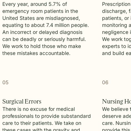
Every year, around 5.7% of
Prescription
emergency room patients in the
discharge, f
United States are misdiagnosed,
patients, or
equating to about 7.4 million people.
monitoring a
An incorrect or delayed diagnosis
negligence 
can be deadly or seriously harmful.
We work tog
We work to hold those who make
experts to i
these mistakes accountable.
and build ea
05
06
Surgical Errors
Nursing H
There is no excuse for medical
We believe 
professionals to provide substandard
deserve ade
care to their patients. We take on
care. Nursi
these cases with the gravity and
provide this