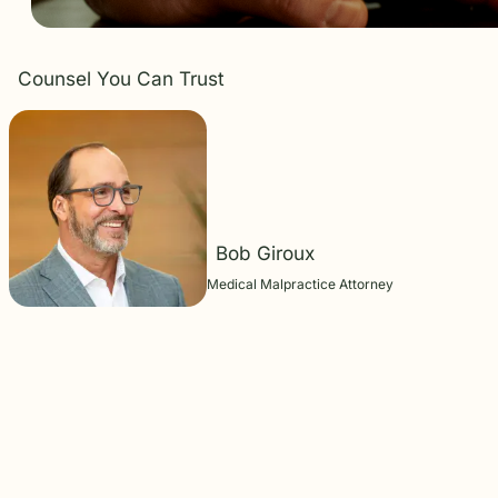
Counsel You Can Trust
Bob Giroux
Medical Malpractice Attorney