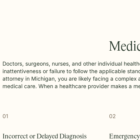
Medic
Doctors, surgeons, nurses, and other individual health
inattentiveness or failure to follow the applicable st
attorney in Michigan, you are likely facing a complex
medical care. When a healthcare provider makes a medi
01
02
Incorrect or Delayed Diagnosis
Emergency