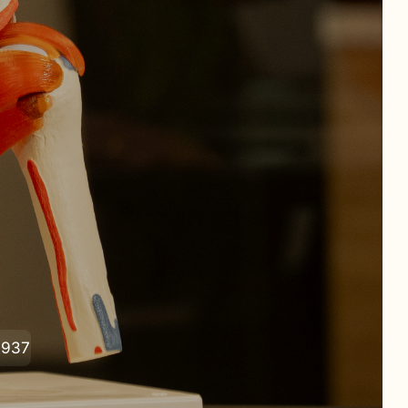
 addressed.
0937