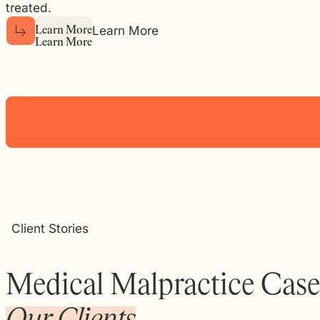
treated.
Learn More
L
e
a
r
n
M
o
r
e
L
e
a
r
n
M
o
r
e
Client Stories
Medical Malpractice Case