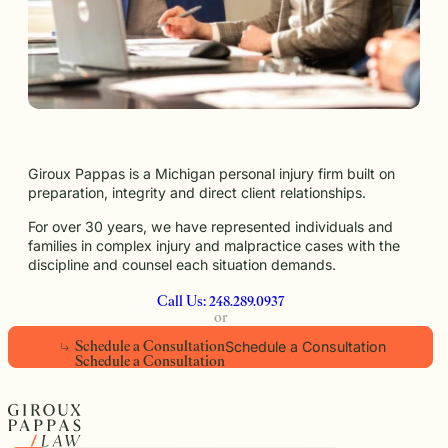
Giroux Pappas is a Michigan personal injury firm built on
preparation, integrity and direct client relationships.
For over 30 years, we have represented individuals and
families in complex injury and malpractice cases with the
discipline and counsel each situation demands.
Call Us: 248.289.0937
or
Schedule a Consultation
S
c
h
e
d
u
l
e
a
C
o
n
s
u
l
t
a
t
i
o
n
S
c
h
e
d
u
l
e
a
C
o
n
s
u
l
t
a
t
i
o
n