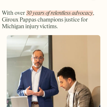
With over
30 years of relentless advocacy
,
Giroux Pappas champions justice for
Michigan injury victims.