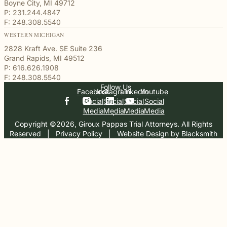
Boyne City, MI 49712
P: 231.244.4847
F: 248.308.5540
WESTERN MICHIGAN
2828 Kraft Ave. SE Suite 236
Grand Rapids, MI 49512
P: 616.626.1908
F: 248.308.5540
Follow Us
Facebook
Instagram
Linkedin
Youtube
Social
Social
Social
Social
Media
Media
Media
Media
Copyright ©2026, Giroux Pappas Trial Attorneys. All Rights
Reserved
  |  
Privacy Policy
  |  
Website Design by Blacksmith