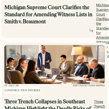
Michiga
Michigan Supreme Court Clarifies the
Suprem
Standard for Amending Witness Lists in
Court
Clarifies
Smith v. Beaumont
the
Standa
for
Amendi
Witnes
Lists in
Smith v.
Beaumo
07. JULY 26
WRITTEN BY EVAN PAPPAS
CONSTRUCTION INJURIES
Three Trench Collapses in Southeast
Three
Trench