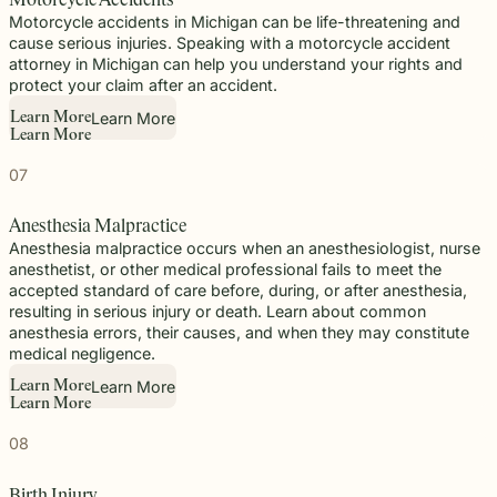
Motorcycle Accidents
Motorcycle accidents in Michigan can be life-threatening and
cause serious injuries. Speaking with a motorcycle accident
attorney in Michigan can help you understand your rights and
protect your claim after an accident.
Learn More
L
e
a
r
n
M
o
r
e
L
e
a
r
n
M
o
r
e
07
Anesthesia Malpractice
Anesthesia malpractice occurs when an anesthesiologist, nurse
anesthetist, or other medical professional fails to meet the
accepted standard of care before, during, or after anesthesia,
resulting in serious injury or death. Learn about common
anesthesia errors, their causes, and when they may constitute
medical negligence.
Learn More
L
e
a
r
n
M
o
r
e
L
e
a
r
n
M
o
r
e
08
Birth Injury