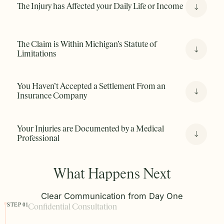
property owner, or an employer, if another party’s
The Injury has Affected your Daily Life or Income
carelessness caused your injury, you may have a valid
claim.
The Claim is Within Michigan’s Statute of
Limitations
You Haven’t Accepted a Settlement From an
Insurance Company
Your Injuries are Documented by a Medical
Professional
What Happens Next
Clear Communication from Day One
STEP 01
Confidential Consultation