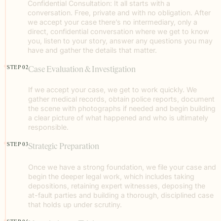
Confidential Consultation: It all starts with a
conversation. Free, private and with no obligation. After
we accept your case there’s no intermediary, only a
direct, confidential conversation where we get to know
you, listen to your story, answer any questions you may
have and gather the details that matter.
STEP 02
Case Evaluation & Investigation
If we accept your case, we get to work quickly. We
gather medical records, obtain police reports, document
the scene with photographs if needed and begin building
a clear picture of what happened and who is ultimately
responsible.
STEP 03
Strategic Preparation
Once we have a strong foundation, we file your case and
begin the deeper legal work, which includes taking
depositions, retaining expert witnesses, deposing the
at-fault parties and building a thorough, disciplined case
that holds up under scrutiny.