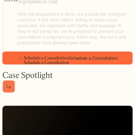
STEP 04
Negotiation or Trial
After the preparation is done, we pursue the strongest
outcome. If the other side is willing to reach a just
resolution, we negotiate with clarity and leverage. If
they’re not being fair, we’re prepared to present your
case before a judge and jury. Either way, the work and
preparation have already been done.
Schedule a Consultation
S
c
h
e
d
u
l
e
a
C
o
n
s
u
l
t
a
t
i
o
n
S
c
h
e
d
u
l
e
a
C
o
n
s
u
l
t
a
t
i
o
n
Case Spotlight
See More Case Studies
S
e
e
M
o
r
e
C
a
s
e
S
t
u
d
i
e
s
S
e
e
M
o
r
e
C
a
s
e
S
t
u
d
i
e
s