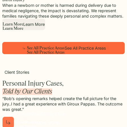
When a newborn or mother is harmed during delivery due to
medical negligence, the impact is devastating. We represent
families navigating these deeply personal and complex matters.
Learn More
L
e
a
r
n
M
o
r
e
L
e
a
r
n
M
o
r
e
See All Practice Areas
S
e
e
A
l
l
P
r
a
c
t
i
c
e
A
r
e
a
s
Play
S
e
e
A
l
l
P
r
a
c
t
i
c
e
A
r
e
a
s
Video
Client Stories
Personal Injury Cases,
Told by Our Clients
“Bob’s opening remarks helped create the full picture for the
jury..I had a great experience with Giroux Pappas. The outcome
was great.”
Yaroslav, Construction Injury Client
More Stories
M
o
r
e
S
t
o
r
i
e
s
M
o
r
e
S
t
o
r
i
e
s