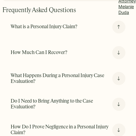
Attorney
Melanie
Frequently Asked Questions
Duda
What is a Personal Injury Claim?
A personal injury claim is a tort claim with two issues:
How Much Can I Recover?
liability and damages.
It arises when someone is harmed
due to the negligent, reckless, or intentional conduct of
another person or entity. It asks one basic question: Is the
other party liable for damages you sustained and, if so,
What Happens During a Personal Injury Case
what is the nature and extent of your damages?
Evaluation?
Do I Need to Bring Anything to the Case
Evaluation?
How Do I Prove Negligence in a Personal Injury
Claim?