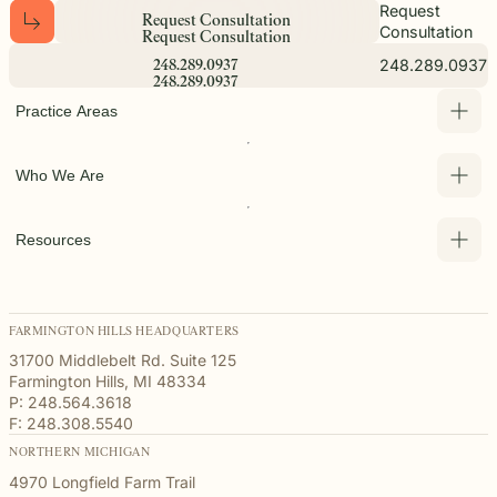
Request
R
e
q
u
e
s
t
C
o
n
s
u
l
t
a
t
i
o
n
Consultation
R
e
q
u
e
s
t
C
o
n
s
u
l
t
a
t
i
o
n
248.289.0937
2
4
8
.
2
8
9
.
0
9
3
7
2
4
8
.
2
8
9
.
0
9
3
7
Practice Areas
Who We Are
Resources
FARMINGTON HILLS HEADQUARTERS
31700 Middlebelt Rd. Suite 125
Farmington Hills, MI 48334
P: 248.564.3618
F: 248.308.5540
NORTHERN MICHIGAN
4970 Longfield Farm Trail