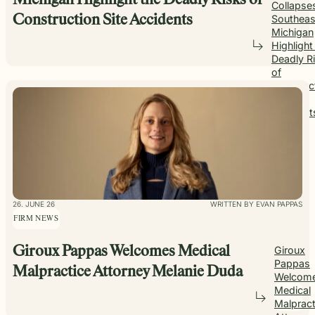
Michigan Highlight the Deadly Risks of
Collapses
Southeas
Construction Site Accidents
Michigan
Highlight
Deadly R
of
Construc
Site
Accident
26. JUNE 26
WRITTEN BY EVAN PAPPAS
FIRM NEWS
Giroux Pappas Welcomes Medical
Giroux
Pappas
Malpractice Attorney Melanie Duda
Welcom
Medical
Malpract