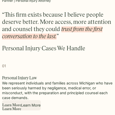
beyond to
Partner | Personal Injury Attorney
Law ® Blog
can help
the legal
Slip and
make a
Explore
get to the
process
fall and
lasting
blog posts
answers a
with
premises
“This firm exists because I believe people
impact on
about car
family
steady,
liability
students
deserve better. More access, more attention
accidents,
deserves.
confidential
cases
and their
workplace
and counsel they could
trust from the first
counsel.
often arise
communities.
injuries,
when
Through
conversation to the last.
”
medical
dangerous
monthly
malpractice,
conditions
recognition
and more.
Personal Injury Cases We Handle
are
and
ignored or
donations
not
to local
properly
schools,
01
addressed.
we are
proud to
Personal Injury Law
support
We represent individuals and families across Michigan who have
the people
been seriously harmed by negligence, medical error, or
shaping
misconduct, with the preparation and principled counsel each
the next
case demands.
generation.
Learn More
L
e
a
r
n
M
o
r
e
L
e
a
r
n
M
o
r
e