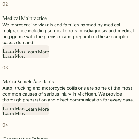
02
Medical Malpractice
We represent individuals and families harmed by medical
malpractice including surgical errors, misdiagnosis and medical
negligence with the precision and preparation these complex
cases demand.
Learn More
L
e
a
r
n
M
o
r
e
L
e
a
r
n
M
o
r
e
03
Motor Vehicle Accidents
Auto, trucking and motorcycle collisions are some of the most
common causes of serious injury in Michigan. We provide
thorough preparation and direct communication for every case.
Learn More
L
e
a
r
n
M
o
r
e
L
e
a
r
n
M
o
r
e
04