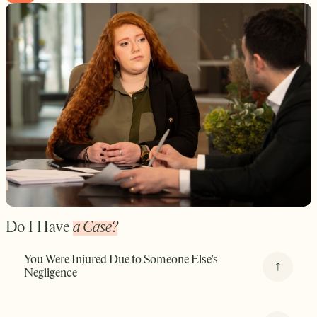
Do I Have
a Case?
You Were Injured Due to Someone Else’s
Negligence
Whether it was a distracted driver, a medical provider, a