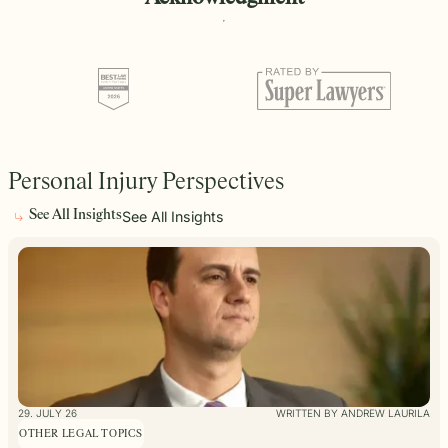
Personal Injury Perspectives
See All Insights
See All Insights
29. JULY 26
WRITTEN BY ANDREW LAURILA
OTHER LEGAL TOPICS