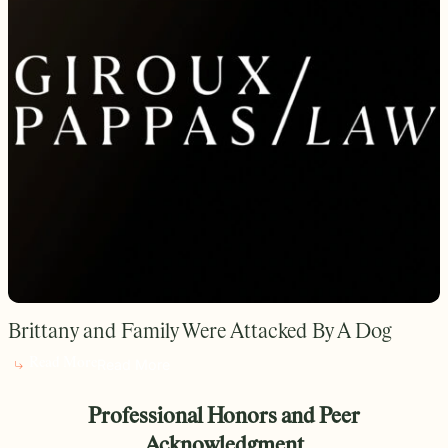
Brittany and Family Were Attacked By A Dog
Read More
Read More
Professional Honors and Peer
Acknowledgment