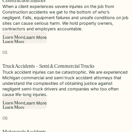
Construction Injuries
When a client experiences severe injuries on the job from
Construction accidents we get to the bottom of who’s
negligent. Falls, equipment failures and unsafe conditions on job
sites can cause serious harm. We hold property owners,
contractors and employers accountable.
Learn More
L
e
a
r
n
M
o
r
e
L
e
a
r
n
M
o
r
e
05
Truck Accidents – Semi & Commercial Trucks
Truck accident injuries can be catastrophic. We are experienced
Michigan commercial and semi truck accident attorneys that
understand the complexities of obtaining justice against
negligent semi-truck drivers and companies who too often
cause life-long injuries.
Learn More
L
e
a
r
n
M
o
r
e
L
e
a
r
n
M
o
r
e
06