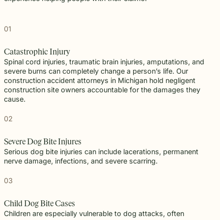
01
Catastrophic Injury
Spinal cord injuries, traumatic brain injuries, amputations, and
severe burns can completely change a person’s life. Our
construction accident attorneys in Michigan hold negligent
construction site owners accountable for the damages they
cause.
02
Severe Dog Bite Injures
Serious dog bite injuries can include lacerations, permanent
nerve damage, infections, and severe scarring.
03
Child Dog Bite Cases
Children are especially vulnerable to dog attacks, often