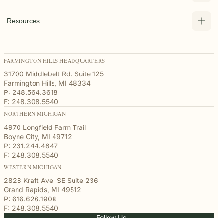
Resources
FARMINGTON HILLS HEADQUARTERS
31700 Middlebelt Rd. Suite 125
Farmington Hills, MI 48334
P: 248.564.3618
F: 248.308.5540
NORTHERN MICHIGAN
4970 Longfield Farm Trail
Boyne City, MI 49712
P: 231.244.4847
F: 248.308.5540
WESTERN MICHIGAN
2828 Kraft Ave. SE Suite 236
Grand Rapids, MI 49512
P: 616.626.1908
F: 248.308.5540
Follow Us