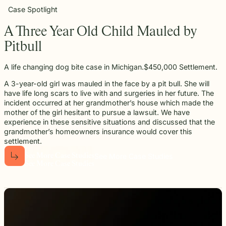
Case Spotlight
A Three Year Old Child Mauled by
Pitbull
A life changing dog bite case in Michigan.$450,000 Settlement.
A 3-year-old girl was mauled in the face by a pit bull. She will
have life long scars to live with and surgeries in her future. The
incident occurred at her grandmother’s house which made the
mother of the girl hesitant to pursue a lawsuit. We have
experience in these sensitive situations and discussed that the
grandmother’s homeowners insurance would cover this
settlement.
See More Case Studies
S
e
e
M
o
r
e
C
a
s
e
S
t
u
d
i
e
s
S
e
e
M
o
r
e
C
a
s
e
S
t
u
d
i
e
s