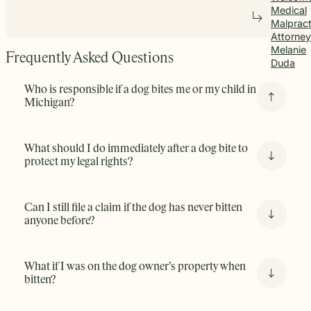
Medical
Malpract
Attorney
Melanie
Frequently Asked Questions
Duda
Who is responsible if a dog bites me or my child in
Michigan?
Michigan law
(See MCL § 287.351
) holds dog owners
What should I do immediately after a dog bite to
strictly liable if their dog bites someone without
protect my legal rights?
provocation. This means that even if the dog has never
bitten before, the owner is still responsible. There are 3
key points to this Michigan Statute:
Can I still file a claim if the dog has never bitten
anyone before?
Even if this is the first time the dog has bitten
someone there is still liability. Knowing if the dog is
What if I was on the dog owner’s property when
vicious or not is irrelevant.
bitten?
You must be lawfully on the property. This means
that if you are on public property or were “invited”
on the property say as a guest or delivery driver.