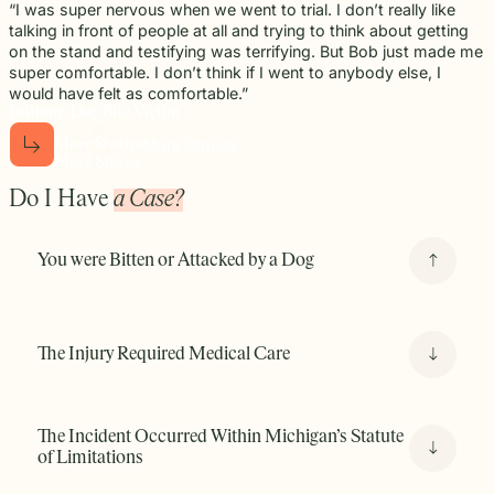
“I was super nervous when we went to trial. I don’t really like
talking in front of people at all and trying to think about getting
on the stand and testifying was terrifying. But Bob just made me
super comfortable. I don’t think if I went to anybody else, I
would have felt as comfortable.”
Brittany, Dog Bite Victim
More Stories
M
o
r
e
S
t
o
r
i
e
s
M
o
r
e
S
t
o
r
i
e
s
Do I Have
a Case?
You were Bitten or Attacked by a Dog
If you were bitten or attacked by a dog, Michigan’s Dog
Bite Law may allow you to pursue a claim against the
The Injury Required Medical Care
owner, even if the dog has never bitten anyone before.
The Incident Occurred Within Michigan’s Statute
of Limitations