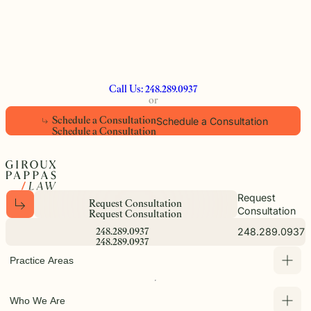
Call Us: 248.289.0937
or
Schedule a Consultation
S
c
h
e
d
u
l
e
a
C
o
n
s
u
l
t
a
t
i
o
n
S
c
h
e
d
u
l
e
a
C
o
n
s
u
l
t
a
t
i
o
n
Request
R
e
q
u
e
s
t
C
o
n
s
u
l
t
a
t
i
o
n
Consultation
R
e
q
u
e
s
t
C
o
n
s
u
l
t
a
t
i
o
n
248.289.0937
2
4
8
.
2
8
9
.
0
9
3
7
2
4
8
.
2
8
9
.
0
9
3
7
Practice Areas
Who We Are