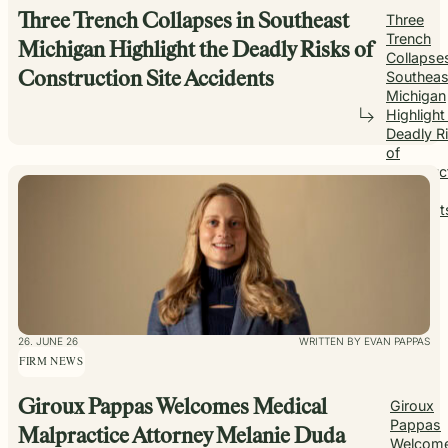
Three Trench Collapses in Southeast
Three
Trench
Michigan Highlight the Deadly Risks of
Collapses
Southeas
Construction Site Accidents
Michigan
Highlight
Deadly R
of
Construc
Site
Accident
26. JUNE 26
WRITTEN BY EVAN PAPPAS
FIRM NEWS
Giroux Pappas Welcomes Medical
Giroux
Pappas
Malpractice Attorney Melanie Duda
Welcom