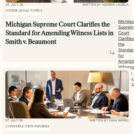
29. JULY 26
WRITTEN BY ANDREW LAURILA
OTHER LEGAL TOPICS
Michiga
Michigan Supreme Court Clarifies the
Suprem
Standard for Amending Witness Lists in
Court
Clarifies
Smith v. Beaumont
the
Standa
for
Amendi
Witnes
Lists in
Smith v.
Beaumo
07. JULY 26
WRITTEN BY EVAN PAPPAS
CONSTRUCTION INJURIES