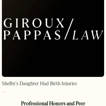
Shelby’s Daughter Had Birth Injuries
Read More
Read More
Professional Honors and Peer