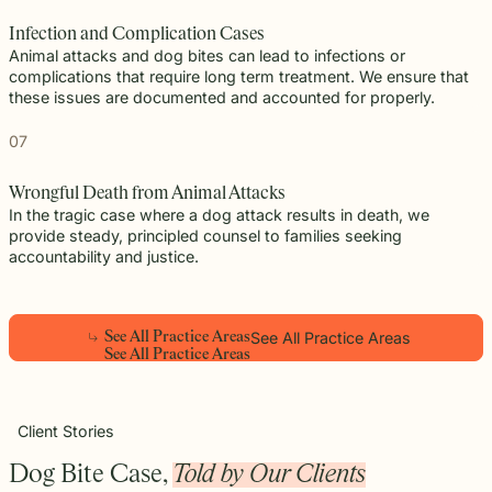
Infection and Complication Cases
Animal attacks and dog bites can lead to infections or
complications that require long term treatment. We ensure that
these issues are documented and accounted for properly.
07
Wrongful Death from Animal Attacks
In the tragic case where a dog attack results in death, we
provide steady, principled counsel to families seeking
accountability and justice.
See All Practice Areas
S
e
e
A
l
l
P
r
a
c
t
i
c
e
A
r
e
a
s
Play
S
e
e
A
l
l
P
r
a
c
t
i
c
e
A
r
e
a
s
Video
Client Stories
Dog Bite Case,
Told by Our Clients