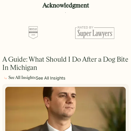
Acknowledgment
A Guide: What Should I Do After a Dog Bite
In Michigan
See All Insights
See All Insights