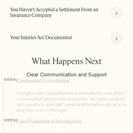
You Haven’t Accepted a Settlement From an
Insurance Company
Your Injuries Are Documented
What Happens Next
Clear Communication and Support
STEP 01
Confidential Consultation
It begins with a complimentary consultation and direct
conversation about what happened. We listen carefully,
ask questions and gain valuable information about your
dog bite case in Michigan.
STEP 02
Case Evaluation & Investigation