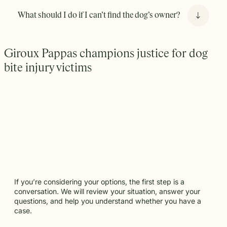
Provocation: If the owner can prove that you
What should I do if I can’t find the dog’s owner?
provoked the animal, this may bar you from
recovering in a lawsuit.
The key factors are that the bite occurred in a public place
Giroux Pappas champions justice for dog
or while the victim was lawfully on private property.
bite injury victims
If you’re considering your options, the first step is a
conversation. We will review your situation, answer your
questions, and help you understand whether you have a
case.