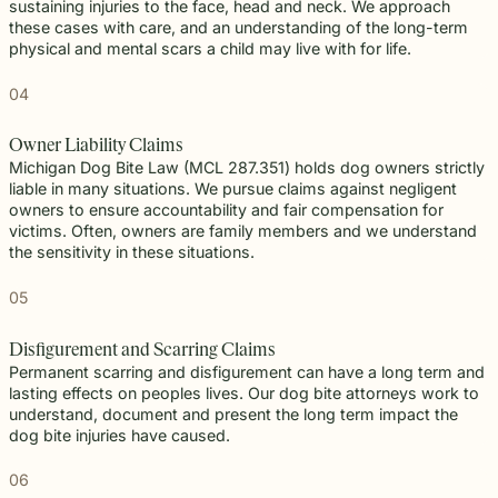
sustaining injuries to the face, head and neck. We approach
these cases with care, and an understanding of the long-term
physical and mental scars a child may live with for life.
04
Owner Liability Claims
Michigan Dog Bite Law (MCL 287.351) holds dog owners strictly
liable in many situations. We pursue claims against negligent
owners to ensure accountability and fair compensation for
victims. Often, owners are family members and we understand
the sensitivity in these situations.
05
Disfigurement and Scarring Claims
Permanent scarring and disfigurement can have a long term and
lasting effects on peoples lives. Our dog bite attorneys work to
understand, document and present the long term impact the
dog bite injuries have caused.
06