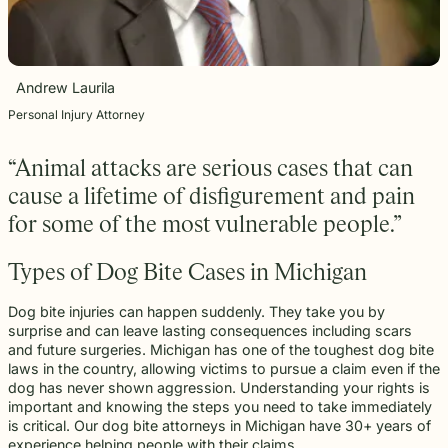
beyond to
Law ® Blog
can help
the legal
Slip and
make a
Explore
get to the
process
fall and
lasting
blog posts
answers a
with
premises
impact on
about car
family
steady,
liability
students
accidents,
Andrew Laurila
deserves.
confidential
cases
and their
workplace
counsel.
often arise
communities.
Personal Injury Attorney
injuries,
when
Through
medical
dangerous
monthly
malpractice,
“Animal attacks are serious cases that can
conditions
recognition
and more.
are
and
cause a lifetime of disfigurement and pain
ignored or
donations
for some of the most vulnerable people.”
not
to local
properly
schools,
addressed.
we are
Types of Dog Bite Cases in Michigan
proud to
support
Dog bite injuries can happen suddenly. They take you by
the people
surprise and can leave lasting consequences including scars
shaping
and future surgeries. Michigan has one of the toughest dog bite
the next
laws in the country, allowing victims to pursue a claim even if the
generation.
dog has never shown aggression. Understanding your rights is
important and knowing the steps you need to take immediately
is critical. Our dog bite attorneys in Michigan have 30+ years of
experience helping people with their claims.