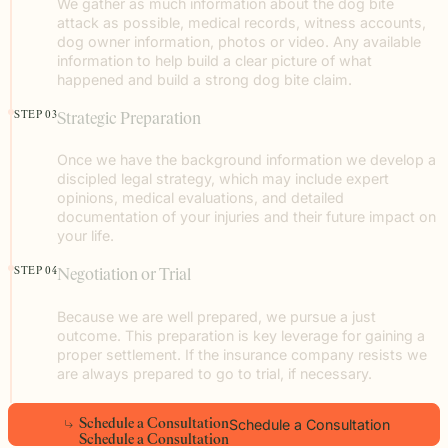
We gather as much information about the dog bite
attack as possible, medical records, witness accounts,
dog owner information, photos or video. Any available
information to help build a clear picture of what
happened and build a strong dog bite claim.
STEP 03
Strategic Preparation
Once we have the background information we develop a
discipled legal strategy, which may include expert
opinions, medical evaluations, and detailed
documentation of your injuries and their future impact on
your life.
STEP 04
Negotiation or Trial
Because we are well prepared, we pursue a just
outcome. This preparation is key leverage for gaining a
proper settlement. If the insurance company resists we
are always prepared to go to trial, if necessary.
Schedule a Consultation
S
c
h
e
d
u
l
e
a
C
o
n
s
u
l
t
a
t
i
o
n
S
c
h
e
d
u
l
e
a
C
o
n
s
u
l
t
a
t
i
o
n