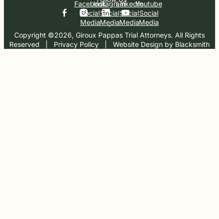
Facebook
Instagram
Linkedin
Youtube
Social
Social
Social
Social
Media
Media
Media
Media
Copyright ©2026, Giroux Pappas Trial Attorneys. All Rights
Reserved
  |  
Privacy Policy
  |  
Website Design by Blacksmith