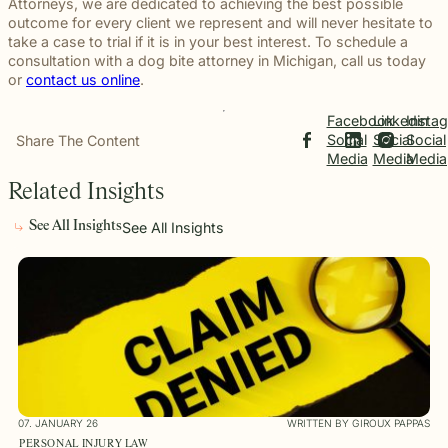
Attorneys, we are dedicated to achieving the best possible
outcome for every client we represent and will never hesitate to
take a case to trial if it is in your best interest. To schedule a
consultation with a dog bite attorney in Michigan, call us today
or
contact us online
.
Facebook
Linkedin
Insta
Social
Social
Social
Share The Content
Media
Media
Media
Related Insights
See All Insights
See All Insights
07. JANUARY 26
WRITTEN BY GIROUX PAPPAS
PERSONAL INJURY LAW