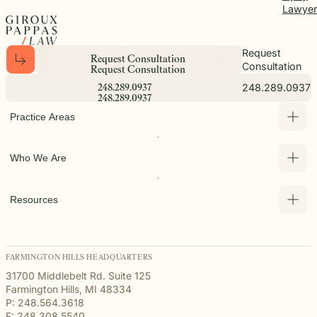
Lawyer
Request
R
e
q
u
e
s
t
C
o
n
s
u
l
t
a
t
i
o
n
Consultation
R
e
q
u
e
s
t
C
o
n
s
u
l
t
a
t
i
o
n
248.289.0937
2
4
8
.
2
8
9
.
0
9
3
7
2
4
8
.
2
8
9
.
0
9
3
7
Practice Areas
Who We Are
Resources
FARMINGTON HILLS HEADQUARTERS
31700 Middlebelt Rd. Suite 125
Farmington Hills, MI 48334
P: 248.564.3618
F: 248.308.5540