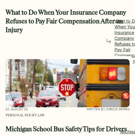
What to Do When Your Insurance Company
Refuses to Pay Fair Compensation After an
What to 
When You
Injury
Insurance
Company
Refuses t
Pay Fair
Compensa
After an I
22. AUGUST 25
WRITTEN BY GIROUX PAPPAS
PERSONAL INJURY LAW
Michigan School Bus Safety Tips for Drivers
Michig