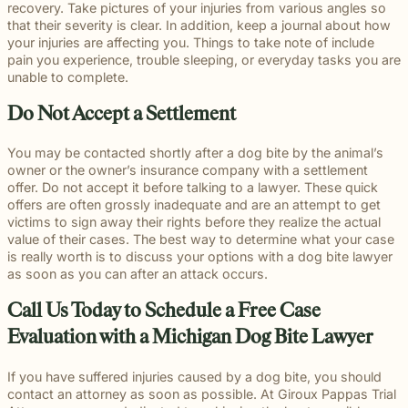
beyond to
recovery. Take pictures of your injuries from various angles so
Law ® Blog
can help
the legal
Slip and
make a
that their severity is clear. In addition, keep a journal about how
Explore
get to the
process
fall and
lasting
your injuries are affecting you. Things to take note of include
blog posts
answers a
with
premises
impact on
pain you experience, trouble sleeping, or everyday tasks you are
about car
family
steady,
liability
students
unable to complete.
accidents,
deserves.
confidential
cases
and their
workplace
counsel.
often arise
communities.
Do Not Accept a Settlement
injuries,
when
Through
medical
dangerous
monthly
malpractice,
You may be contacted shortly after a dog bite by the animal’s
conditions
recognition
and more.
owner or the owner’s insurance company with a settlement
are ignored
and
offer. Do not accept it before talking to a lawyer. These quick
or not
donations
offers are often grossly inadequate and are an attempt to get
properly
to local
victims to sign away their rights before they realize the actual
addressed.
schools, we
value of their cases. The best way to determine what your case
are proud
is really worth is to discuss your options with a dog bite lawyer
to support
as soon as you can after an attack occurs.
the people
shaping
Call Us Today to Schedule a Free Case
the next
generation.
Evaluation with a Michigan Dog Bite Lawyer
If you have suffered injuries caused by a dog bite, you should
contact an attorney as soon as possible. At Giroux Pappas Trial