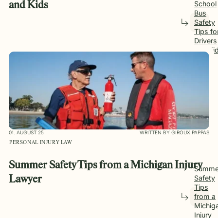
School
and Kids
Bus
Safety
Tips fo
Drivers
and Ki
01. AUGUST 25
WRITTEN BY GIROUX PAPPAS
PERSONAL INJURY LAW
Summer Safety Tips from a Michigan Injury
Summe
Safety
Lawyer
Tips
from a
Michig
Injury