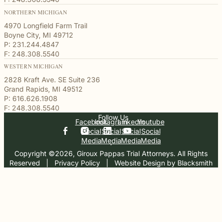
NORTHERN MICHIGAN
4970 Longfield Farm Trail
Boyne City, MI 49712
P: 231.244.4847
F: 248.308.5540
WESTERN MICHIGAN
2828 Kraft Ave. SE Suite 236
Grand Rapids, MI 49512
P: 616.626.1908
F: 248.308.5540
Follow Us
Facebook
Instagram
Linkedin
Youtube
Social
Social
Social
Social
Media
Media
Media
Media
Copyright ©2026, Giroux Pappas Trial Attorneys. All Rights
Reserved
  |  
Privacy Policy
  |  
Website Design by Blacksmith