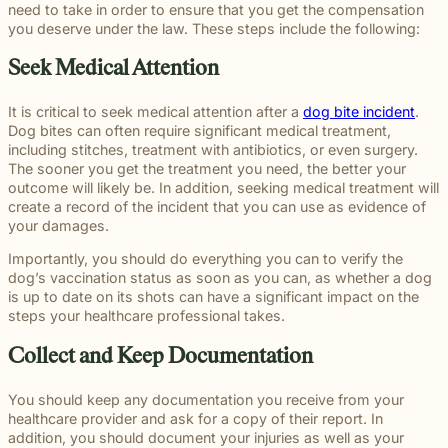
throughou
communication
right way
committe
and
meaningful
and
moments
need to take in order to ensure that you get the compensation
preparation,
important
personal
Michigan.
for every
for every
to making
principled
justice on
preparation
of their
you deserve under the law. These steps include the following:
compassion,
role in
and
From
case.
client we
a positive
counsel
their
these
lives.
and client-
delivering
complex
education
represent.
impact
each case
behalf.
complex
Seek Medical Attention
focused
thoughtful
matters.
and
beyond t
demands.
cases
advocacy.
guidance
literacy
courtroom
demand.
Every
and
It is critical to seek medical attention after a
dog bite incident
.
programs
member of
compassionate
Dog bites can often require significant medical treatment,
to health,
our team
representation.
including stitches, treatment with antibiotics, or even surgery.
wellness,
plays an
Wrongful
Sexual
Slip and
The sooner you get the treatment you need, the better your
and family
Death
Assault
Fall
important
outcome will likely be. In addition, seeking medical treatment will
focused
Families
These
Business
role in
create a record of the incident that you can use as evidence of
Exceptional
causes, w
facing the
matters
and
helping
Educators
your damages.
believe
profound
require a
property
Our
clients
strong
loss
level of
owners
Exceptional
Importantly, you should do everything you can to verify the
pursue
communiti
caused by
sensitivity
have a
Educators
dog’s vaccination status as soon as you can, as whether a dog
meaningful
are built
a death in
and
duty to
program
is up to date on its shots can have a significant impact on the
justice.
through
the family
discretion
maintain
recognizes
steps your healthcare professional takes.
meaningfu
naturally
that not
reasonably
teachers,
involveme
have
every firm
safe
paraprofessionals,
Collect and Keep Documentation
and givin
questions.
is built to
conditions
and school
back.
Our
provide.
for
staff who
You should keep any documentation you receive from your
wrongful
We guide
customers
go above
healthcare provider and ask for a copy of their report. In
death
survivors
and
and
addition, you should document your injuries as well as your
attorneys
The Pure
through
visitors.