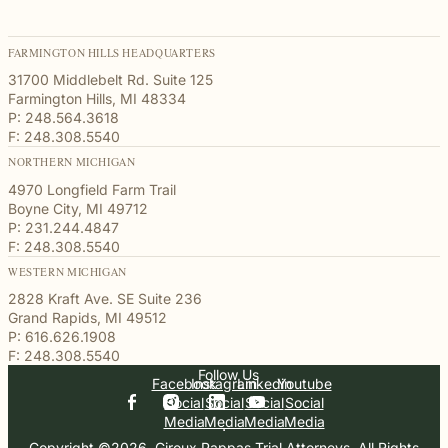
FARMINGTON HILLS HEADQUARTERS
31700 Middlebelt Rd. Suite 125
Farmington Hills, MI 48334
P: 248.564.3618
F: 248.308.5540
NORTHERN MICHIGAN
4970 Longfield Farm Trail
Boyne City, MI 49712
P: 231.244.4847
F: 248.308.5540
WESTERN MICHIGAN
2828 Kraft Ave. SE Suite 236
Grand Rapids, MI 49512
P: 616.626.1908
F: 248.308.5540
Follow Us
Facebook
Instagram
Linkedin
Youtube
Social
Social
Social
Social
Media
Media
Media
Media
Copyright ©2026, Giroux Pappas Trial Attorneys. All Rights