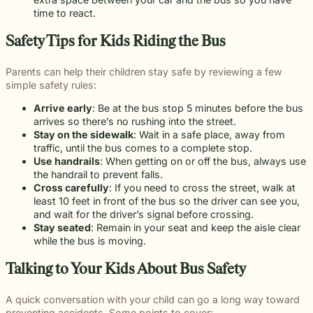
beyond to
Law ® Blog
can help
the legal
Slip and
time to react.
make a
Explore
get to the
process
fall and
lasting
blog posts
answers a
with
premises
Safety Tips for Kids Riding the Bus
impact on
about car
family
steady,
liability
students
accidents,
deserves.
confidential
cases
and their
Parents can help their children stay safe by reviewing a few
workplace
counsel.
often arise
communities.
simple safety rules:
injuries,
when
Through
medical
dangerous
monthly
Arrive early
: Be at the bus stop 5 minutes before the bus
malpractice,
conditions
recognition
arrives so there’s no rushing into the street.
and more.
are ignored
and
Stay on the sidewalk
: Wait in a safe place, away from
or not
donations
traffic, until the bus comes to a complete stop.
properly
to local
Use handrails
: When getting on or off the bus, always use
addressed.
schools, we
the handrail to prevent falls.
are proud
Cross carefully
: If you need to cross the street, walk at
to support
least 10 feet in front of the bus so the driver can see you,
the people
and wait for the driver’s signal before crossing.
shaping
Stay seated
: Remain in your seat and keep the aisle clear
the next
while the bus is moving.
generation.
Talking to Your Kids About Bus Safety
A quick conversation with your child can go a long way toward
preventing accidents. Some points to cover: