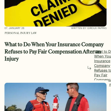
07. JANUARY 26
WRITTEN BY GIROUX PAPPAS
PERSONAL INJURY LAW
What to Do When Your Insurance Company
Refuses to Pay Fair Compensation After an
What to 
When You
Injury
Insurance
Company
Refuses t
Pay Fair
Compensa
After an I