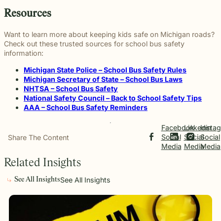
Resources
Want to learn more about keeping kids safe on Michigan roads?
Check out these trusted sources for school bus safety
information:
Michigan State Police – School Bus Safety Rules
Michigan Secretary of State – School Bus Laws
NHTSA – School Bus Safety
National Safety Council – Back to School Safety Tips
AAA – School Bus Safety Reminders
Facebook
Linkedin
Insta
Social
Social
Social
Share The Content
Media
Media
Media
Related Insights
See All Insights
See All Insights