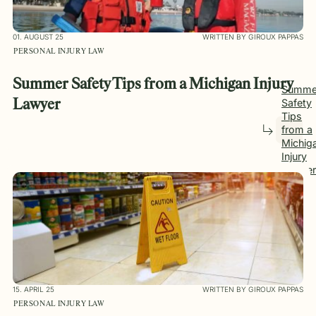
01. AUGUST 25
WRITTEN BY GIROUX PAPPAS
PERSONAL INJURY LAW
Summer Safety Tips from a Michigan Injury
Summe
Safety
Lawyer
Tips
from a
Michig
Injury
Lawyer
15. APRIL 25
WRITTEN BY GIROUX PAPPAS
PERSONAL INJURY LAW