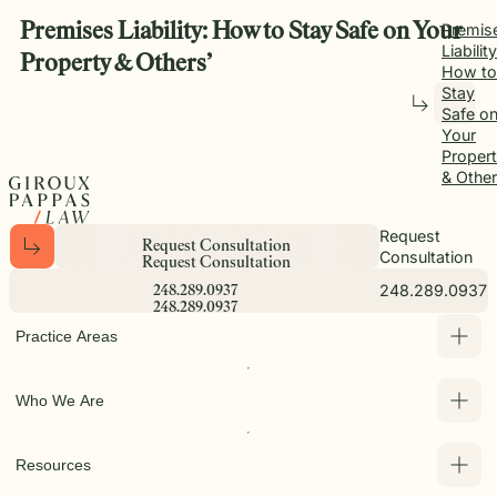
Premises Liability: How to Stay Safe on Your
Premis
Liability
Property & Others’
How to
Stay
Safe o
Your
Proper
& Other
Request
R
e
q
u
e
s
t
C
o
n
s
u
l
t
a
t
i
o
n
Consultation
R
e
q
u
e
s
t
C
o
n
s
u
l
t
a
t
i
o
n
248.289.0937
2
4
8
.
2
8
9
.
0
9
3
7
2
4
8
.
2
8
9
.
0
9
3
7
Practice Areas
Who We Are
Resources