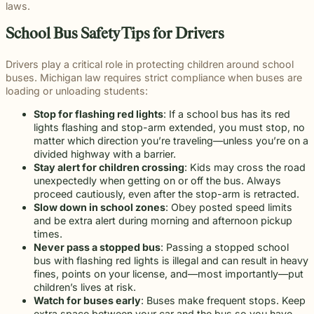
throughou
communication
right way
committe
laws.
and
meaningful
and
moments
preparation,
important
personal
Michigan.
for every
for every
to making
principled
justice on
preparation
of their
compassion,
role in
and
From
case.
client we
a positive
School Bus Safety Tips for Drivers
counsel
their
these
lives.
and client-
delivering
complex
education
represent.
impact
each case
behalf.
complex
focused
thoughtful
matters.
and
beyond t
demands.
cases
advocacy.
guidance
Drivers play a critical role in protecting children around school
literacy
courtroom
demand.
Every
and
buses. Michigan law requires strict compliance when buses are
programs
member of
compassionate
loading or unloading students:
to health,
our team
representation.
wellness,
Stop for flashing red lights
: If a school bus has its red
plays an
Wrongful
Sexual
Slip and
and family
lights flashing and stop-arm extended, you must stop, no
Death
Assault
Fall
important
focused
Families
These
Business
matter which direction you’re traveling—unless you’re on a
role in
Exceptional
causes, w
facing the
matters
and
divided highway with a barrier.
helping
Educators
believe
profound
require a
property
Stay alert for children crossing
: Kids may cross the road
Our
clients
strong
loss
level of
owners
unexpectedly when getting on or off the bus. Always
Exceptional
pursue
communiti
caused by
sensitivity
have a
proceed cautiously, even after the stop-arm is retracted.
Educators
meaningful
are built
a death in
and
duty to
Slow down in school zones
: Obey posted speed limits
program
justice.
through
the family
discretion
maintain
and be extra alert during morning and afternoon pickup
recognizes
meaningfu
naturally
that not
reasonably
times.
teachers,
involveme
have
every firm
safe
Never pass a stopped bus
: Passing a stopped school
paraprofessionals,
and givin
questions.
is built to
conditions
bus with flashing red lights is illegal and can result in heavy
and school
back.
Our
provide.
for
fines, points on your license, and—most importantly—put
staff who
wrongful
We guide
customers
children’s lives at risk.
go above
death
survivors
and
Watch for buses early
: Buses make frequent stops. Keep
and
attorneys
The Pure
through
visitors.
extra space between your car and the bus so you have