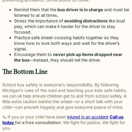
Remind them that the
bus driver is in charge
and must be
listened to at all times.
Stress the importance of
avoiding distractions
like loud
play, which can make it harder for the driver to stay
focused.
Practice safe street-crossing habits together so they
know how to look both ways and wait for the driver’s
signal.
Encourage them to
never pick up items dropped near
the bus
—instead, they should tell the driver.
The Bottom Line
School bus safety is everyone’s responsibility. By following
Michigan’s rules of the road and teaching your kids safe habits,
we can all help ensure children get to and from school safely. A
little extra caution behind the wheel—or a short talk with your
child—can prevent tragedy and give everyone peace of mind.
📞 If you or your child have been
injured in an accident
Call us
today
for a free consultation
. We fight for justice. We fight for
you.