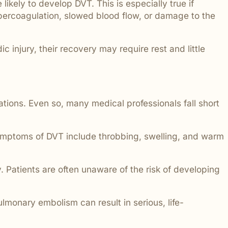
 likely to develop DVT. This is especially true if
hypercoagulation, slowed blood flow, or damage to the
 injury, their recovery may require rest and little
ations. Even so, many medical professionals fall short
 symptoms of DVT include throbbing, swelling, and warm
 Patients are often unaware of the risk of developing
lmonary embolism can result in serious, life-