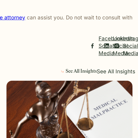
e attorney
can assist you. Do not wait to consult with
Facebook
Linkedin
Insta
Social
Social
Social
Media
Media
Medi
See All Insights
See All Insights