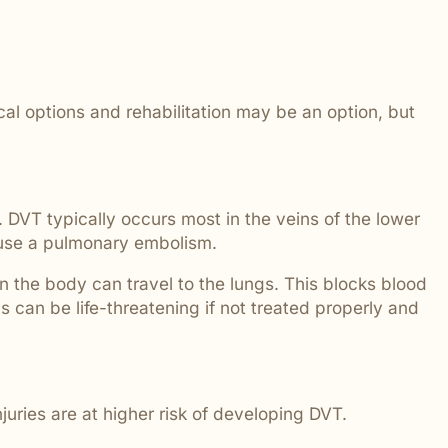
 addressed.
ical options and rehabilitation may be an option, but
 DVT typically occurs most in the veins of the lower
 cause a pulmonary embolism.
in the body can travel to the lungs. This blocks blood
 can be life-threatening if not treated properly and
uries are at higher risk of developing DVT.