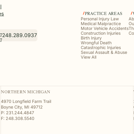
l
es
PRACTICE AREAS
Personal Injury Law
Ab
Medical Malpractice
Ou
Motor Vehicle Accidents
Th
Construction Injuries
Co
248.289.0937
7
Birth Injury
7
Wrongful Death
Catastrophic Injuries
Sexual Assault & Abuse
View All
NORTHERN MICHIGAN
4970 Longfield Farm Trail
Boyne City, MI 49712
P: 231.244.4847
F: 248.308.5540