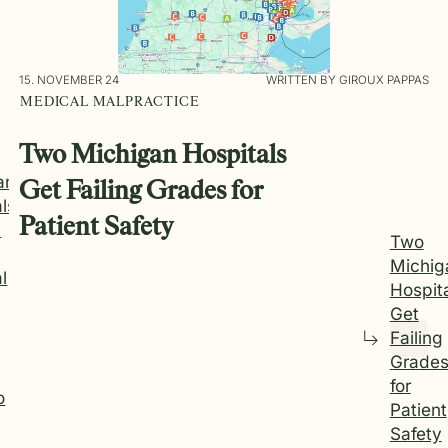
15. NOVEMBER 24
WRITTEN BY GIROUX PAPPAS
MEDICAL MALPRACTICE
Two Michigan Hospitals
an
Get Failing Grades for
ls
Patient Safety
d
Two
Michig
l
Hospit
Get
Failing
Grade
for
o
Patient
Safety