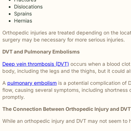
students and their communities.
and more.
Dislocations
Through monthly recognition and
donations to local schools, we are proud
Sprains
to support the people shaping the next
Hernias
generation.
Orthopedic injuries are treated depending on the locati
surgery may be necessary for more serious injuries.
DVT and Pulmonary Embolisms
Deep vein thrombosis (DVT)
occurs when a blood clot 
body, including the legs and the thighs, but it could
A
pulmonary embolism
is a potential complication of 
flow, causing several symptoms, including shortness o
promptly.
The Connection Between Orthopedic Injury and DVT
While an orthopedic injury and DVT may not seem to ha