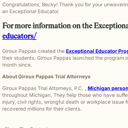
Congratulations, Becky! Thank you for your unwaverin
an Exceptional Educator.
For more information on the Exceptiona
educators/
Giroux Pappas created the
Exceptional Educator Pr
their students. Giroux Pappas launched the program 
month since.
About Giroux Pappas Trial Attorneys
Giroux Pappas Trial Attorneys, P.C. ,
Michigan persona
throughout Michigan. They help those who have suffere
injury, civil rights, wrongful death or workplace issue 
recovered millions for their clients.