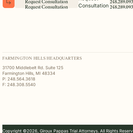
R
e
q
u
e
s
t
C
o
n
s
u
l
t
a
t
i
o
n
2
4
8
.
2
8
9
.
0
9
3
Consultation
R
e
q
u
e
s
t
C
o
n
s
u
l
t
a
t
i
o
n
2
4
8
.
2
8
9
.
0
9
3
FARMINGTON HILLS HEADQUARTERS
31700 Middlebelt Rd. Suite 125
Farmington Hills, MI 48334
P: 248.564.3618
F: 248.308.5540
Copyright ©2026, Giroux Pappas Trial Attorneys. All Rights Reser