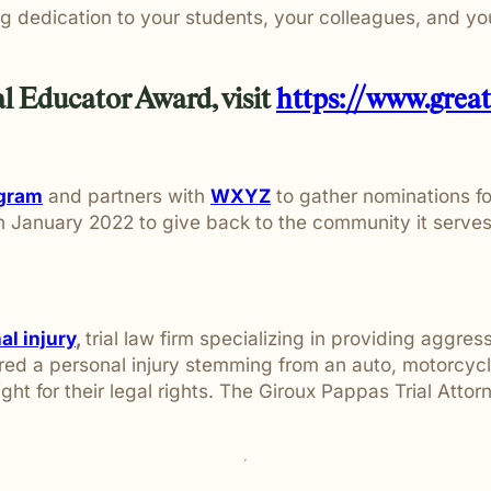
g dedication to your students, your colleagues, and y
l Educator Award, visit
https://www.grea
ogram
and partners with
WXYZ
to gather nominations fo
in January 2022 to give back to the community it serv
l injury
,
trial law firm specializing in providing aggres
d a personal injury stemming from an auto, motorcycle,
fight for their legal rights. The Giroux Pappas Trial Att