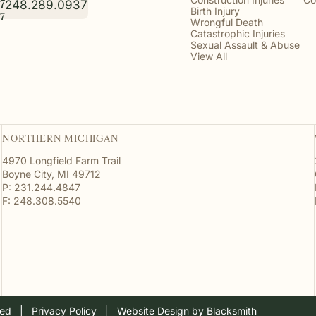
248.289.0937
7
Birth Injury
7
Wrongful Death
Catastrophic Injuries
Sexual Assault & Abuse
View All
NORTHERN MICHIGAN
4970 Longfield Farm Trail
Boyne City, MI 49712
P: 231.244.4847
F: 248.308.5540
ved
  |  
Privacy Policy
  |  
Website Design by Blacksmith