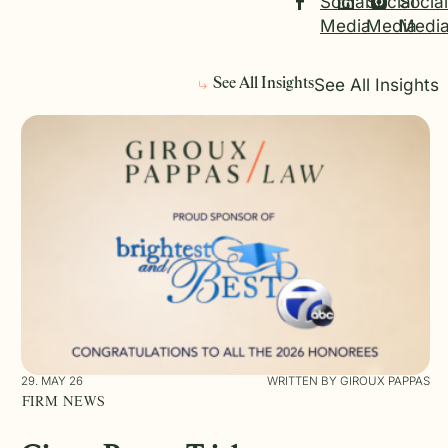
Social
Social
Social
Media
Media
Medi
See All Insights
See All Insights
29. MAY 26
WRITTEN BY GIROUX PAPPAS
FIRM NEWS