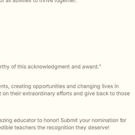
 all abilities to thrive together.
 addressed.
worthy of this acknowledgment and award.”
nts, creating opportunities and changing lives in
on their extraordinary efforts and give back to those
zing educator to honor! Submit your nomination for
redible teachers the recognition they deserve!