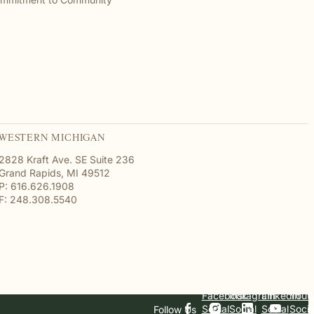
WESTERN MICHIGAN
2828 Kraft Ave. SE Suite 236
Grand Rapids, MI 49512
P: 616.626.1908
F: 248.308.5540
Facebook
Instagram
Linkedin
Yout
Social
Social
Social
Socia
Follow Us