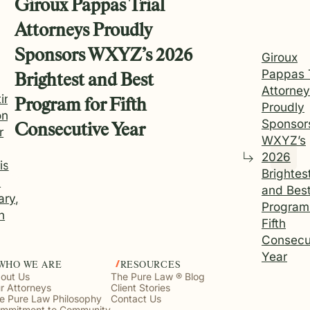
Giroux Pappas Trial
Attorneys Proudly
Sponsors WXYZ’s 2026
Giroux
Pappas T
Brightest and Best
Attorne
ting
Program for Fifth
Proudly
onal
Sponsor
Consecutive Year
r
WXYZ’s
2026
is
Brightes
h
and Bes
ary,
Program 
n
Fifth
Consecu
Year
WHO WE ARE
RESOURCES
out Us
The Pure Law ® Blog
r Attorneys
Client Stories
e Pure Law Philosophy
Contact Us
mmitment to Community