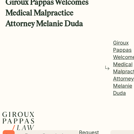
Giroux Pappas Welcomes
Medical Malpractice
Attorney Melanie Duda
Giroux
Pappas
Welcom
Medical
Malprac
Attorney
Melanie
Duda
Request