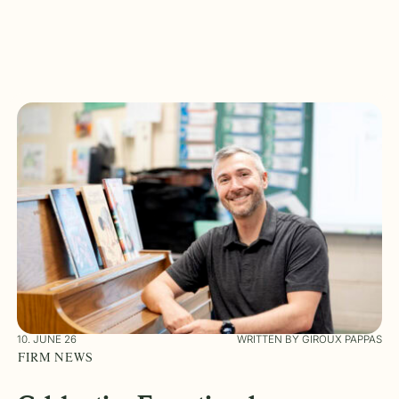
10. JUNE 26
WRITTEN BY GIROUX PAPPAS
FIRM NEWS