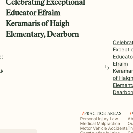
Celebrating Exceptional
Educator Efraim
Keramaris of Haigh
Elementary, Dearborn
Celebra
Excepti
es
Educato
Efraim
tice
Keramar
of Haig
Element
Dearbor
PRACTICE AREAS
Personal Injury Law
Ab
Medical Malpractice
Ou
Motor Vehicle Accidents
Th
Construction Injuries
Co