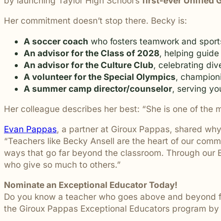
by launching Taylor High School’s
first-ever Unified
students and their communities.
and more.
Through monthly recognition and
Her commitment doesn’t stop there. Becky is:
donations to local schools, we are proud
to support the people shaping the next
A soccer coach
who fosters teamwork and spor
generation.
An advisor for the Class of 2028
, helping guide
An advisor for the Culture Club
, celebrating div
A volunteer for the Special Olympics
, championi
A summer camp director/counselor
, serving yo
Her colleague describes her best:
“She is one of the 
Evan Pappas
, a partner at Giroux Pappas, shared why 
“Teachers like Becky Ansell are the heart of our comm
ways that go far beyond the classroom. Through our Ex
who give so much to others.”
Nominate an Exceptional Educator Today!
Do you know a teacher who goes above and beyond for 
the Giroux Pappas Exceptional Educators program by