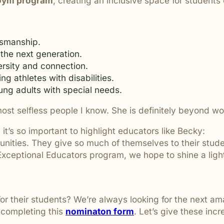
 Gym program
, creating an inclusive space for students of
are ignored or not properly
tsmanship.
 the next generation.
ersity and connection.
ng athletes with disabilities.
ung adults with special needs.
most selfless people I know. She is definitely beyond 
it’s so important to highlight educators like Becky:
unities. They give so much of themselves to their stude
ceptional Educators program, we hope to shine a light 
their students? We’re always looking for the next ama
 completing this
nominaton form
. Let’s give these inc