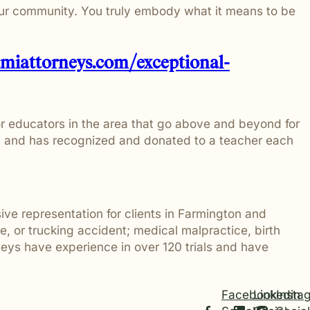
our community. You truly embody what it means to be
tmiattorneys.com/exceptional-
r educators in the area that go above and beyond for
es and has recognized and donated to a teacher each
sive representation for clients in Farmington and
 or trucking accident; medical malpractice, birth
orneys have experience in over 120 trials and have
Facebook
Linkedin
Insta