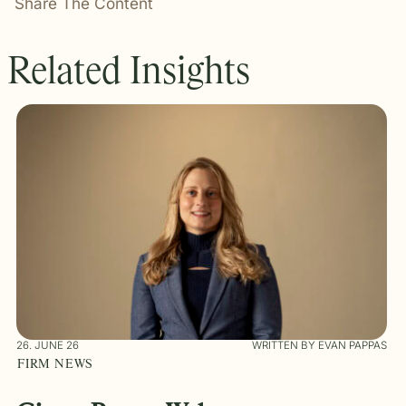
Share The Content
Related Insights
26. JUNE 26
WRITTEN BY EVAN PAPPAS
FIRM NEWS