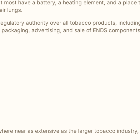
 most have a battery, a heating element, and a place to
are ignored or not properly
eir lungs.
ulatory authority over all tobacco products, including
t, packaging, advertising, and sale of ENDS components
owhere near as extensive as the larger tobacco indust