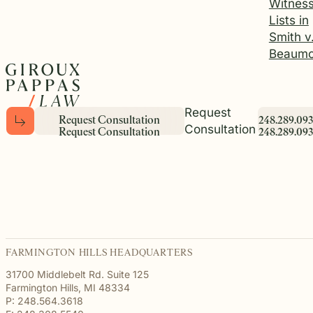
Witnes
Lists in
Smith v
Beaumo
Request
R
e
q
u
e
s
t
C
o
n
s
u
l
t
a
t
i
o
n
2
4
8
.
2
8
9
.
0
9
3
Consultation
R
e
q
u
e
s
t
C
o
n
s
u
l
t
a
t
i
o
n
2
4
8
.
2
8
9
.
0
9
3
FARMINGTON HILLS HEADQUARTERS
31700 Middlebelt Rd. Suite 125
Farmington Hills, MI 48334
P: 248.564.3618