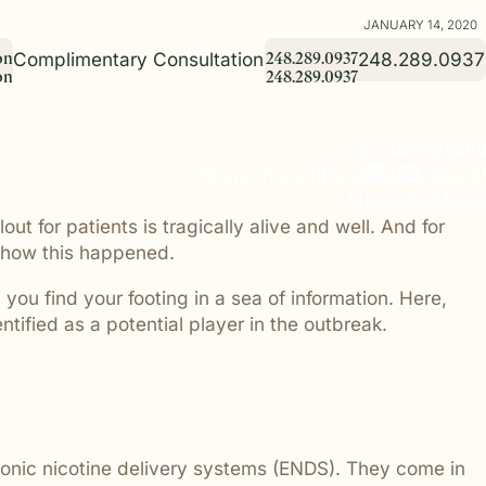
JANUARY 14, 2020
Complimentary Consultation
248.289.0937
o
n
2
4
8
.
2
8
9
.
0
9
3
7
o
n
2
4
8
.
2
8
9
.
0
9
3
7
Facebook
Linkedin
Insta
Birth Injury
Commitment to Community
Commitment to Community Project
 families
losophy. It
. Real
When a newborn or mother is harmed
At Giroux Pappas, supporting our
The Commitment to Community Project
Social
Social
Social
Share this article
ice
practice
milies who
during delivery due to medical
community is part of who we are.
highlights the charitable organizations
Media
Media
Medi
sdiagnosis
tion,
g some of
negligence, the impact is devastating.
Through educational initiatives,
and local initiatives Giroux Pappas
 for patients is tragically alive and well. And for
 the
ent to
their lives.
We represent families navigating these
charitable partnerships, and local
proudly supports throughout Michigan.
hese
y for every
deeply personal and complex matters.
outreach, we are committed to making
From education and literacy programs
o how this happened.
a positive impact beyond the
to health, wellness, and family-focused
courtroom.
causes, we believe strong communities
you find your footing in a sea of information. Here,
are built through meaningful
ntified as a potential player in the outbreak.
involvement and giving back.
rs have a
 safe
visitors.
bility cases
tronic nicotine delivery systems (ENDS). They come in
conditions