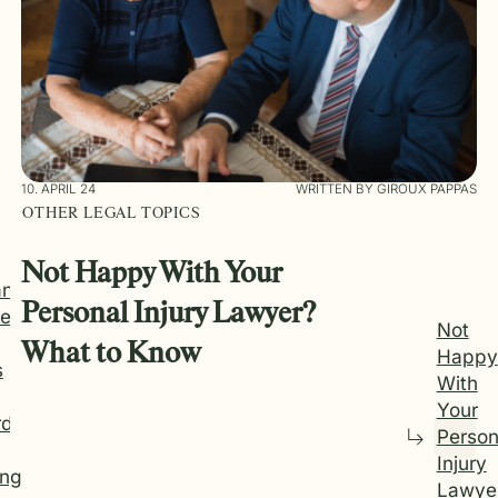
10. APRIL 24
WRITTEN BY GIROUX PAPPAS
OTHER LEGAL TOPICS
Not Happy With Your
an
Personal Injury Lawyer?
e
Not
What to Know
Happy
s
With
Your
rd
Person
Injury
ng
Lawye