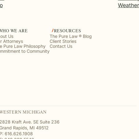
o
Weathe
WHO WE ARE
RESOURCES
out Us
The Pure Law ® Blog
r Attorneys
Client Stories
e Pure Law Philosophy
Contact Us
mmitment to Community
WESTERN MICHIGAN
2828 Kraft Ave. SE Suite 236
Grand Rapids, MI 49512
P: 616.626.1908