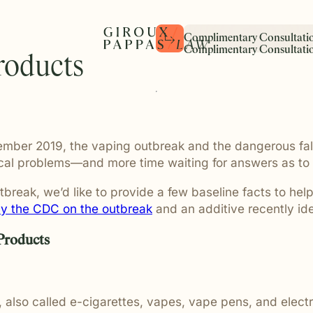
C
o
m
p
l
i
m
e
n
t
a
r
y
C
o
n
s
u
l
t
a
t
i
C
o
m
p
l
i
m
e
n
t
a
r
y
C
o
n
s
u
l
t
a
t
i
roducts
cle Accidents
Settlements
Medical Malpractice
The Pure Law® Philosophy
Client Stories
ing and motorcycle collisions
w the experienced attorneys
y verdict and settlement is
We represent individuals and
Pure Law® is more than a phi
Real people. Real challenges
f the most common causes
ted team behind Giroux
son whose life was changed
harmed by medical malpract
is the foundation of how we 
stories of individuals and fa
injury in Michigan. We
m legal strategy to client
ce, and these results reflect
including surgical errors, mi
law — with integrity, prepara
trusted Giroux Pappas durin
ber 2019, the vaping outbreak and the dangerous fallout
orough preparation and
ery member of our firm
 put into pursuing
and medical negligence with
compassion, and a commitm
the most difficult moments of 
unication for every case.
portant role in delivering
ustice on their behalf.
precision and preparation t
pursuing justice the right wa
dical problems—and more time waiting for answers as t
 guidance and
complex cases demand.
client we represent.
ate representation.
reak, we’d like to provide a few baseline facts to help 
y the CDC on the outbreak
and an additive recently ide
ault
Slip and Fall
 Products
rs require a level of
Business and property owne
 and discretion that not every
duty to maintain reasonably
t to provide. We guide
conditions for customers and 
hrough the legal process with
Slip and fall and premises lia
, also called e-cigarettes, vapes, vape pens, and elec
fidential counsel.
often arise when dangerous 