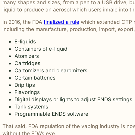
many shapes and sizes, from a pen to a USB drive, but
students and their communities.
and more.
Through monthly recognition and
liquid to produce an aerosol which users inhale into th
donations to local schools, we are proud
to support the people shaping the next
In 2016, the FDA
finalized a rule
which extended CTP reg
generation.
including the manufacture, production, import, expor
E-liquids
Containers of e-liquid
Atomizers
Cartridges
Cartomizers and clearomizers
Certain batteries
Drip tips
Flavorings
Digital displays or lights to adjust ENDS settings
Tank systems
Programmable ENDS software
That said, FDA regulation of the vaping industry is n
without the FDA’s eye.