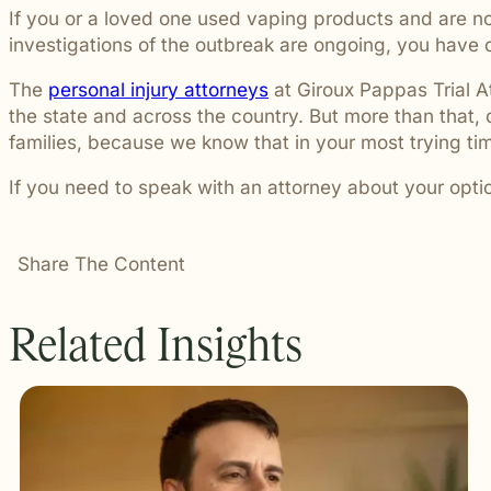
If you or a loved one used vaping products and are no
investigations of the outbreak are ongoing, you have
The
personal injury attorneys
at Giroux Pappas Trial A
the state and across the country. But more than that,
families, because we know that in your most trying t
If you need to speak with an attorney about your opti
Share The Content
Related Insights