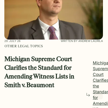
29. JULY 26
WRITTEN BY ANDREW LAURILA
OTHER LEGAL TOPICS
Michigan Supreme Court
Michig
Clarifies the Standard for
Suprem
Court
Amending Witness Lists in
Clarifie
Smith v. Beaumont
the
Standa
for
Amendi