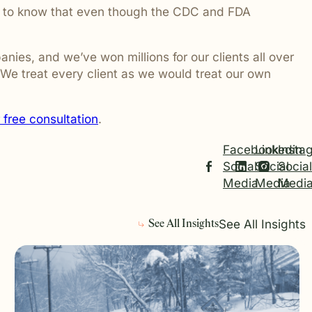
ant to know that even though the CDC and FDA
ies, and we’ve won millions for our clients all over
 We treat every client as we would treat our own
 free consultation
.
Facebook
Linkedin
Insta
Social
Social
Social
Media
Media
Medi
See All Insights
See All Insights