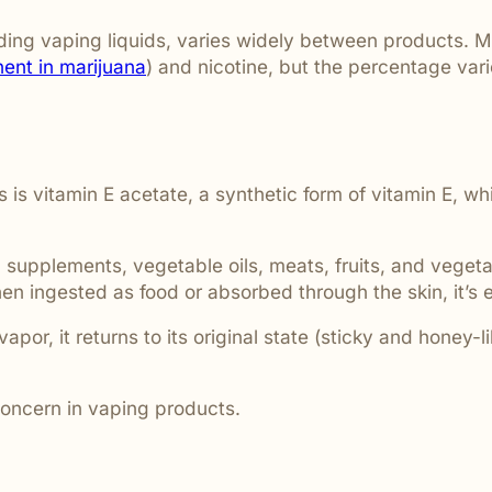
ding vaping liquids, varies widely between products. Ma
ent in marijuana
) and nicotine, but the percentage va
s vitamin E acetate, a synthetic form of vitamin E, whi
 supplements, vegetable oils, meats, fruits, and vegeta
n ingested as food or absorbed through the skin, it’s e
 vapor, it returns to its original state (sticky and honey
concern in vaping products.