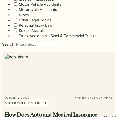
beyond to
Law ® Blog
Motor Vehicle Accidents
can help
the legal
Slip and
make a
Explore
get to the
process
fall and
Motorcycle Accidents
lasting
blog posts
answers a
with
premises
News
impact on
about car
family
steady,
liability
Other Legal Topics
students
accidents,
deserves.
confidential
cases
and their
Personal Injury Law
workplace
counsel.
often arise
communities.
Sexual Assault
injuries,
when
Through
Truck Accidents – Semi & Commercial Trucks
medical
dangerous
monthly
malpractice,
conditions
Search
recognition
and more.
are ignored
and
or not
donations
properly
to local
addressed.
schools, we
are proud
to support
the people
shaping
the next
generation.
OCTOBER 24, 2025
WRITTEN BY GIROUX PAPPAS
MOTOR VEHICLE ACCIDENTS
How Does Auto and Medical Insurance