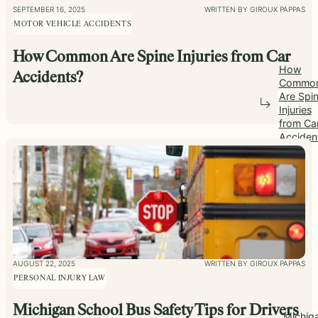
SEPTEMBER 16, 2025
WRITTEN BY GIROUX PAPPAS
MOTOR VEHICLE ACCIDENTS
How Common Are Spine Injuries from Car
How
Accidents?
Commo
Are Spi
Injuries
from Ca
Acciden
AUGUST 22, 2025
WRITTEN BY GIROUX PAPPAS
PERSONAL INJURY LAW
Michigan School Bus Safety Tips for Drivers
Michig