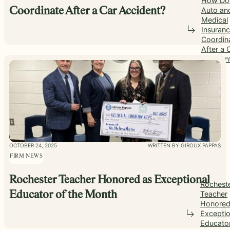
How Do
Auto an
Coordinate After a Car Accident?
Medical
Insuran
Coordin
After a 
Acciden
OCTOBER 24, 2025
WRITTEN BY GIROUX PAPPAS
FIRM NEWS
Rochester Teacher Honored as Exceptional
Rochest
Teacher
Educator of the Month
Honored
Exceptio
Educato