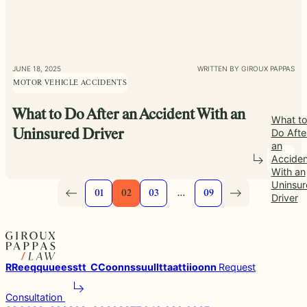
JUNE 18, 2025
WRITTEN BY GIROUX PAPPAS
MOTOR VEHICLE ACCIDENTS
What to Do After an Accident With an
What t
Do Afte
Uninsured Driver
an
Acciden
With an
Uninsur
01
02
03
…
09
Driver
R
R
e
e
q
q
u
u
e
e
s
s
t
t
C
C
o
o
n
n
s
s
u
u
l
l
t
t
a
a
t
t
i
i
o
o
n
n
Request
Consultation