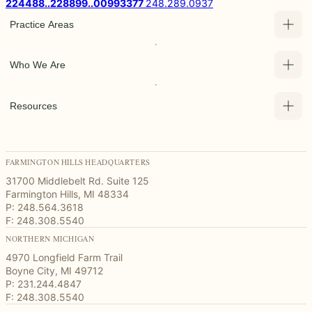
2
2
4
4
8
8
.
.
2
2
8
8
9
9
.
.
0
0
9
9
3
3
7
7
248.289.0937
Practice Areas
Who We Are
Resources
FARMINGTON HILLS HEADQUARTERS
31700 Middlebelt Rd. Suite 125
Farmington Hills, MI 48334
P: 248.564.3618
F: 248.308.5540
NORTHERN MICHIGAN
4970 Longfield Farm Trail
Boyne City, MI 49712
P: 231.244.4847
F: 248.308.5540