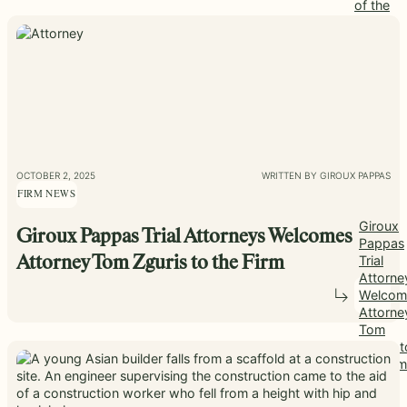
of the
Month
OCTOBER 2, 2025
WRITTEN BY GIROUX PAPPAS
FIRM NEWS
Giroux
Giroux Pappas Trial Attorneys Welcomes
Pappas
Trial
Attorney Tom Zguris to the Firm
Attorne
Welcom
Attorne
Tom
Zguris t
the Firm