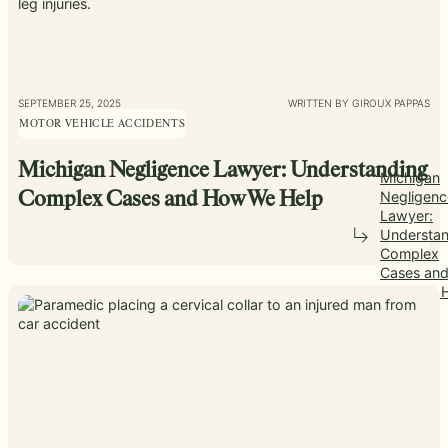
SEPTEMBER 25, 2025
WRITTEN BY GIROUX PAPPAS
MOTOR VEHICLE ACCIDENTS
Michigan Negligence Lawyer: Understanding
Michigan
Negligenc
Complex Cases and How We Help
Lawyer:
Understan
Complex
Cases an
How We H