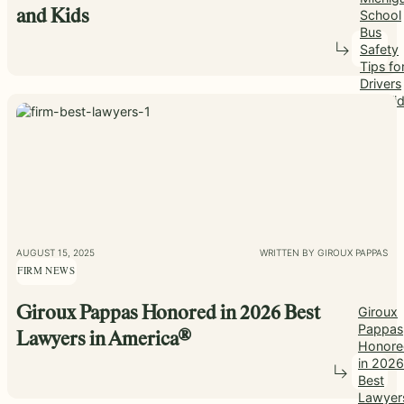
School
and Kids
Bus
Safety
Tips fo
Drivers
and Ki
AUGUST 15, 2025
WRITTEN BY GIROUX PAPPAS
FIRM NEWS
Giroux Pappas Honored in 2026 Best
Giroux
Pappas
Lawyers in America®
Honore
in 2026
Best
Lawyer