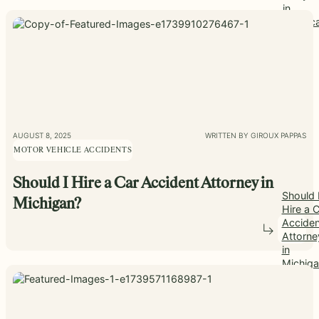
in
Americ
AUGUST 8, 2025
WRITTEN BY GIROUX PAPPAS
MOTOR VEHICLE ACCIDENTS
Should I Hire a Car Accident Attorney in
Should 
Michigan?
Hire a 
Acciden
Attorne
in
Michiga