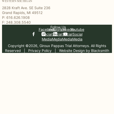
WESTERN MICHIGAN
2828 Kraft Ave. SE Suite 236
Grand Rapids, MI 49512
P: 616.626.1908
F: 248.308.5540
Follow Us
Facebook
Instagram
Linkedin
Youtube
Social
Social
Social
Social
Media
Media
Media
Media
Copyright ©2026, Giroux Pappas Trial Attorneys. All Rights
Reserved
  |  
Privacy Policy
  |  
Website Design by Blacksmith