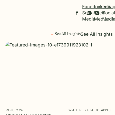
Facebook
Linkedin
Insta
Social
Social
Social
Media
Media
Medi
See All Insights
See All Insights
29. JULY 24
WRITTEN BY GIROUX PAPPAS