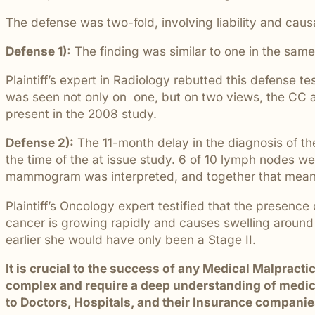
students and their communities.
and more.
Through monthly recognition and
The defense was two-fold, involving liability and caus
donations to local schools, we are proud
to support the people shaping the next
Defense 1):
The finding was similar to one in the sam
generation.
Plaintiff’s expert in Radiology rebutted this defense 
was seen not only on one, but on two views, the CC an
present in the 2008 study.
Defense 2):
The 11-month delay in the diagnosis of th
the time of the at issue study. 6 of 10 lymph nodes we
mammogram was interpreted, and together that meant 
Plaintiff’s Oncology expert testified that the presen
cancer is growing rapidly and causes swelling around 
earlier she would have only been a Stage II.
It is crucial to the success of any Medical Malpract
complex and require a deep understanding of medical
to Doctors, Hospitals, and their Insurance companies,