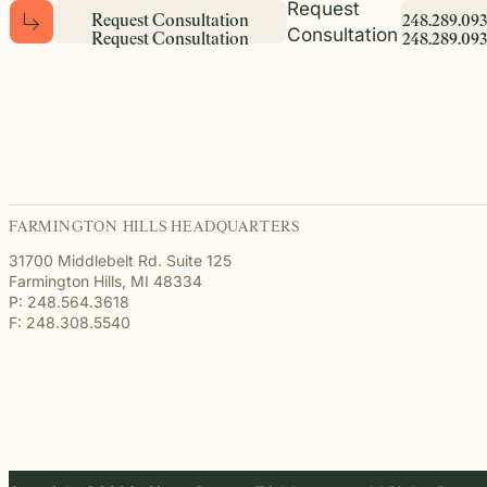
Request
R
e
q
u
e
s
t
C
o
n
s
u
l
t
a
t
i
o
n
2
4
8
.
2
8
9
.
0
9
3
Consultation
R
e
q
u
e
s
t
C
o
n
s
u
l
t
a
t
i
o
n
2
4
8
.
2
8
9
.
0
9
3
FARMINGTON HILLS HEADQUARTERS
31700 Middlebelt Rd. Suite 125
Farmington Hills, MI 48334
P: 248.564.3618
F: 248.308.5540