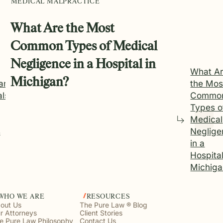
MEDICAL MALPRACTICE
What Are the Most
Common Types of Medical
Negligence in a Hospital in
What A
Michigan?
an
the Mos
als
Commo
Types o
Medical
s
Neglige
in a
Hospital
Michiga
WHO WE ARE
RESOURCES
out Us
The Pure Law ® Blog
r Attorneys
Client Stories
e Pure Law Philosophy
Contact Us