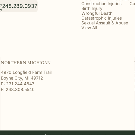
Construction Injuries
Co
248.289.0937
7
Birth Injury
7
Wrongful Death
Catastrophic Injuries
Sexual Assault & Abuse
View All
NORTHERN MICHIGAN
4970 Longfield Farm Trail
Boyne City, MI 49712
P: 231.244.4847
F: 248.308.5540