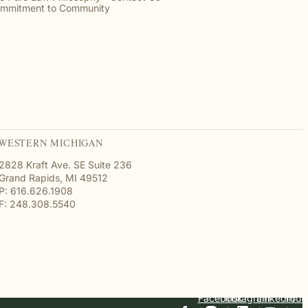
mmitment to Community
WESTERN MICHIGAN
2828 Kraft Ave. SE Suite 236
Grand Rapids, MI 49512
P: 616.626.1908
F: 248.308.5540
Facebook
Instagram
Linkedin
Yout