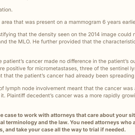
are ignored or not properly
ation.
e area that was present on a mammogram 6 years earlie
testifying that the density seen on the 2014 image could
d the MLO. He further provided that the characteristics
e patient’s cancer made no difference in the patient’s
re positive for micrometastases, three of the sentinel
that the patient’s cancer had already been spreading 
ce of lymph node involvement meant that the cancer was
it. Plaintiff decedent’s cancer was a more rapidly grow
ice case to work with attorneys that care about your 
 terminology and the law. You need attorneys who are
 and take your case all the way to trial if needed.