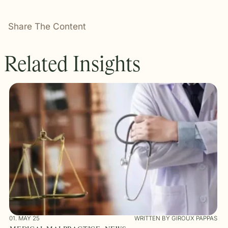
Share The Content
Related Insights
01. MAY 25
WRITTEN BY GIROUX PAPPAS