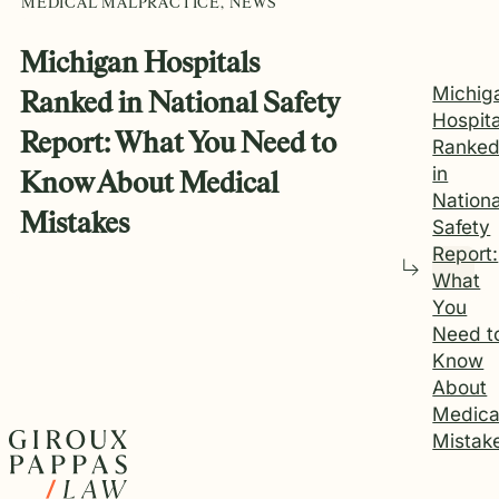
MEDICAL MALPRACTICE, NEWS
Michigan Hospitals
Michig
Ranked in National Safety
Hospita
Report: What You Need to
Ranke
in
Know About Medical
Nationa
Mistakes
Safety
Report:
What
You
Need t
Know
About
Medica
Mistak