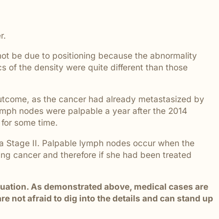
 addressed.
r.
 not be due to positioning because the abnormality
 of the density were quite different than those
 outcome, as the cancer had already metastasized by
 lymph nodes were palpable a year after the 2014
for some time.
 a Stage II. Palpable lymph nodes occur when the
ing cancer and therefore if she had been treated
situation. As demonstrated above, medical cases are
 not afraid to dig into the details and can stand up