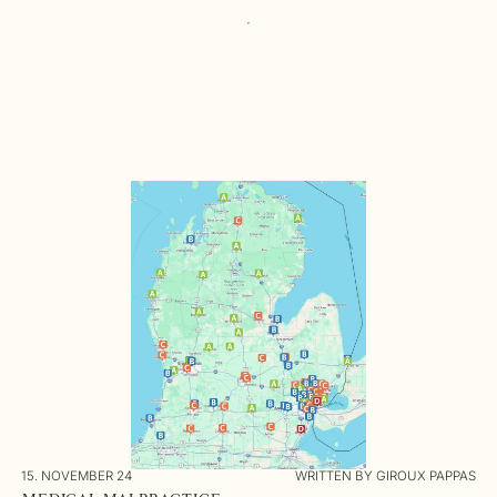
15. NOVEMBER 24
WRITTEN BY GIROUX PAPPAS