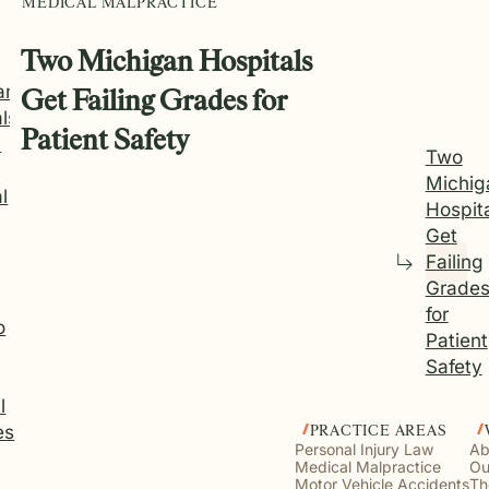
MEDICAL MALPRACTICE
Two Michigan Hospitals
an
Get Failing Grades for
ls
Patient Safety
d
Two
Michig
l
Hospit
Get
Failing
Grade
for
o
Patient
Safety
l
es
PRACTICE AREAS
Personal Injury Law
Ab
Medical Malpractice
Ou
Motor Vehicle Accidents
Th