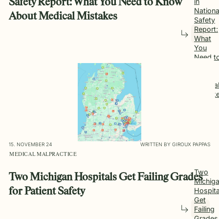
Safety Report: What You Need to Know
in
Nationa
About Medical Mistakes
Safety
Report:
What
You
Need t
Know
About
Medica
Mistak
15. NOVEMBER 24
WRITTEN BY GIROUX PAPPAS
MEDICAL MALPRACTICE
Two
Two Michigan Hospitals Get Failing Grades
Michig
Hospita
for Patient Safety
Get
Failing
Grades