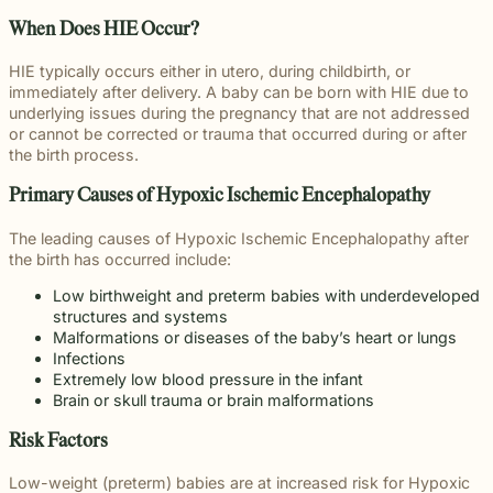
throughou
and direct
right way
committed
and
pursuing
and
moments
preparation,
important
personal
Michigan.
communication
for every
to making
When Does HIE Occur?
principled
meaningful
preparation
of their
compassion,
role in
and
From
for every
client we
a positive
counsel
justice on
these
lives.
and client-
delivering
complex
education
case.
represent.
impact
HIE typically occurs either in utero, during childbirth, or
each case
their
complex
focused
thoughtful
matters.
and
beyond
immediately after delivery. A baby can be born with HIE due to
demands.
behalf.
cases
advocacy.
guidance
literacy
the
underlying issues during the pregnancy that are not addressed
demand.
Every
and
programs
courtroom
or cannot be corrected or trauma that occurred during or after
member of
compassionate
to health,
the birth process.
our team
representation.
wellness,
plays an
Wrongful
Sexual
Slip and
and family
Primary Causes of Hypoxic Ischemic Encephalopathy
Death
Assault
Fall
important
focused
Families
These
Business
role in
Exceptional
causes, w
The leading causes of Hypoxic Ischemic Encephalopathy after
facing the
matters
and
helping
Educators
believe
the birth has occurred include:
profound
require a
property
Our
clients
strong
loss
level of
owners
Exceptional
pursue
Low birthweight and preterm babies with underdeveloped
communiti
caused by
sensitivity
have a
Educators
meaningful
structures and systems
are built
a death in
and
duty to
program
justice.
Malformations or diseases of the baby’s heart or lungs
through
the family
discretion
maintain
recognizes
Infections
meaningfu
naturally
that not
reasonably
teachers,
Extremely low blood pressure in the infant
involveme
have
every firm
safe
paraprofessionals,
Brain or skull trauma or brain malformations
and giving
questions.
is built to
conditions
and school
back.
Our
provide.
for
staff who
Risk Factors
wrongful
We guide
customers
go above
death
survivors
and
and
Low-weight (preterm) babies are at increased risk for Hypoxic
attorneys
The Pure
through
visitors.