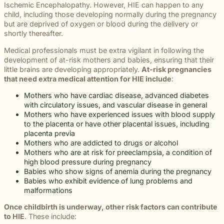
beyond to
Ischemic Encephalopathy. However, HIE can happen to any
Law ® Blog
can help
the legal
Slip and
make a
child, including those developing normally during the pregnancy
Explore
get to the
process
fall and
lasting
but are deprived of oxygen or blood during the delivery or
blog posts
answers a
with
premises
impact on
shortly thereafter.
about car
family
steady,
liability
students
accidents,
deserves.
confidential
cases
and their
Medical professionals must be extra vigilant in following the
workplace
counsel.
often arise
communities.
development of at-risk mothers and babies, ensuring that their
injuries,
when
Through
little brains are developing appropriately.
At-risk pregnancies
medical
dangerous
monthly
that need extra medical attention for HIE include
:
malpractice,
conditions
recognition
and more.
are
Mothers who have cardiac disease, advanced diabetes
and
ignored or
with circulatory issues, and vascular disease in general
donations
not
Mothers who have experienced issues with blood supply
to local
properly
to the placenta or have other placental issues, including
schools,
addressed.
placenta previa
we are
Mothers who are addicted to drugs or alcohol
proud to
Mothers who are at risk for preeclampsia, a condition of
support
high blood pressure during pregnancy
the people
Babies who show signs of anemia during the pregnancy
shaping
Babies who exhibit evidence of lung problems and
the next
malformations
generation.
Once childbirth is underway, other risk factors can contribute
to HIE
. These include: