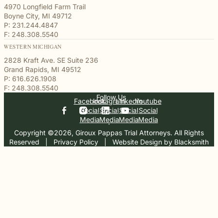
4970 Longfield Farm Trail
Boyne City, MI 49712
P: 231.244.4847
F: 248.308.5540
WESTERN MICHIGAN
2828 Kraft Ave. SE Suite 236
Grand Rapids, MI 49512
P: 616.626.1908
F: 248.308.5540
Follow Us
Facebook
Instagram
Linkedin
Youtube
Social
Social
Social
Social
Media
Media
Media
Media
Copyright ©2026, Giroux Pappas Trial Attorneys. All Rights
Reserved
  |  
Privacy Policy
  |  
Website Design by Blacksmith