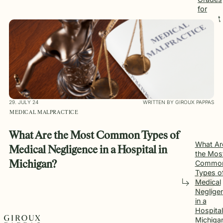
for
Patient
Safety
29. JULY 24
WRITTEN BY GIROUX PAPPAS
MEDICAL MALPRACTICE
What Are the Most Common Types of
What Ar
Medical Negligence in a Hospital in
the Mos
Commo
Michigan?
Types o
Medical
Neglige
in a
Hospital
Michiga