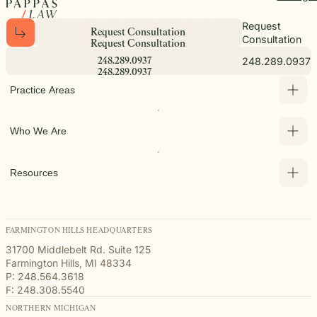
Request
R
e
q
u
e
s
t
C
o
n
s
u
l
t
a
t
i
o
n
Consultation
R
e
q
u
e
s
t
C
o
n
s
u
l
t
a
t
i
o
n
248.289.0937
2
4
8
.
2
8
9
.
0
9
3
7
2
4
8
.
2
8
9
.
0
9
3
7
Practice Areas
Who We Are
Resources
FARMINGTON HILLS HEADQUARTERS
31700 Middlebelt Rd. Suite 125
Farmington Hills, MI 48334
P: 248.564.3618
F: 248.308.5540
NORTHERN MICHIGAN