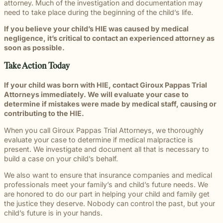
attorney. Much of the investigation and documentation may
need to take place during the beginning of the child’s life.
If you believe your child’s HIE was caused by medical
negligence, it’s critical to contact an experienced attorney as
soon as possible.
Take Action Today
If your child was born with HIE, contact Giroux Pappas Trial
Attorneys immediately. We will evaluate your case to
determine if mistakes were made by medical staff, causing or
contributing to the HIE.
When you call Giroux Pappas Trial Attorneys, we thoroughly
evaluate your case to determine if medical malpractice is
present. We investigate and document all that is necessary to
build a case on your child’s behalf.
We also want to ensure that insurance companies and medical
professionals meet your family’s and child’s future needs. We
are honored to do our part in helping your child and family get
the justice they deserve. Nobody can control the past, but your
child’s future is in your hands.