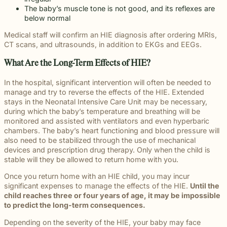
The baby’s muscle tone is not good, and its reflexes are
below normal
Medical staff will confirm an HIE diagnosis after ordering MRIs,
CT scans, and ultrasounds, in addition to EKGs and EEGs.
What Are the Long-Term Effects of HIE?
In the hospital, significant intervention will often be needed to
manage and try to reverse the effects of the HIE. Extended
stays in the Neonatal Intensive Care Unit may be necessary,
during which the baby’s temperature and breathing will be
monitored and assisted with ventilators and even hyperbaric
chambers. The baby’s heart functioning and blood pressure will
also need to be stabilized through the use of mechanical
devices and prescription drug therapy. Only when the child is
stable will they be allowed to return home with you.
Once you return home with an HIE child, you may incur
significant expenses to manage the effects of the HIE.
Until the
child reaches three or four years of age, it may be impossible
to predict the long-term consequences.
Depending on the severity of the HIE, your baby may face