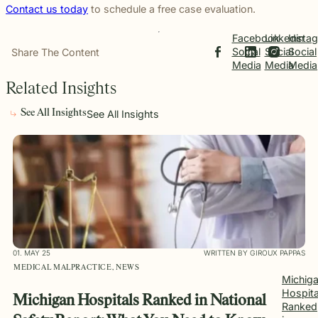
Contact us today
to schedule a free case evaluation.
Facebook
Linkedin
Insta
Social
Social
Social
Share The Content
Media
Media
Media
Related Insights
See All Insights
See All Insights
01. MAY 25
WRITTEN BY GIROUX PAPPAS
MEDICAL MALPRACTICE, NEWS
Michig
Hospita
Michigan Hospitals Ranked in National
Ranked