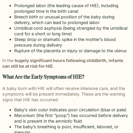
Prolonged labor (the leading cause of HIE), including
prolonged time in the birth canal
Breech birth or unusual position of the baby during
delivery, which can lead to prolonged labor
Umbilical cord asphyxia (being strangled by the umbilical
cord for a short or long time)
Steep drop or dramatic spike in the mother’s blood
pressure during delivery
Rupture of the placenta or injury or damage to the uterus
In the
hugely significant hours following childbirth, infants
can still be at risk for HIE.
What Are the Early Symptoms of HIE?
A baby born with HIE will often receive intensive care, and the
symptoms will be present immediately. These are the warning
signs that HIE has occurred:
Baby’s skin color indicates poor circulation (blue or pale)
Meconium (the first “poop”) has occurred before delivery
and is present in the amniotic fluid
The baby’s breathing is poor, insufficient, labored, or
irregular