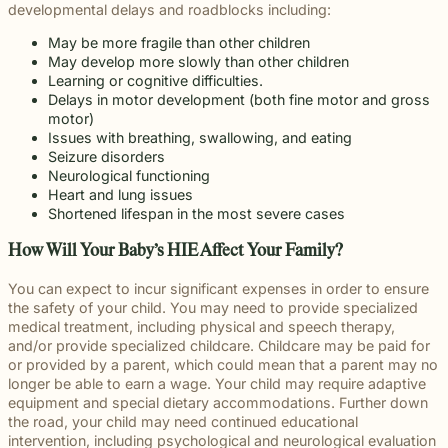
developmental delays and roadblocks including:
May be more fragile than other children
May develop more slowly than other children
Learning or cognitive difficulties.
Delays in motor development (both fine motor and gross
motor)
Issues with breathing, swallowing, and eating
Seizure disorders
Neurological functioning
Heart and lung issues
Shortened lifespan in the most severe cases
How Will Your Baby’s HIE Affect Your Family?
You can expect to incur significant expenses in order to ensure
the safety of your child. You may need to provide specialized
medical treatment, including physical and speech therapy,
and/or provide specialized childcare. Childcare may be paid for
or provided by a parent, which could mean that a parent may no
longer be able to earn a wage. Your child may require adaptive
equipment and special dietary accommodations. Further down
the road, your child may need continued educational
intervention, including psychological and neurological evaluation