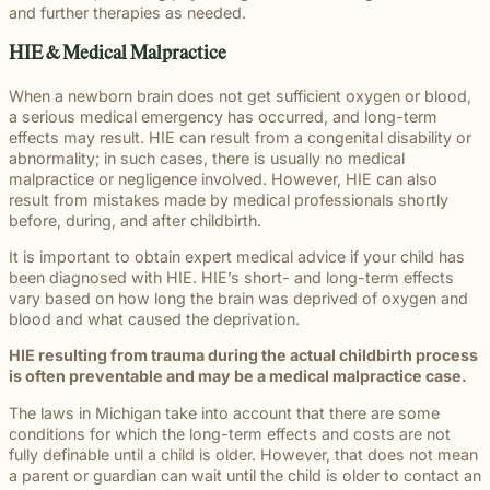
and further therapies as needed.
HIE & Medical Malpractice
When a newborn brain does not get sufficient oxygen or blood,
a serious medical emergency has occurred, and long-term
effects may result. HIE can result from a congenital disability or
abnormality; in such cases, there is usually no medical
malpractice or negligence involved. However, HIE can also
result from mistakes made by medical professionals shortly
before, during, and after childbirth.
It is important to obtain expert medical advice if your child has
been diagnosed with HIE. HIE’s short- and long-term effects
vary based on how long the brain was deprived of oxygen and
blood and what caused the deprivation.
HIE resulting from trauma during the actual childbirth process
is often preventable and may be a medical malpractice case.
The laws in Michigan take into account that there are some
conditions for which the long-term effects and costs are not
fully definable until a child is older. However, that does not mean
a parent or guardian can wait until the child is older to contact an