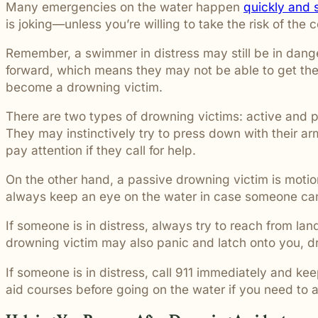
Many emergencies on the water happen
quickly and s
is joking—unless you’re willing to take the risk of the
Remember, a swimmer in distress may still be in dang
forward, which means they may not be able to get the
become a drowning victim.
There are two types of drowning victims: active and p
They may instinctively try to press down with their ar
pay attention if they call for help.
On the other hand, a passive drowning victim is motio
always keep an eye on the water in case someone cann
If someone is in distress, always try to reach from la
drowning victim may also panic and latch onto you, 
If someone is in distress, call 911 immediately and ke
aid courses before going on the water if you need to 