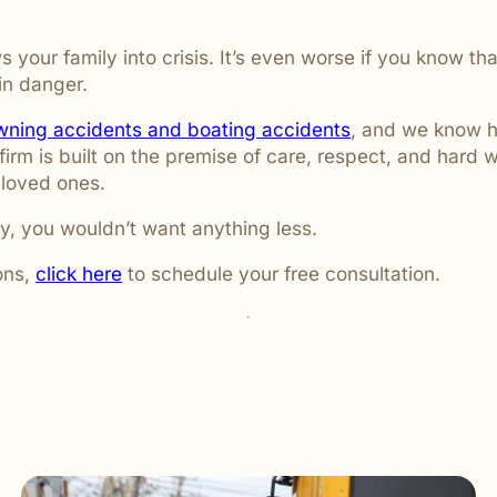
ws your family into crisis. It’s even worse if you know
in danger.
wning accidents and boating accidents
, and we know h
firm is built on the premise of care, respect, and hard w
 loved ones.
y, you wouldn’t want anything less.
ons,
click here
to schedule your free consultation.