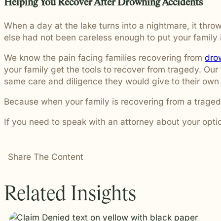
Helping You Recover After Drowning Accidents
When a day at the lake turns into a nightmare, it thro
else had not been careless enough to put your family 
We know the pain facing families recovering from
dro
your family get the tools to recover from tragedy. Our 
same care and diligence they would give to their own
Because when your family is recovering from a traged
If you need to speak with an attorney about your opti
Share The Content
Related Insights