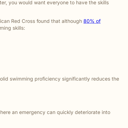
er, you would want everyone to have the skills
erican Red Cross found that although
80% of
ing skills:
solid swimming proficiency significantly reduces the
where an emergency can quickly deteriorate into