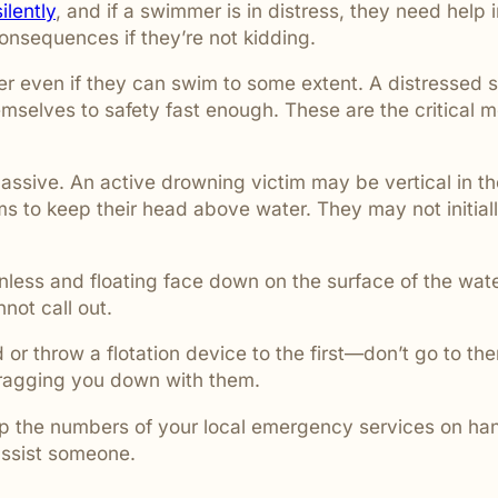
ilently
, and if a swimmer is in distress, they need hel
 consequences if they’re not kidding.
er even if they can swim to some extent. A distressed 
mselves to safety fast enough. These are the critical
assive. An active drowning victim may be vertical in t
ms to keep their head above water. They may not initial
nless and floating face down on the surface of the wate
ot call out.
nd or throw a flotation device to the first—don’t go to 
dragging you down with them.
ep the numbers of your local emergency services on hand.
assist someone.