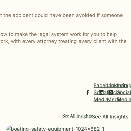
 that the accident could have been avoided if someone
ow to make the legal system work for you to help
ork, with every attorney treating every client with the
Facebook
Linkedin
Insta
Social
Social
Social
Media
Media
Medi
See All Insights
See All Insights