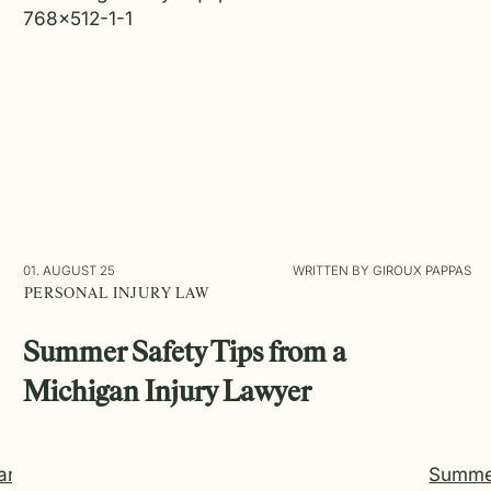
01. AUGUST 25
WRITTEN BY GIROUX PAPPAS
PERSONAL INJURY LAW
Summer Safety Tips from a
Michigan Injury Lawyer
an
Summe