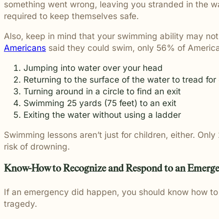
something went wrong, leaving you stranded in the wat
required to keep themselves safe.
Also, keep in mind that your swimming ability may no
Americans
said they could swim, only 56% of American
Jumping into water over your head
Returning to the surface of the water to tread for 
Turning around in a circle to find an exit
Swimming 25 yards (75 feet) to an exit
Exiting the water without using a ladder
Swimming lessons aren’t just for children, either. Onl
risk of drowning.
Know-How to Recognize and Respond to an Emerg
If an emergency did happen, you should know how to r
tragedy.