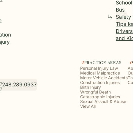
School
Bus
Safety
o
Tips fo
Drivers
tion
and Ki
njury
PRACTICE AREAS
Personal Injury Law
Ab
Medical Malpractice
Ou
Motor Vehicle Accidents
Th
Construction Injuries
Co
248.289.0937
7
Birth Injury
7
Wrongful Death
Catastrophic Injuries
Sexual Assault & Abuse
View All