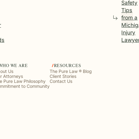
Safety
Tips
from a
r
Michig
Injury
ds
Lawye
WHO WE ARE
RESOURCES
out Us
The Pure Law ® Blog
r Attorneys
Client Stories
e Pure Law Philosophy
Contact Us
mmitment to Community