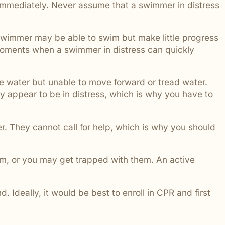
p immediately. Never assume that a swimmer in distress
swimmer may be able to swim but make little progress
 moments when a swimmer in distress can quickly
he water but unable to move forward or tread water.
ly appear to be in distress, which is why you have to
r. They cannot call for help, which is why you should
them, or you may get trapped with them. An active
 Ideally, it would be best to enroll in CPR and first