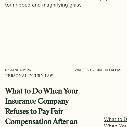
07. JANUARY 26
WRITTEN BY GIROUX PAPPAS
PERSONAL INJURY LAW
What to Do When Your
Insurance Company
Refuses to Pay Fair
What to 
Compensation After an
When You