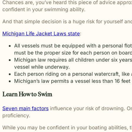
Chances are, you’ve heard this piece of advice approxi
students and their communities.
and more.
Through monthly recognition and
confident in your swimming ability.
donations to local schools, we are proud
to support the people shaping the next
And that simple decision is a huge risk for yourself a
generation.
Michigan Life Jacket Laws state
:
All vessels must be equipped with a personal flo
must be the proper size for each person on board.
Michigan law requires all children under six ye
vessel while underway.
Each person riding on a personal watercraft, like a
Michigan’s law permits a vessel less than 16 feet 
Learn How to Swim
Seven main factors
influence your risk of drowning. On
proficiency.
While you may be confident in your boating abilities, 