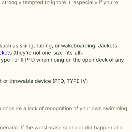
trongly tempted to ignore it, especially if you’re
 addressed.
 such as skiing, tubing, or wakeboarding. Jackets
ckets
(they’re not one-size-fits-all).
ype I or II PFD when riding on the open deck of any
ket or throwable device (PFD, TYPE IV)
, alongside a lack of recognition of your own swimming
 scenario. If the worst-case scenario did happen and