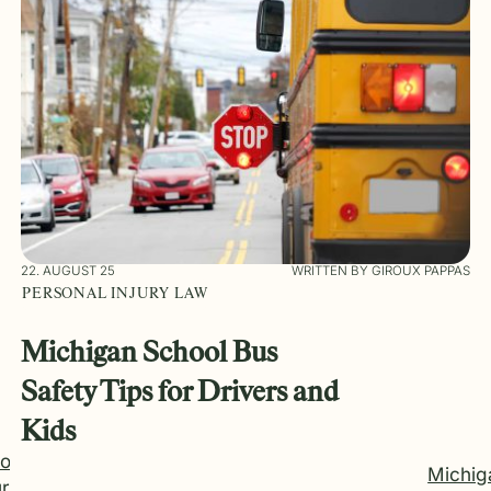
22. AUGUST 25
WRITTEN BY GIROUX PAPPAS
PERSONAL INJURY LAW
Michigan School Bus
Safety Tips for Drivers and
Kids
Do
Michig
r