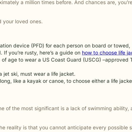
mately a million times before. And chances are, you’re s
are ignored or not properly
nd your loved ones.
tation device (PFD) for each person on board or towed,
 If you’re rusty, here’s a guide on
how to choose life ja
ars of age to wear a US Coast Guard (USCG) –approved T
 jet ski, must wear a life jacket.
long, like a kayak or canoe, to choose either a life jac
e of the most significant is a lack of swimming ability
the reality is that you cannot anticipate every possible