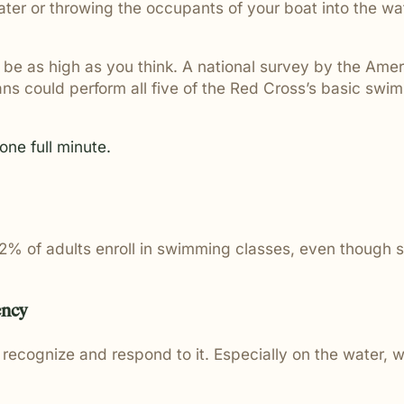
er or throwing the occupants of your boat into the wat
t be as high as you think. A national survey by the Am
s could perform all five of the Red Cross’s basic swimm
one full minute.
y 2% of adults enroll in swimming classes, even though 
ency
ecognize and respond to it. Especially on the water, 