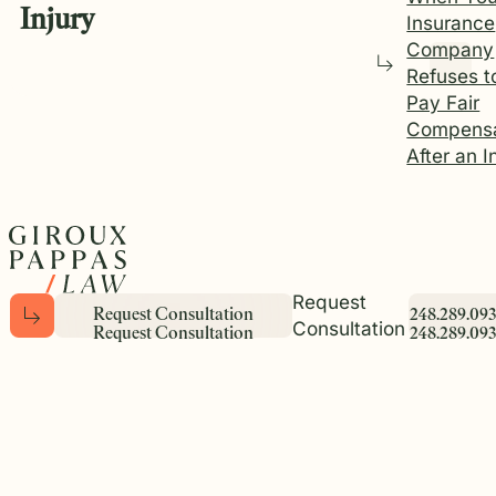
Injury
Insurance
Company
Refuses t
Pay Fair
Compensa
After an I
Request
R
e
q
u
e
s
t
C
o
n
s
u
l
t
a
t
i
o
n
2
4
8
.
2
8
9
.
0
9
3
Consultation
R
e
q
u
e
s
t
C
o
n
s
u
l
t
a
t
i
o
n
2
4
8
.
2
8
9
.
0
9
3