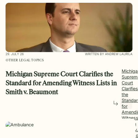
29. JULY 26
WRITTEN BY ANDREW LAURILA
OTHER LEGAL TOPICS
Michiga
Michigan Supreme Court Clarifies the
Suprem
Standard for Amending Witness Lists in
Court
Clarifies
Smith v. Beaumont
the
Standa
for
Amendi
Witnes
Lists in
Smith v.
Beaumo