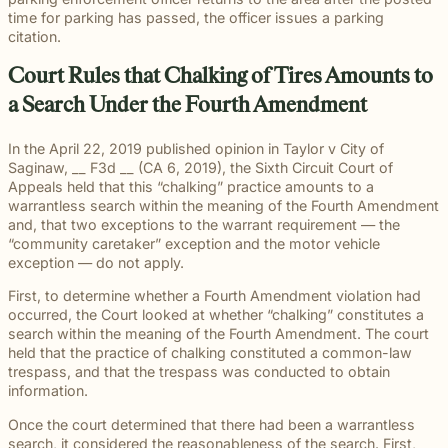
throughou
and direct
right way
committed
and
pursuing
and
moments
preparation,
important
personal
time for parking has passed, the officer issues a parking
Michigan.
communication
for every
to making
principled
meaningful
preparation
of their
compassion,
role in
and
citation.
From
for every
client we
a positive
counsel
justice on
these
lives.
and client-
delivering
complex
education
case.
represent.
impact
each case
their
complex
focused
thoughtful
matters.
Court Rules that Chalking of Tires Amounts to
and
beyond
demands.
behalf.
cases
advocacy.
guidance
literacy
the
a Search Under the Fourth Amendment
demand.
Every
and
programs
courtroom
member of
compassionate
to health,
our team
representation.
In the April 22, 2019 published opinion in
Taylor v City of
wellness,
plays an
Wrongful
Sexual
Slip and
Saginaw,
__ F3d __ (CA 6, 2019), the Sixth Circuit Court of
and family
Death
Assault
Fall
important
Appeals held that this “chalking” practice amounts to a
focused
Families
These
Business
role in
warrantless search within the meaning of the Fourth Amendment
Exceptional
causes, w
facing the
matters
and
helping
Educators
and, that two exceptions to the warrant requirement — the
believe
profound
require a
property
Our
clients
“community caretaker” exception and the motor vehicle
strong
loss
level of
owners
Exceptional
pursue
exception — do not apply.
communiti
caused by
sensitivity
have a
Educators
meaningful
are built
a death in
and
duty to
First, to determine whether a Fourth Amendment violation had
program
justice.
through
the family
discretion
maintain
occurred, the Court looked at whether “chalking” constitutes a
recognizes
meaningfu
naturally
that not
reasonably
search within the meaning of the Fourth Amendment. The court
teachers,
involveme
have
every firm
safe
held that the practice of chalking constituted a common-law
paraprofessionals,
and giving
questions.
is built to
conditions
trespass, and that the trespass was conducted to obtain
and school
back.
Our
provide.
for
information.
staff who
wrongful
We guide
customers
go above
Once the court determined that there had been a warrantless
death
survivors
and
and
search, it considered the reasonableness of the search. First,
attorneys
The Pure
through
visitors.