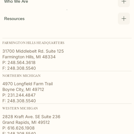
Who We Are
Resources
FARMINGTON HILLS HEADQUARTERS
31700 Middlebelt Rd. Suite 125
Farmington Hills, MI 48334
P: 248.564.3618
F: 248.308.5540
NORTHERN MICHIGAN
4970 Longfield Farm Trail
Boyne City, MI 49712
P: 231.244.4847
F: 248.308.5540
WESTERN MICHIGAN
2828 Kraft Ave. SE Suite 236
Grand Rapids, MI 49512
P: 616.626.1908
F: 248.308.5540