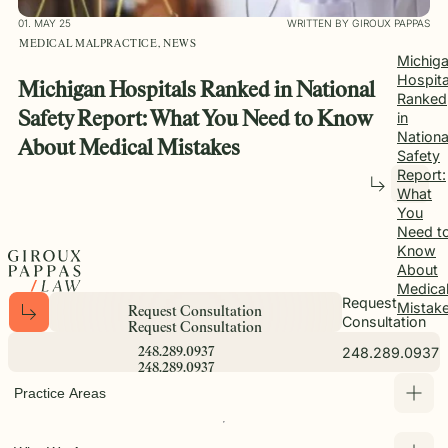
01. MAY 25
WRITTEN BY GIROUX PAPPAS
MEDICAL MALPRACTICE, NEWS
Michig
Hospita
Michigan Hospitals Ranked in National
Ranked
Safety Report: What You Need to Know
in
Nationa
About Medical Mistakes
Safety
Report:
What
You
Need t
Know
About
Medica
Request
Mistak
R
e
q
u
e
s
t
C
o
n
s
u
l
t
a
t
i
o
n
Consultation
R
e
q
u
e
s
t
C
o
n
s
u
l
t
a
t
i
o
n
248.289.0937
2
4
8
.
2
8
9
.
0
9
3
7
2
4
8
.
2
8
9
.
0
9
3
7
Practice Areas