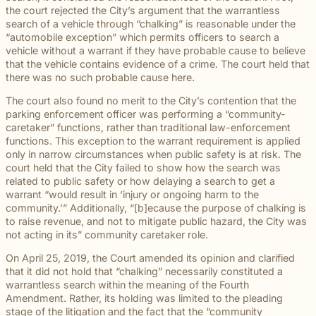
beyond to
Law ® Blog
the court rejected the City’s argument that the warrantless
can help
the legal
Slip and
make a
Explore
search of a vehicle through “chalking” is reasonable under the
get to the
process
fall and
lasting
blog posts
“automobile exception” which permits officers to search a
answers a
with
premises
impact on
about car
vehicle without a warrant if they have probable cause to believe
family
steady,
liability
students
accidents,
that the vehicle contains evidence of a crime. The court held that
deserves.
confidential
cases
and their
workplace
there was no such probable cause here.
counsel.
often arise
communities.
injuries,
when
Through
The court also found no merit to the City’s contention that the
medical
dangerous
monthly
parking enforcement officer was performing a “community-
malpractice,
conditions
recognition
caretaker” functions, rather than traditional law-enforcement
and more.
are
and
functions. This exception to the warrant requirement is applied
ignored or
donations
only in narrow circumstances when public safety is at risk. The
not
to local
court held that the City failed to show how the search was
properly
schools,
related to public safety or how delaying a search to get a
addressed.
we are
warrant “would result in ‘injury or ongoing harm to the
proud to
community.’” Additionally, “[b]ecause the purpose of chalking is
support
to raise revenue, and not to mitigate public hazard, the City was
the people
not acting in its” community caretaker role.
shaping
the next
On April 25, 2019, the Court amended its opinion and clarified
generation.
that it did not hold that “chalking” necessarily constituted a
warrantless search within the meaning of the Fourth
Amendment. Rather, its holding was limited to the pleading
stage of the litigation and the fact that the “community