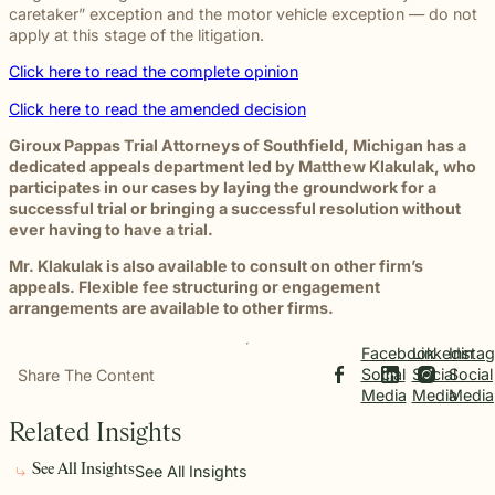
caretaker” exception and the motor vehicle exception — do not
apply at this stage of the litigation.
Click here to read the complete opinion
Click here to read the amended decision
Giroux Pappas Trial Attorneys of Southfield, Michigan has a
dedicated appeals department led by Matthew Klakulak, who
participates in our cases by laying the groundwork for a
successful trial or bringing a successful resolution without
ever having to have a trial.
Mr. Klakulak is also available to consult on other firm’s
appeals. Flexible fee structuring or engagement
arrangements are available to other firms.
Facebook
Linkedin
Insta
Social
Social
Social
Share The Content
Media
Media
Media
Related Insights
See All Insights
See All Insights