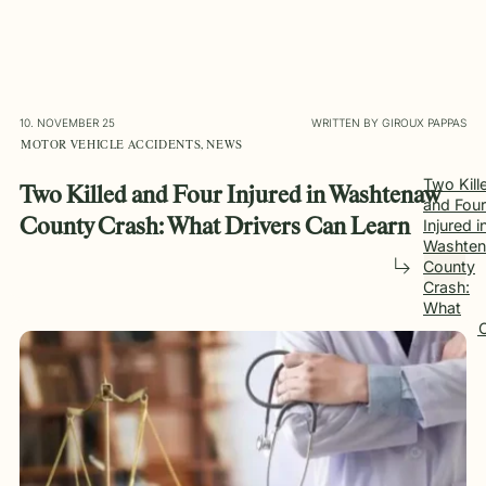
10. NOVEMBER 25
WRITTEN BY GIROUX PAPPAS
MOTOR VEHICLE ACCIDENTS, NEWS
Two Kill
Two Killed and Four Injured in Washtenaw
and Four
Injured i
County Crash: What Drivers Can Learn
Washte
County
Crash:
What
Drivers 
Learn