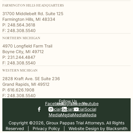
FARMINGTON HILLS HEADQUARTERS
31700 Middlebelt Rd. Suite 125
Farmington Hills, MI 48334
P: 248.564.3618
F: 248.308.5540
NORTHERN MICHIGAN
4970 Longfield Farm Trail
Boyne City, MI 49712
P: 231.244.4847
F: 248.308.5540
WESTERN MICHIGAN
2828 Kraft Ave. SE Suite 236
Grand Rapids, MI 49512
P: 616.626.1908
F: 248.308.5540
Follow Us
Facebook
Instagram
Linkedin
Youtube
Social
Social
Social
Social
Media
Media
Media
Media
Copyright ©2026, Giroux Pappas Trial Attorneys. All Rights
Reserved
  |  
Privacy Policy
  |  
Website Design by Blacksmith