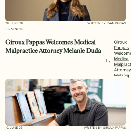
26. JUNE 26
WRITTEN BY EVAN PAPPAS
FIRM NEWS
Giroux Pappas Welcomes Medical
Giroux
Pappas
Malpractice Attorney Melanie Duda
Welcom
Medical
Malpract
Attorney
Melanie
Duda
10. JUNE 26
WRITTEN BY GIROUX PAPPAS