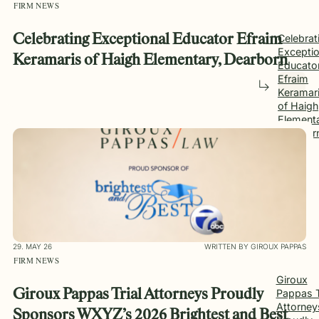
FIRM NEWS
Celebrating Exceptional Educator Efraim
Celebrat
Exceptio
Keramaris of Haigh Elementary, Dearborn
Educato
Efraim
Keramar
of Haigh
Elementa
Dearbor
29. MAY 26
WRITTEN BY GIROUX PAPPAS
FIRM NEWS
Giroux
Giroux Pappas Trial Attorneys Proudly
Pappas T
Attorney
Sponsors WXYZ’s 2026 Brightest and Best