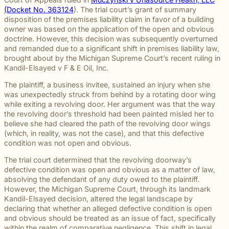
throughou
and direct
right way
committed
and
pursuing
and
moments
preparation,
important
personal
(Docket No. 363124
). The trial court’s grant of summary
Michigan.
communication
for every
to making
principled
meaningful
preparation
of their
compassion,
role in
and
disposition of the premises liability claim in favor of a building
From
for every
client we
a positive
counsel
justice on
these
lives.
and client-
delivering
complex
owner was based on the application of the open and obvious
education
case.
represent.
impact
each case
their
complex
focused
thoughtful
matters.
doctrine. However, this decision was subsequently overturned
and
beyond
demands.
behalf.
cases
advocacy.
guidance
and remanded due to a significant shift in premises liability law,
literacy
the
demand.
Every
and
brought about by the Michigan Supreme Court’s recent ruling in
programs
courtroom
member of
compassionate
Kandil-Elsayed v F & E Oil, Inc
.
to health,
our team
representation.
wellness,
plays an
The plaintiff, a business invitee, sustained an injury when she
Wrongful
Sexual
Slip and
and family
Death
Assault
Fall
important
was unexpectedly struck from behind by a rotating door wing
focused
Families
These
Business
role in
while exiting a revolving door. Her argument was that the way
Exceptional
causes, w
facing the
matters
and
helping
the revolving door’s threshold had been painted misled her to
Educators
believe
profound
require a
property
Our
clients
believe she had cleared the path of the revolving door wings
strong
loss
level of
owners
Exceptional
pursue
(which, in reality, was not the case), and that this defective
communiti
caused by
sensitivity
have a
Educators
meaningful
condition was not open and obvious.
are built
a death in
and
duty to
program
justice.
through
The trial court determined that the revolving doorway’s
the family
discretion
maintain
recognizes
meaningfu
defective condition was open and obvious as a matter of law,
naturally
that not
reasonably
teachers,
involveme
absolving the defendant of any duty owed to the plaintiff.
have
every firm
safe
paraprofessionals,
and giving
However, the Michigan Supreme Court, through its landmark
questions.
is built to
conditions
and school
back.
Kandil-Elsayed
decision, altered the legal landscape by
Our
provide.
for
staff who
declaring that whether an alleged defective condition is open
wrongful
We guide
customers
go above
and obvious should be treated as an issue of fact, specifically
death
survivors
and
and
within the realm of comparative negligence. This shift in legal
attorneys
The Pure
through
visitors.