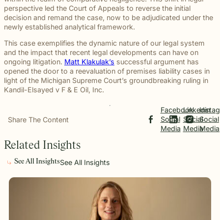
beyond to
Law ® Blog
perspective led the Court of Appeals to reverse the initial
can help
the legal
Slip and
make a
Explore
decision and remand the case, now to be adjudicated under the
get to the
process
fall and
lasting
blog posts
newly established analytical framework.
answers a
with
premises
impact on
about car
family
steady,
liability
students
accidents,
This case exemplifies the dynamic nature of our legal system
deserves.
confidential
cases
and their
workplace
and the impact that recent legal developments can have on
counsel.
often arise
communities.
injuries,
ongoing litigation.
Matt Klakulak’s
successful argument has
when
Through
medical
opened the door to a reevaluation of premises liability cases in
dangerous
monthly
malpractice,
light of the Michigan Supreme Court’s groundbreaking ruling in
conditions
recognition
and more.
Kandil-Elsayed v F & E Oil, Inc
.
are
and
ignored or
donations
Facebook
Linkedin
Insta
not
to local
Social
Social
Social
Share The Content
properly
schools,
Media
Media
Media
addressed.
we are
proud to
Related Insights
support
the people
See All Insights
See All Insights
shaping
the next
generation.