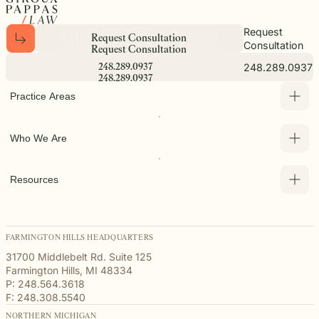
Request
R
e
q
u
e
s
t
C
o
n
s
u
l
t
a
t
i
o
n
Consultation
R
e
q
u
e
s
t
C
o
n
s
u
l
t
a
t
i
o
n
248.289.0937
2
4
8
.
2
8
9
.
0
9
3
7
2
4
8
.
2
8
9
.
0
9
3
7
Practice Areas
Who We Are
Resources
FARMINGTON HILLS HEADQUARTERS
31700 Middlebelt Rd. Suite 125
Farmington Hills, MI 48334
P: 248.564.3618
F: 248.308.5540
NORTHERN MICHIGAN