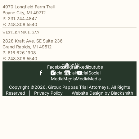
4970 Longfield Farm Trail
Boyne City, MI 49712
P: 231.244.4847
F: 248.308.5540
WESTERN MICHIGAN
2828 Kraft Ave. SE Suite 236
Grand Rapids, MI 49512
P: 616.626.1908
F: 248.308.5540
Follow Us
Facebook
Instagram
Linkedin
Youtube
Social
Social
Social
Social
Media
Media
Media
Media
Copyright ©2026, Giroux Pappas Trial Attorneys. All Rights
Reserved
  |  
Privacy Policy
  |  
Website Design by Blacksmith