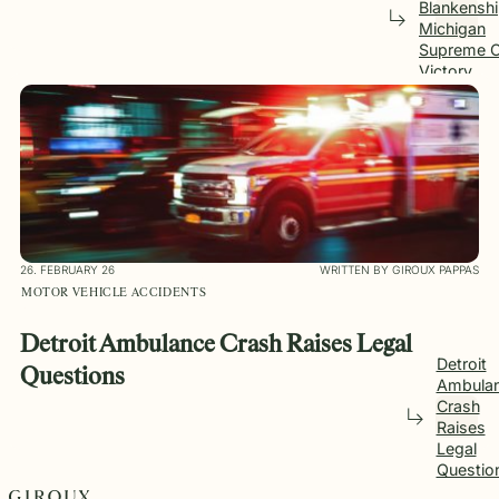
Blankensh
Michigan
Supreme C
Victory
26. FEBRUARY 26
WRITTEN BY GIROUX PAPPAS
MOTOR VEHICLE ACCIDENTS
Detroit Ambulance Crash Raises Legal
Detroit
Questions
Ambula
Crash
Raises
Legal
Questio