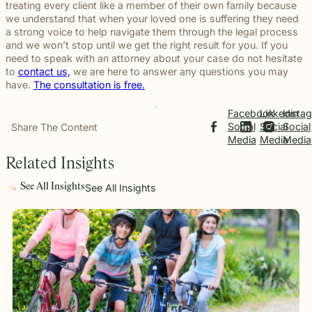
treating every client like a member of their own family because
we understand that when your loved one is suffering they need
a strong voice to help navigate them through the legal process
and we won’t stop until we get the right result for you. If you
need to speak with an attorney about your case do not hesitate
to
contact us,
we are here to answer any questions you may
have.
The consultation is free.
Facebook
Linkedin
Insta
Social
Social
Social
Share The Content
Media
Media
Media
Related Insights
See All Insights
See All Insights