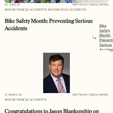
03. JUNE 26
WRITTEN BY GIROUX PAPPAS
MOTOR VEHICLE ACCIDENTS, MOTORCYCLE ACCIDENTS
Bike Safety Month: Preventing Serious
Bike
Accidents
Safety
Month:
Prevent
Serious
Acciden
31. MARCH 26
WRITTEN BY GIROUX PAPPAS
MOTOR VEHICLE ACCIDENTS
Congratulations to Jason Blankenship on