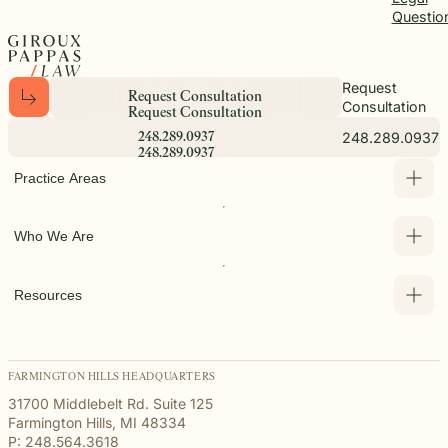
Questio
Request
R
e
q
u
e
s
t
C
o
n
s
u
l
t
a
t
i
o
n
Consultation
R
e
q
u
e
s
t
C
o
n
s
u
l
t
a
t
i
o
n
248.289.0937
2
4
8
.
2
8
9
.
0
9
3
7
2
4
8
.
2
8
9
.
0
9
3
7
Practice Areas
Who We Are
Resources
FARMINGTON HILLS HEADQUARTERS
31700 Middlebelt Rd. Suite 125
Farmington Hills, MI 48334
P: 248.564.3618