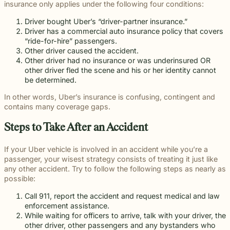
insurance only applies under the following four conditions:
Driver bought Uber’s “driver-partner insurance.”
Driver has a commercial auto insurance policy that covers
“ride-for-hire” passengers.
Other driver caused the accident.
Other driver had no insurance or was underinsured OR
other driver fled the scene and his or her identity cannot
be determined.
In other words, Uber’s insurance is confusing, contingent and
contains many coverage gaps.
Steps to Take After an Accident
If your Uber vehicle is involved in an accident while you’re a
passenger, your wisest strategy consists of treating it just like
any other accident. Try to follow the following steps as nearly as
possible:
Call 911, report the accident and request medical and law
enforcement assistance.
While waiting for officers to arrive, talk with your driver, the
other driver, other passengers and any bystanders who