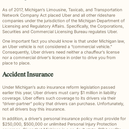
througho
communication
right way
committe
and
meaningful
and
moments
preparation,
important
personal
Michigan.
for every
for every
to makin
principled
justice on
preparation
of their
compassion,
role in
and
As of 2017, Michigan’s Limousine, Taxicab, and Transportation
From
case.
client we
a positive
counsel
their
these
lives.
and client-
delivering
complex
Network Company Act placed Uber and all other rideshare
educatio
represent.
impact
each case
behalf.
complex
focused
thoughtful
matters.
companies under the jurisdiction of the Michigan Department of
and
beyond t
demands.
cases
advocacy.
guidance
Licensing and Regulatory Affairs. Specifically, the Corporations,
literacy
courtroom
demand.
Every
and
Securities and Commercial Licensing Bureau regulates Uber.
programs
member of
compassionate
to health,
One important fact you should know is that under Michigan law,
our team
representation.
wellness,
an Uber vehicle is not considered a “commercial vehicle.”
plays an
Wrongful
Sexual
Slip and Fall
and famil
Consequently, Uber drivers need neither a chauffeur’s license
Death
Assault
Business
important
focused
Families
These
nor a commercial driver’s license in order to drive you from
and
role in
Exceptional
causes, 
facing the
matters
place to place.
property
helping
Educators
believe
profound
require a
Our
owners
clients
strong
loss caused
level of
Accident Insurance
Exceptional
have a
pursue
communit
by a death
sensitivity
Educators
duty to
meaningful
are built
in the
and
program
maintain
justice.
Under Michigan’s auto insurance reform legislation passed
through
family
discretion
recognizes
reasonably
earlier this year, Uber drivers must carry $1 million in liability
meaningf
naturally
that not
teachers,
safe
coverage. Uber offers such coverage to its drivers via their
involvem
have
every firm
paraprofessionals,
conditions
“driver-partner” policy that drivers can purchase. Unfortunately,
and givin
questions.
is built to
and school
for
not all drivers buy this insurance.
back.
Our
provide.
staff who
customers
wrongful
We guide
go above
and
In addition, a driver’s personal insurance policy must provide for
death
survivors
and
visitors.
$250,000, $500,000 or unlimited Personal Injury Protection
attorneys
The Pure
through the