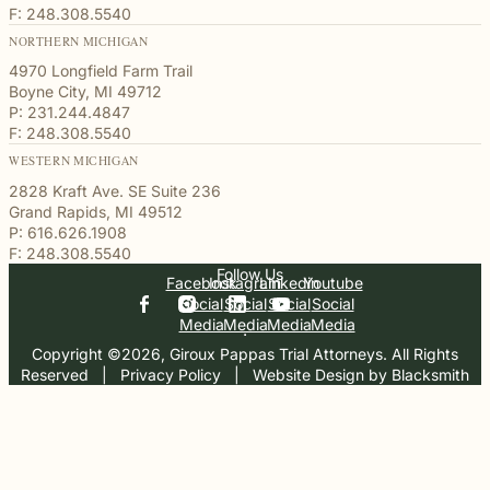
F: 248.308.5540
NORTHERN MICHIGAN
4970 Longfield Farm Trail
Boyne City, MI 49712
P: 231.244.4847
F: 248.308.5540
WESTERN MICHIGAN
2828 Kraft Ave. SE Suite 236
Grand Rapids, MI 49512
P: 616.626.1908
F: 248.308.5540
Follow Us
Facebook
Instagram
Linkedin
Youtube
Social
Social
Social
Social
Media
Media
Media
Media
Copyright ©2026, Giroux Pappas Trial Attorneys. All Rights
Reserved
  |  
Privacy Policy
  |  
Website Design by Blacksmith