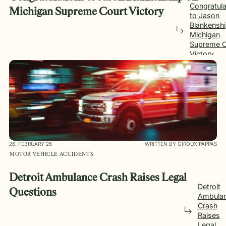
Congratula
Michigan Supreme Court Victory
to Jason
Blankensh
Michigan
Supreme C
Victory
26. FEBRUARY 26
WRITTEN BY GIROUX PAPPAS
MOTOR VEHICLE ACCIDENTS
Detroit Ambulance Crash Raises Legal
Detroit
Questions
Ambula
Crash
Raises
Legal