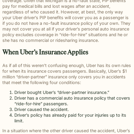
beyond to
Slip and fall
coverage. Given that Michigan is a no-fault state, PIP benefits
Law ® Blog
can help
legal
make a
and
pay for medical bills and lost wages after an accident,
Explore
get to the
process
lasting
premises
regardless of who caused it. However, at best, the only way
blog posts
answers a
with
impact on
liability
your Uber driver’s PIP benefits will cover you as a passenger is
about car
family
steady,
students
cases often
if you do not have a no-fault insurance policy of your own. They
accidents,
deserves.
confidential
and their
arise when
may not cover you at all if your driver’s personal auto insurance
workplace
counsel.
communities.
dangerous
policy excludes coverage in “ride-for-hire” situations and he or
injuries,
Through
conditions
she has no commercial or ridesharing insurance.
medical
monthly
are ignored
malpractice,
recognition
or not
When Uber’s Insurance Applies
and more.
and
properly
donations
addressed.
As if all of this weren’t confusing enough, Uber has its own rules
to local
for when its insurance covers passengers. Basically, Uber’s $1
schools, we
million “driver-partner” insurance only covers you in accidents
are proud
that meet the following four conditions:
to support
the people
Driver bought Uber’s “driver-partner insurance.”
shaping the
Driver has a commercial auto insurance policy that covers
next
“ride-for-hire” passengers.
generation.
Driver caused the accident.
Driver’s policy has already paid for your injuries up to its
limit.
In a situation where the other driver caused the accident, Uber’s