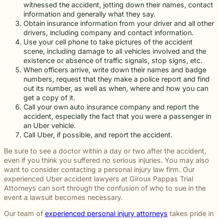
witnessed the accident, jotting down their names, contact
information and generally what they say.
Obtain insurance information from your driver and all other
drivers, including company and contact information.
Use your cell phone to take pictures of the accident
scene, including damage to all vehicles involved and the
existence or absence of traffic signals, stop signs, etc.
When officers arrive, write down their names and badge
numbers, request that they make a police report and find
out its number, as well as when, where and how you can
get a copy of it.
Call your own auto insurance company and report the
accident, especially the fact that you were a passenger in
an Uber vehicle.
Call Uber, if possible, and report the accident.
Be sure to see a doctor within a day or two after the accident,
even if you think you suffered no serious injuries. You may also
want to consider contacting a personal injury law firm. Our
experienced Uber accident lawyers at Giroux Pappas Trial
Attorneys can sort through the confusion of who to sue in the
event a lawsuit becomes necessary.
Our team of
experienced personal injury attorneys
takes pride in