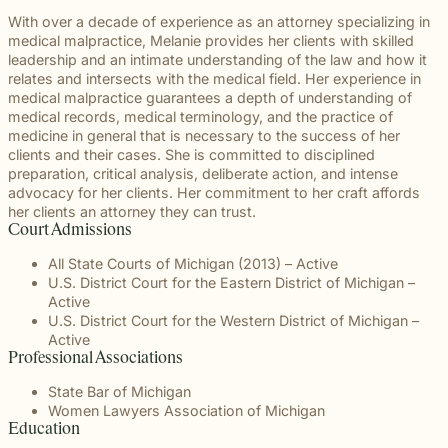
With over a decade of experience as an attorney specializing in
medical malpractice, Melanie provides her clients with skilled
leadership and an intimate understanding of the law and how it
relates and intersects with the medical field. Her experience in
medical malpractice guarantees a depth of understanding of
medical records, medical terminology, and the practice of
medicine in general that is necessary to the success of her
clients and their cases. She is committed to disciplined
preparation, critical analysis, deliberate action, and intense
advocacy for her clients. Her commitment to her craft affords
her clients an attorney they can trust.
Court Admissions
All State Courts of Michigan (2013) – Active
U.S. District Court for the Eastern District of Michigan –
Active
U.S. District Court for the Western District of Michigan –
Active
Professional Associations
State Bar of Michigan
Women Lawyers Association of Michigan
Education