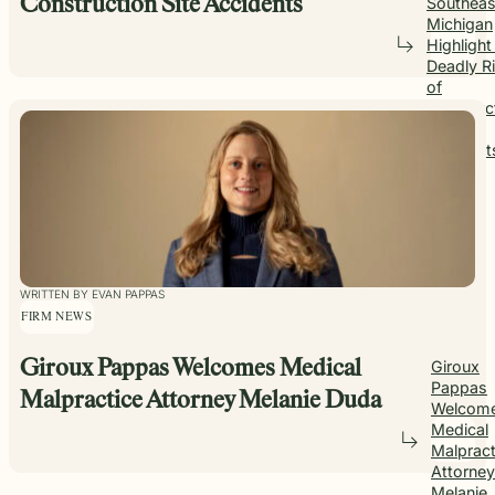
Southeas
Construction Site Accidents
Michigan
Highlight
Deadly R
of
Construc
Site
Accident
WRITTEN BY EVAN PAPPAS
FIRM NEWS
Giroux Pappas Welcomes Medical
Giroux
Pappas
Malpractice Attorney Melanie Duda
Welcom
Medical
Malpract
Attorney
Melanie