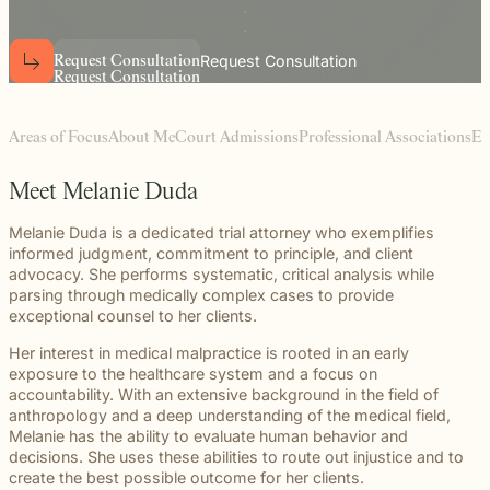
beyond to
Law ® Blog
can help
the legal
Slip and
make a
Explore
get to the
process
fall and
lasting
blog posts
answers a
with
premises
Request Consultation
R
e
q
u
e
s
t
C
o
n
s
u
l
t
a
t
i
o
n
impact on
about car
R
e
q
u
e
s
t
C
o
n
s
u
l
t
a
t
i
o
n
family
steady,
liability
students
accidents,
deserves.
confidential
cases
and their
workplace
counsel.
often arise
communities.
injuries,
Areas of Focus
About Me
Court Admissions
Professional Associations
Ed
when
Through
medical
dangerous
monthly
malpractice,
conditions
recognition
Meet Melanie Duda
and more.
are
and
ignored or
donations
Melanie Duda is a dedicated trial attorney who exemplifies
not
to local
informed judgment, commitment to principle, and client
properly
schools,
advocacy. She performs systematic, critical analysis while
addressed.
we are
parsing through medically complex cases to provide
proud to
exceptional counsel to her clients.
support
Her interest in medical malpractice is rooted in an early
the people
exposure to the healthcare system and a focus on
shaping
accountability. With an extensive background in the field of
the next
anthropology and a deep understanding of the medical field,
generation.
Melanie has the ability to evaluate human behavior and
decisions. She uses these abilities to route out injustice and to
create the best possible outcome for her clients.