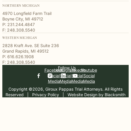
NORTHERN MICHIGAN
4970 Longfield Farm Trail
Boyne City, MI 49712
P: 231.244.4847
F: 248.308.5540
WESTERN MICHIGAN
2828 Kraft Ave. SE Suite 236
Grand Rapids, MI 49512
P: 616.626.1908
F: 248.308.5540
Follow Us
Facebook
Instagram
Linkedin
Youtube
Social
Social
Social
Social
Media
Media
Media
Media
Copyright ©2026, Giroux Pappas Trial Attorneys. All Rights
Reserved
  |  
Privacy Policy
  |  
Website Design by Blacksmith