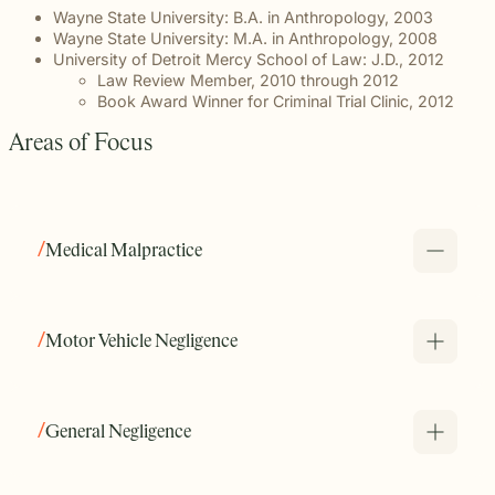
Wayne State University: B.A. in Anthropology, 2003
Wayne State University: M.A. in Anthropology, 2008
University of Detroit Mercy School of Law: J.D., 2012
Law Review Member, 2010 through 2012
Book Award Winner for Criminal Trial Clinic, 2012
Areas of Focus
Medical Malpractice
Melanie provides Michigan residents who have been
impacted by medical negligence, medical errors, or
Motor Vehicle Negligence
misdiagnosis with steady, experienced counsel that they
can trust. Her depth of knowledge of the medical field
assures her clients that they are in good hands.
General Negligence