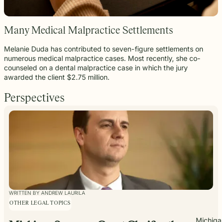
Many Medical Malpractice Settlements
Melanie Duda has contributed to seven-figure settlements on
numerous medical malpractice cases. Most recently, she co-
counseled on a dental malpractice case in which the jury
awarded the client $2.75 million.
Perspectives
WRITTEN BY ANDREW LAURILA
OTHER LEGAL TOPICS
Michiga