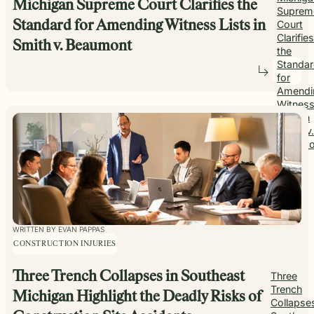
Michigan Supreme Court Clarifies the
Suprem
Standard for Amending Witness Lists in
Court
Clarifies
Smith v. Beaumont
the
Standa
for
Amendi
Witnes
Lists in
Smith v.
Beaumo
WRITTEN BY EVAN PAPPAS
CONSTRUCTION INJURIES
Three Trench Collapses in Southeast
Three
Trench
Michigan Highlight the Deadly Risks of
Collapses