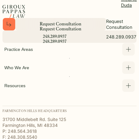
Duda
Request
R
e
q
u
e
s
t
C
o
n
s
u
l
t
a
t
i
o
n
Consultation
R
e
q
u
e
s
t
C
o
n
s
u
l
t
a
t
i
o
n
248.289.0937
2
4
8
.
2
8
9
.
0
9
3
7
2
4
8
.
2
8
9
.
0
9
3
7
Practice Areas
Who We Are
Resources
FARMINGTON HILLS HEADQUARTERS
31700 Middlebelt Rd. Suite 125
Farmington Hills, MI 48334
P: 248.564.3618
F: 248.308.5540