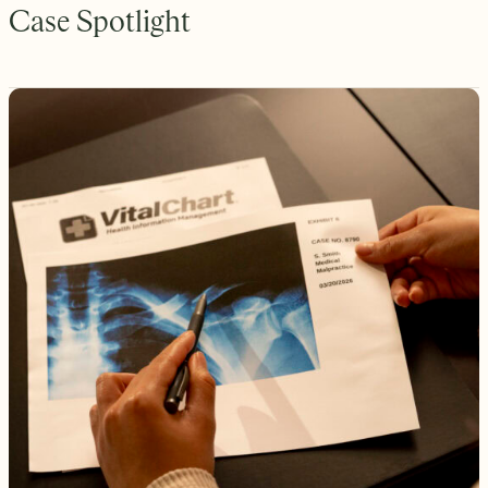
Case Spotlight