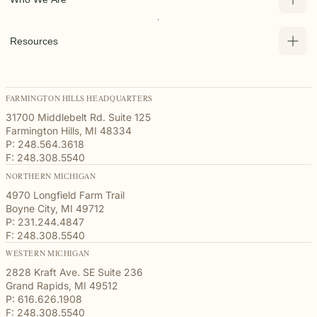
Resources
FARMINGTON HILLS HEADQUARTERS
31700 Middlebelt Rd. Suite 125
Farmington Hills, MI 48334
P: 248.564.3618
F: 248.308.5540
NORTHERN MICHIGAN
4970 Longfield Farm Trail
Boyne City, MI 49712
P: 231.244.4847
F: 248.308.5540
WESTERN MICHIGAN
2828 Kraft Ave. SE Suite 236
Grand Rapids, MI 49512
P: 616.626.1908
F: 248.308.5540