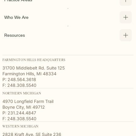
Who We Are
Resources
FARMINGTON HILLS HEADQUARTERS
31700 Middlebelt Rd. Suite 125
Farmington Hills, MI 48334
P: 248.564.3618
F: 248.308.5540
NORTHERN MICHIGAN
4970 Longfield Farm Trail
Boyne City, MI 49712
P: 231.244.4847
F: 248.308.5540
WESTERN MICHIGAN
2828 Kraft Ave. SE Suite 236