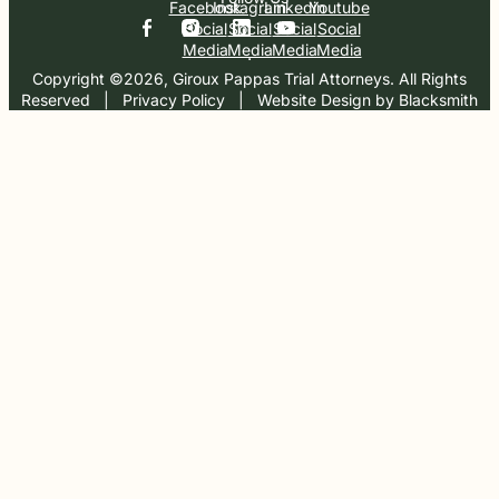
Facebook
Instagram
Linkedin
Youtube
Social
Social
Social
Social
Media
Media
Media
Media
Copyright ©2026, Giroux Pappas Trial Attorneys. All Rights
Reserved
  |  
Privacy Policy
  |  
Website Design by Blacksmith