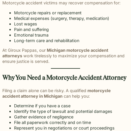
Motorcycle accident victims may recover compensation for:
Motorcycle repairs or replacement
Medical expenses (surgery, therapy, medication)
Lost wages
Pain and suffering
Emotional trauma
Long-term care and rehabilitation
At Giroux Pappas, our
Michigan motorcycle accident
attorneys
work tirelessly to maximize your compensation and
ensure justice is served.
Why You Need a Motorcycle Accident Attorney
Filing a claim alone can be risky. A qualified
motorcycle
accident attorney in Michigan
can help you:
Determine if you have a case
Identify the type of lawsuit and potential damages
Gather evidence of negligence
File all paperwork correctly and on time
Represent you in negotiations or court proceedings