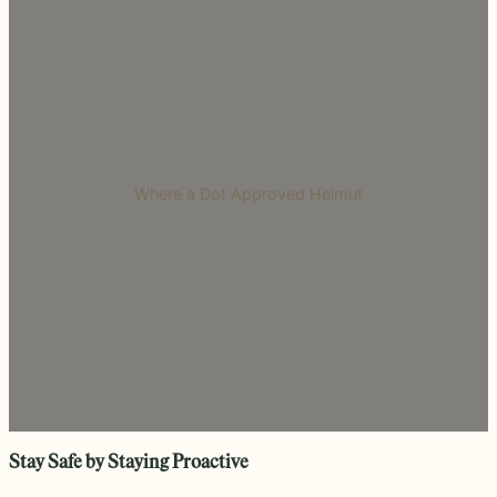
Where a Dot Approved Helmut
Stay Safe by Staying Proactive