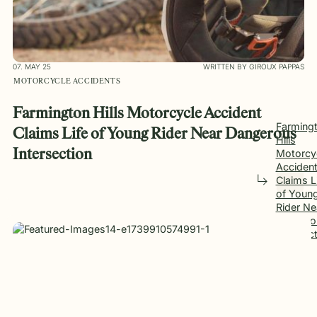
07. MAY 25
WRITTEN BY GIROUX PAPPAS
MOTORCYCLE ACCIDENTS
Farmington Hills Motorcycle Accident
Farming
Claims Life of Young Rider Near Dangerous
Hills
Motorcy
Intersection
Acciden
Claims L
of Youn
Rider Ne
Dangero
Intersec