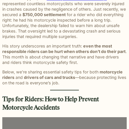
beyond to
represented countless motorcyclists who were severely injured
Law ® Blog
can help
the legal
Slip and
make a
Explore
in crashes caused by the negligence of others. Just recently, we
get to the
process
fall and
lasting
blog posts
secured a
$750,000 settlement
for a rider who did everything
answers a
with
premises
impact on
about car
right: he had his motorcycle inspected before a long trip.
family
steady,
liability
students
accidents,
Unfortunately, the dealership failed to warn him about unsafe
deserves.
confidential
cases
and their
workplace
brakes. That oversight led to a devastating crash and serious
counsel.
often arise
communities.
injuries,
injuries that required multiple surgeries.
when
Through
medical
dangerous
monthly
His story underscores an important truth:
even the most
malpractice,
conditions
recognition
responsible riders can be hurt when others don’t do their part
.
and more.
are
and
This month is about changing that narrative and have drivers
ignored or
donations
and riders think motorcycle safety first.
not
to local
properly
schools,
Below, we’re sharing essential safety tips for both
motorcycle
addressed.
we are
riders
and
drivers of cars and trucks
—because protecting lives
proud to
on the road is everyone’s job.
support
the people
shaping
Tips for Riders: How to Help Prevent
the next
Motorcycle Accidents
generation.