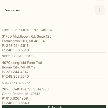
Resources
FARMINGTON HILLS HEADQUARTERS
31700 Middlebelt Rd. Suite 125
Farmington Hills, MI 48334
P: 248.564.3618
F: 248.308.5540
NORTHERN MICHIGAN
4970 Longfield Farm Trail
Boyne City, MI 49712
P: 231.244.4847
F: 248.308.5540
WESTERN MICHIGAN
2828 Kraft Ave. SE Suite 236
Grand Rapids, MI 49512
P: 616.626.1908
F: 248.308.5540
Follow Us