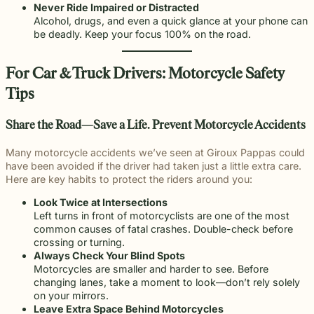
Never Ride Impaired or Distracted
Alcohol, drugs, and even a quick glance at your phone can
be deadly. Keep your focus 100% on the road.
For Car & Truck Drivers: Motorcycle Safety
Tips
Share the Road—Save a Life
. Prevent Motorcycle Accidents
Many motorcycle accidents we’ve seen at Giroux Pappas could
have been avoided if the driver had taken just a little extra care.
Here are key habits to protect the riders around you:
Look Twice at Intersections
Left turns in front of motorcyclists are one of the most
common causes of fatal crashes. Double-check before
crossing or turning.
Always Check Your Blind Spots
Motorcycles are smaller and harder to see. Before
changing lanes, take a moment to look—don’t rely solely
on your mirrors.
Leave Extra Space Behind Motorcycles