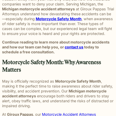
throughou
and direct
right way
committed
and
pursuing
and
moments
preparation,
important
personal
companies want to deny your claim. Serving Michigan, the
Michigan.
communication
for every
to making
principled
meaningful
preparation
of their
compassion,
role in
and
Michigan motorcycle accident attorneys
at Giroux Pappas Trial
From
for every
client we
a positive
counsel
justice on
these
lives.
and client-
delivering
complex
Attorneys understand how devastating these accidents can be
education
case.
represent.
impact
each case
their
complex
focused
thoughtful
matters.
—especially during
Motorcycle Safety Month
, when awareness
and
beyond
demands.
behalf.
cases
advocacy.
guidance
of rider safety is more important than ever. These types of
literacy
the
demand.
Every
and
cases can be complex, but our experienced legal team will fight
programs
courtroom
member of
compassionate
to ensure your voice is heard and your rights are protected.
to health,
our team
representation.
wellness,
Continue reading to learn more about motorcycle accidents
plays an
Wrongful
Sexual
Slip and
and family
and how our team can help you, or
contact us
today to
Death
Assault
Fall
important
focused
Families
These
Business
schedule a free consultation.
role in
Exceptional
causes, w
facing the
matters
and
helping
Educators
believe
profound
require a
property
Motorcycle Safety Month: Why Awareness
Our
clients
strong
loss
level of
owners
Exceptional
pursue
Matters
communiti
caused by
sensitivity
have a
Educators
meaningful
are built
a death in
and
duty to
program
justice.
through
the family
discretion
maintain
May is officially recognized as
Motorcycle Safety Month
,
recognizes
meaningfu
naturally
that not
reasonably
making it the perfect time to raise awareness about rider safety,
teachers,
involveme
have
every firm
safe
visibility, and accident prevention. Our
Michigan motorcycle
paraprofessionals,
and giving
questions.
is built to
conditions
accident attorneys
encourage both riders and drivers to stay
and school
back.
Our
provide.
for
alert, obey traffic laws, and understand the risks of distracted or
staff who
wrongful
We guide
customers
impaired driving.
go above
death
survivors
and
and
At
Giroux Pappas
, our
Motorcycle Accident Attorneys
attorneys
The Pure
through
visitors.