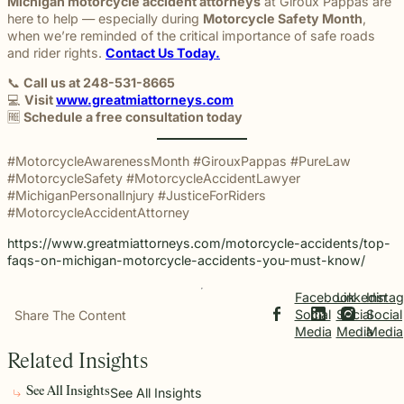
Michigan motorcycle accident attorneys
at Giroux Pappas are
here to help — especially during
Motorcycle Safety Month
,
when we’re reminded of the critical importance of safe roads
and rider rights.
Contact Us Today.
📞
Call us at 248-531-8665
💻
Visit
www.greatmiattorneys.com
🆓
Schedule a free consultation today
#MotorcycleAwarenessMonth #GirouxPappas #PureLaw
#MotorcycleSafety #MotorcycleAccidentLawyer
#MichiganPersonalInjury #JusticeForRiders
#MotorcycleAccidentAttorney
https://www.greatmiattorneys.com/motorcycle-accidents/top-
faqs-on-michigan-motorcycle-accidents-you-must-know/
Facebook
Linkedin
Insta
Social
Social
Social
Share The Content
Media
Media
Media
Related Insights
See All Insights
See All Insights