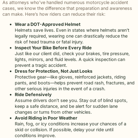
As attorneys who’ve handled numerous motorcycle accident
cases, we know the difference that preparation and awareness
can make. Here’s how riders can reduce their risk:
Wear a DOT-Approved Helmet
Helmets save lives. Even in states where helmets aren’t
legally required, wearing one can drastically reduce the
risk of head trauma or fatal injury.
Inspect Your Bike Before Every Ride
Just like our client did, check your brakes, tire pressure,
lights, mirrors, and fluid levels. A quick inspection can
prevent a tragic accident.
Dress for Protection, Not Just Looks
Protective gear—like gloves, reinforced jackets, riding
pants, and boots—helps prevent road rash, fractures, and
other serious injuries in the event of a crash.
Ride Defensively
Assume drivers don’t see you. Stay out of blind spots,
keep a safe distance, and be alert for sudden lane
changes or turns from other vehicles.
Avoid Riding in Poor Weather
Rain, fog, or icy conditions increase your chances of a
skid or collision. If possible, delay your ride until
conditions improve.