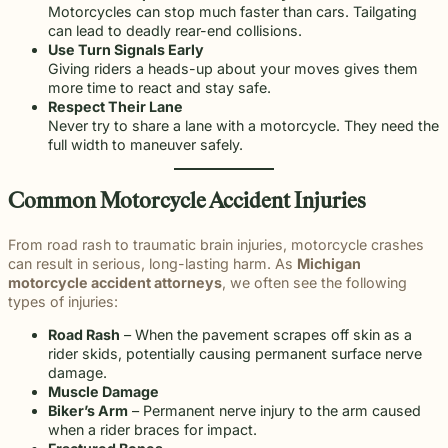
Motorcycles can stop much faster than cars. Tailgating
can lead to deadly rear-end collisions.
Use Turn Signals Early
Giving riders a heads-up about your moves gives them
more time to react and stay safe.
Respect Their Lane
Never try to share a lane with a motorcycle. They need the
full width to maneuver safely.
Common Motorcycle Accident Injuries
From road rash to traumatic brain injuries, motorcycle crashes
can result in serious, long-lasting harm. As
Michigan
motorcycle accident attorneys
, we often see the following
types of injuries:
Road Rash
– When the pavement scrapes off skin as a
rider skids, potentially causing permanent surface nerve
damage.
Muscle Damage
Biker’s Arm
– Permanent nerve injury to the arm caused
when a rider braces for impact.