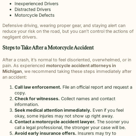
Inexperienced Drivers
Distracted Drivers
Motorcycle Defects
Defensive driving, wearing proper gear, and staying alert can
reduce your risk on the road, but you can’t control the actions of
negligent drivers.
Steps to Take After a Motorcycle Accident
After a crash, it’s normal to feel disoriented, overwhelmed, or in
pain. As experienced
motorcycle accident attorneys in
Michigan
, we recommend taking these steps immediately after
an accident:
Call law enforcement.
File an official report and request a
copy.
Check for witnesses.
Collect names and contact
information.
Seek medical attention immediately.
Even if you feel
okay, some injuries may not show up right away.
Contact a motorcycle accident lawyer.
The sooner you
call a legal professional, the stronger your case will be.
Avoid early insurance offers.
Insurers may try to