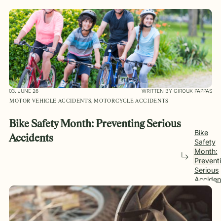
03. JUNE 26
WRITTEN BY GIROUX PAPPAS
MOTOR VEHICLE ACCIDENTS, MOTORCYCLE ACCIDENTS
Bike Safety Month: Preventing Serious
Bike
Accidents
Safety
Month:
Prevent
Serious
Acciden