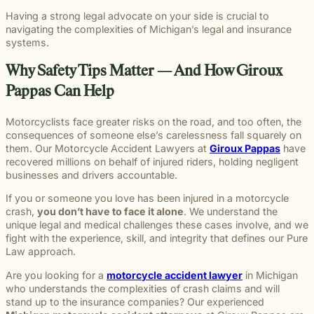
Having a strong legal advocate on your side is crucial to
navigating the complexities of Michigan’s legal and insurance
systems.
Why Safety Tips Matter — And How Giroux
Pappas Can Help
Motorcyclists face greater risks on the road, and too often, the
consequences of someone else’s carelessness fall squarely on
them. Our Motorcycle Accident Lawyers at
Giroux Pappas
have
recovered millions on behalf of injured riders, holding negligent
businesses and drivers accountable.
If you or someone you love has been injured in a motorcycle
crash,
you don’t have to face it alone
. We understand the
unique legal and medical challenges these cases involve, and we
fight with the experience, skill, and integrity that defines our
Pure
Law
approach.
Are you looking for a
motorcycle accident lawyer
in Michigan
who understands the complexities of crash claims and will
stand up to the insurance companies? Our experienced