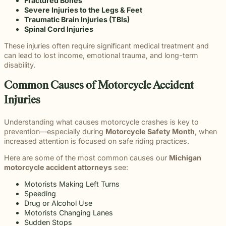
Fractured Bones
Severe Injuries to the Legs & Feet
Traumatic Brain Injuries (TBIs)
Spinal Cord Injuries
These injuries often require significant medical treatment and
can lead to lost income, emotional trauma, and long-term
disability.
Common Causes of Motorcycle Accident
Injuries
Understanding what causes motorcycle crashes is key to
prevention—especially during
Motorcycle Safety Month
, when
increased attention is focused on safe riding practices.
Here are some of the most common causes our
Michigan
motorcycle accident attorneys
see:
Motorists Making Left Turns
Speeding
Drug or Alcohol Use
Motorists Changing Lanes
Sudden Stops