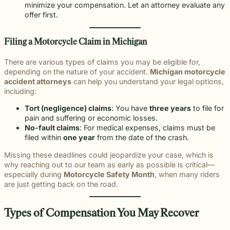
minimize your compensation. Let an attorney evaluate any
offer first.
Filing a Motorcycle Claim in Michigan
There are various types of claims you may be eligible for,
depending on the nature of your accident.
Michigan motorcycle
accident attorneys
can help you understand your legal options,
including:
Tort (negligence) claims
: You have
three years
to file for
pain and suffering or economic losses.
No-fault claims
: For medical expenses, claims must be
filed within
one year
from the date of the crash.
Missing these deadlines could jeopardize your case, which is
why reaching out to our team as early as possible is critical—
especially during
Motorcycle Safety Month
, when many riders
are just getting back on the road.
Types of Compensation You May Recover