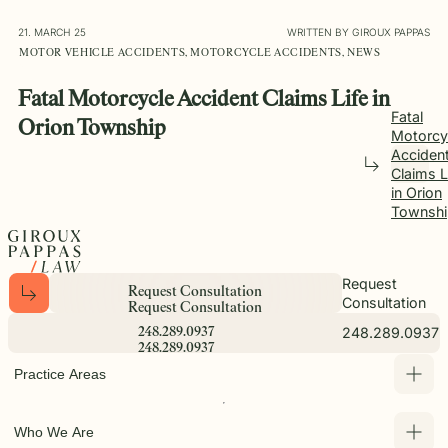
21. MARCH 25
WRITTEN BY GIROUX PAPPAS
MOTOR VEHICLE ACCIDENTS, MOTORCYCLE ACCIDENTS, NEWS
Fatal Motorcycle Accident Claims Life in
Fatal
Orion Township
Motorcy
Acciden
Claims L
in Orion
Townshi
Request
R
e
q
u
e
s
t
C
o
n
s
u
l
t
a
t
i
o
n
Consultation
R
e
q
u
e
s
t
C
o
n
s
u
l
t
a
t
i
o
n
248.289.0937
2
4
8
.
2
8
9
.
0
9
3
7
2
4
8
.
2
8
9
.
0
9
3
7
Practice Areas
Who We Are