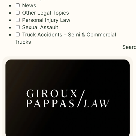
News
Other Legal Topics
Personal Injury Law
Sexual Assault
Truck Accidents – Semi & Commercial
Trucks
Sear