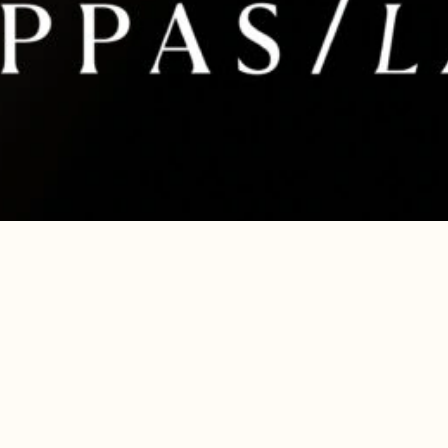
are ignored or not properly