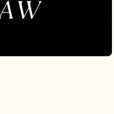
 addressed.