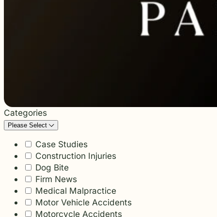
students and their communities.
and more.
Through monthly recognition and
donations to local schools, we are proud
to support the people shaping the next
generation.
Categories
Please Select
Case Studies
Construction Injuries
Dog Bite
Firm News
Medical Malpractice
Motor Vehicle Accidents
Motorcycle Accidents