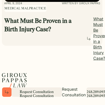
APRIL 9, 2024
WRITTEN BY GIROUX PAPPAS
MEDICAL MALPRACTICE
What
What Must Be Proven in a
Must
Birth Injury Case?
Be
Prove
in a
Birth
Injury
Case
Request
R
e
q
u
e
s
t
C
o
n
s
u
l
t
a
t
i
o
n
2
4
8
.
2
8
9
.
0
9
3
Consultation
R
e
q
u
e
s
t
C
o
n
s
u
l
t
a
t
i
o
n
2
4
8
.
2
8
9
.
0
9
3