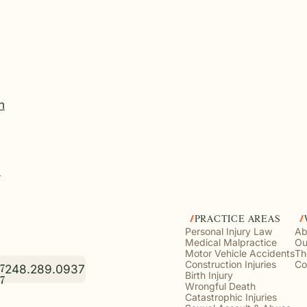
n
?
PRACTICE AREAS
Personal Injury Law
Ab
Medical Malpractice
Ou
Motor Vehicle Accidents
Th
Construction Injuries
Co
248.289.0937
7
Birth Injury
7
Wrongful Death
Catastrophic Injuries