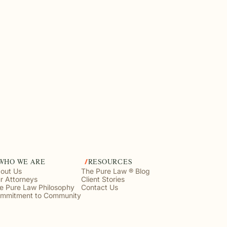
WHO WE ARE
RESOURCES
out Us
The Pure Law ® Blog
r Attorneys
Client Stories
e Pure Law Philosophy
Contact Us
mmitment to Community