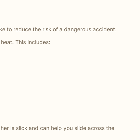
ake to reduce the risk of a dangerous accident.
 heat. This includes:
ther is slick and can help you slide across the