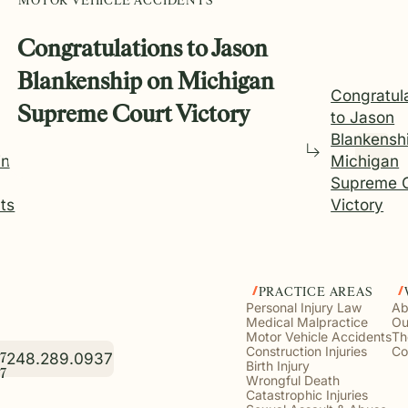
MOTOR VEHICLE ACCIDENTS
Congratulations to Jason
Blankenship on Michigan
Congratul
Supreme Court Victory
to Jason
Blankensh
ing
Michigan
Supreme 
ts
Victory
PRACTICE AREAS
Personal Injury Law
Ab
Medical Malpractice
Ou
Motor Vehicle Accidents
Th
Construction Injuries
Co
248.289.0937
7
Birth Injury
7
Wrongful Death
Catastrophic Injuries