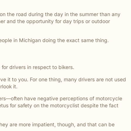
 addressed.
 on the road during the day in the summer than any
er and the opportunity for day trips or outdoor
people in Michigan doing the exact same thing.
for drivers in respect to bikers.
e it to you. For one thing, many drivers are not used
rlook it.
peers—often have negative perceptions of motorcycle
us for safety on the motorcyclist despite the fact
 They are more impatient, though, and that can be