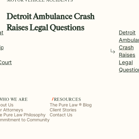
MOTOR VEHICLE ACCIDENTS
Detroit Ambulance Crash
Raises Legal Questions
ations
Detroit
Ambula
ip on
Crash
Raises
Court
Legal
Questio
WHO WE ARE
RESOURCES
out Us
The Pure Law ® Blog
r Attorneys
Client Stories
e Pure Law Philosophy
Contact Us
mmitment to Community