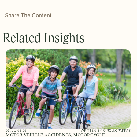
Share The Content
Related Insights
03. JUNE 26
WRITTEN BY GIROUX PAPPAS
MOTOR VEHICLE ACCIDENTS, MOTORCYCLE