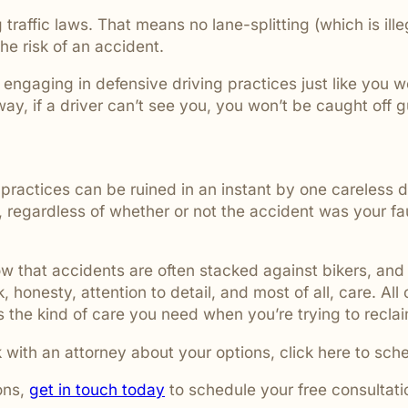
traffic laws. That means no lane-splitting (which is ill
the risk of an accident.
, engaging in defensive driving practices just like you 
y, if a driver can’t see you, you won’t be caught off 
ractices can be ruined in an instant by one careless d
, regardless of whether or not the accident was your fau
 that accidents are often stacked against bikers, and 
, honesty, attention to detail, and most of all, care. All
the kind of care you need when you’re trying to reclaim
 with an attorney about your options, click here to sch
ons,
get in touch today
to schedule your free consultati