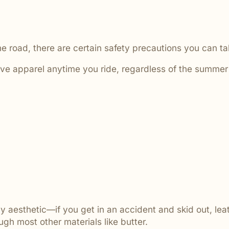
he road, there are certain safety precautions you can t
ive apparel anytime you ride, regardless of the summer
ly aesthetic—if you get in an accident and skid out, lea
gh most other materials like butter.