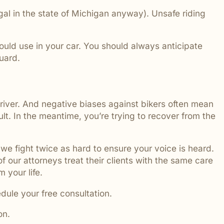
egal in the state of Michigan anyway). Unsafe riding
would use in your car. You should always anticipate
guard.
river. And negative biases against bikers often mean
lt. In the meantime, you’re trying to recover from the
we fight twice as hard to ensure your voice is heard.
 of our attorneys treat their clients with the same care
 your life.
edule your free consultation.
on.