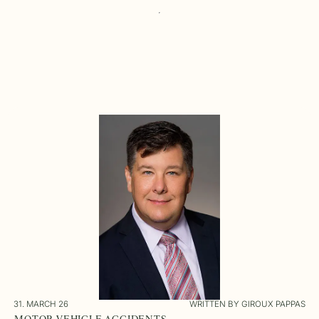
31. MARCH 26
WRITTEN BY GIROUX PAPPAS