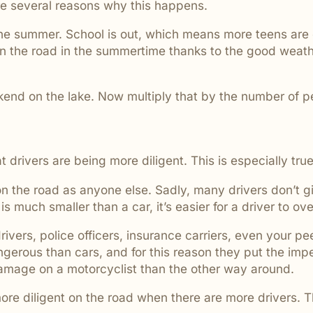
e several reasons why this happens.
are ignored or not properly
 the summer. School is out, which means more teens are
 on the road in the summertime thanks to the good weath
kend on the lake. Now multiply that by the number of 
drivers are being more diligent. This is especially true 
 the road as anyone else. Sadly, many drivers don’t giv
 much smaller than a car, it’s easier for a driver to ove
ivers, police officers, insurance carriers, even your 
erous than cars, and for this reason they put the impet
l damage on a motorcyclist than the other way around.
 more diligent on the road when there are more drivers.