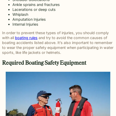
Ankle sprains and fractures
Lacerations or deep cuts
Whiplash
Amputation Injuries
Internal Injuries
In order to prevent these types of injuries, you should comply
with all
boating rules
and try to avoid the common causes of
boating accidents listed above. It’s also important to remember
to wear the proper safety equipment when participating in water
sports, like life jackets or helmets.
Required Boating Safety Equipment