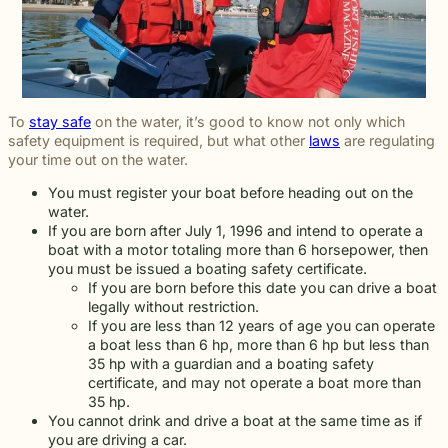
To
stay safe
on the water, it’s good to know not only which
safety equipment is required, but what other
laws
are regulating
your time out on the water.
You must register your boat before heading out on the
water.
If you are born after July 1, 1996 and intend to operate a
boat with a motor totaling more than 6 horsepower, then
you must be issued a boating safety certificate.
If you are born before this date you can drive a boat
legally without restriction.
If you are less than 12 years of age you can operate
a boat less than 6 hp, more than 6 hp but less than
35 hp with a guardian and a boating safety
certificate, and may not operate a boat more than
35 hp.
You cannot drink and drive a boat at the same time as if
you are driving a car.