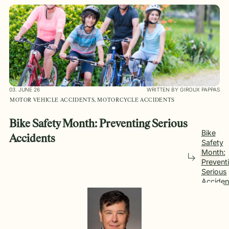
03. JUNE 26
WRITTEN BY GIROUX PAPPAS
MOTOR VEHICLE ACCIDENTS, MOTORCYCLE ACCIDENTS
Bike Safety Month: Preventing Serious
Bike
Accidents
Safety
Month:
Prevent
Serious
Acciden