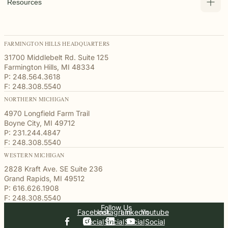
Resources
FARMINGTON HILLS HEADQUARTERS
31700 Middlebelt Rd. Suite 125
Farmington Hills, MI 48334
P: 248.564.3618
F: 248.308.5540
NORTHERN MICHIGAN
4970 Longfield Farm Trail
Boyne City, MI 49712
P: 231.244.4847
F: 248.308.5540
WESTERN MICHIGAN
2828 Kraft Ave. SE Suite 236
Grand Rapids, MI 49512
P: 616.626.1908
F: 248.308.5540
Follow Us
Facebook
Instagram
Linkedin
Youtube
Social
Social
Social
Social