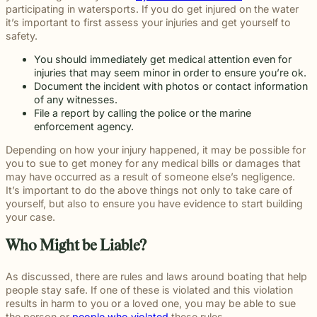
participating in watersports. If you do get injured on the water
it’s important to first assess your injuries and get yourself to
safety.
You should immediately get
medical attention
even for
injuries that may seem minor in order to ensure you’re ok.
Document the incident
with photos or contact information
of any witnesses.
File a
report
by calling the police or the marine
enforcement agency.
Depending on how your injury happened, it may be possible for
you to sue to get money for any medical bills or damages that
may have occurred as a result of someone else’s negligence.
It’s important to do the above things not only to take care of
yourself, but also to ensure you have evidence to start building
your case.
Who Might be Liable?
As discussed, there are rules and laws around boating that help
people stay safe. If one of these is violated and this violation
results in harm to you or a loved one, you may be able to sue
the person or
people who violated
these rules.