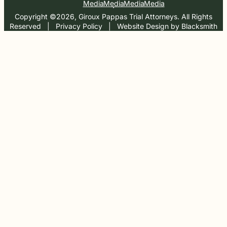
Media
Media
Media
Media
Copyright ©2026, Giroux Pappas Trial Attorneys. All Rights
Reserved
  |  
Privacy Policy
  |  
Website Design by Blacksmith