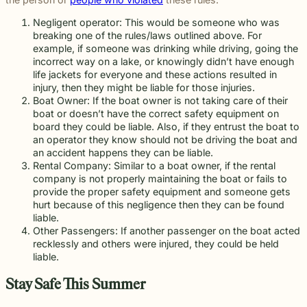
Negligent operator: This would be someone who was
breaking one of the rules/laws outlined above. For
example, if someone was drinking while driving, going the
incorrect way on a lake, or knowingly didn’t have enough
life jackets for everyone and these actions resulted in
injury, then they might be liable for those injuries.
Boat Owner: If the boat owner is not taking care of their
boat or doesn’t have the correct safety equipment on
board they could be liable. Also, if they entrust the boat to
an operator they know should not be driving the boat and
an accident happens they can be liable.
Rental Company: Similar to a boat owner, if the rental
company is not properly maintaining the boat or fails to
provide the proper safety equipment and someone gets
hurt because of this negligence then they can be found
liable.
Other Passengers: If another passenger on the boat acted
recklessly and others were injured, they could be held
liable.
Stay Safe This Summer