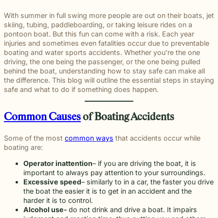
througho
communication
right way
committe
and
meaningful
and
moments
preparation,
important
personal
Michigan.
for every
for every
to makin
principled
justice on
preparation
of their
compassion,
role in
and
With summer in full swing more people are out on their boats, jet
From
case.
client we
a positive
counsel
their
these
lives.
and client-
delivering
complex
skiing, tubing, paddleboarding, or taking leisure rides on a
educatio
represent.
impact
each case
behalf.
complex
focused
thoughtful
matters.
pontoon boat. But this fun can come with a risk. Each year
and
beyond t
demands.
cases
advocacy.
guidance
injuries and sometimes even fatalities occur due to preventable
literacy
courtroom
demand.
Every
and
boating and water sports accidents. Whether you’re the one
programs
member of
compassionate
driving, the one being the passenger, or the one being pulled
to health,
our team
representation.
behind the boat, understanding how to stay safe can make all
wellness,
plays an
the difference. This blog will outline the essential steps in staying
Wrongful
Sexual
Slip and Fall
and famil
Death
Assault
Business
important
safe and what to do if something does happen.
focused
Families
These
and
role in
Exceptional
causes, 
facing the
matters
property
helping
Educators
believe
profound
require a
Common Causes
of Boating Accidents
Our
owners
clients
strong
loss caused
level of
Exceptional
have a
pursue
communit
by a death
sensitivity
Educators
duty to
meaningful
Some of the most
common ways
that accidents occur while
are built
in the
and
program
maintain
justice.
boating are:
through
family
discretion
recognizes
reasonably
meaningf
naturally
that not
teachers,
safe
Operator inattention
– if you are driving the boat, it is
involvem
have
every firm
paraprofessionals,
conditions
important to always pay attention to your surroundings.
and givin
questions.
is built to
and school
for
Excessive speed
– similarly to in a car, the faster you drive
back.
Our
provide.
staff who
customers
the boat the easier it is to get in an accident and the
wrongful
We guide
go above
and
harder it is to control.
death
survivors
and
visitors.
Alcohol use-
do not drink and drive a boat. It impairs
attorneys
The Pure
through the