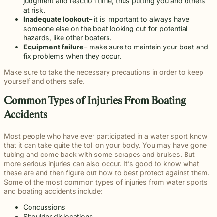
beyond to
Slip and fall
judgment and reaction time, thus putting you and others
Law ® Blog
can help
legal
make a
and
at risk.
Explore
get to the
process
lasting
premises
Inadequate lookout
– it is important to always have
blog posts
answers a
with
impact on
liability
someone else on the boat looking out for potential
about car
family
steady,
students
cases often
hazards, like other boaters.
accidents,
deserves.
confidential
and their
arise when
Equipment failure
– make sure to maintain your boat and
workplace
counsel.
communities.
dangerous
fix problems when they occur.
injuries,
Through
conditions
medical
Make sure to take the necessary precautions in order to keep
monthly
are ignored
malpractice,
yourself and others safe.
recognition
or not
and more.
and
properly
Common Types of Injuries From Boating
donations
addressed.
to local
Accidents
schools, we
are proud
Most people who have ever participated in a water sport know
to support
that it can take quite the toll on your body. You may have gone
the people
tubing and come back with some scrapes and bruises. But
shaping the
more serious injuries can also occur. It’s good to know what
next
these are and then figure out how to best protect against them.
generation.
Some of the most common types of injuries from water sports
and boating accidents include:
Concussions
Shoulder dislocations