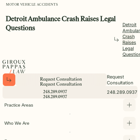
MOTOR VEHICLE ACCIDENTS
Detroit Ambulance Crash Raises Legal
Detroit
Questions
Ambula
Crash
Raises
Legal
Questio
Request
R
e
q
u
e
s
t
C
o
n
s
u
l
t
a
t
i
o
n
Consultation
R
e
q
u
e
s
t
C
o
n
s
u
l
t
a
t
i
o
n
248.289.0937
2
4
8
.
2
8
9
.
0
9
3
7
2
4
8
.
2
8
9
.
0
9
3
7
Practice Areas
Who We Are