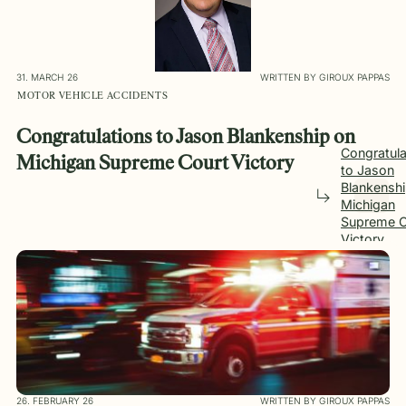
31. MARCH 26
WRITTEN BY GIROUX PAPPAS
MOTOR VEHICLE ACCIDENTS
Congratulations to Jason Blankenship on
Congratula
Michigan Supreme Court Victory
to Jason
Blankensh
Michigan
Supreme C
Victory
26. FEBRUARY 26
WRITTEN BY GIROUX PAPPAS