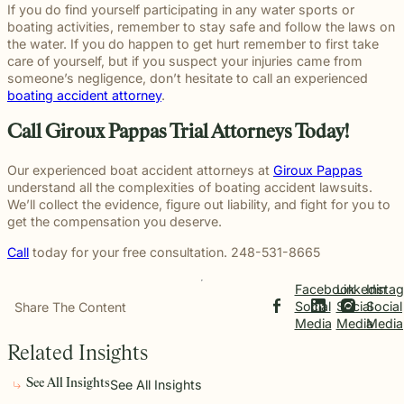
If you do find yourself participating in any water sports or
boating activities, remember to stay safe and follow the laws on
the water. If you do happen to get hurt remember to first take
care of yourself, but if you suspect your injuries came from
someone’s negligence, don’t hesitate to call an experienced
boating accident attorney
.
Call Giroux Pappas Trial Attorneys Today!
Our experienced boat accident attorneys at
Giroux Pappas
understand all the complexities of boating accident lawsuits.
We’ll collect the evidence, figure out liability, and fight for you to
get the compensation you deserve.
Call
today for your free consultation. 248-531-8665
Facebook
Linkedin
Insta
Social
Social
Social
Share The Content
Media
Media
Media
Related Insights
See All Insights
See All Insights