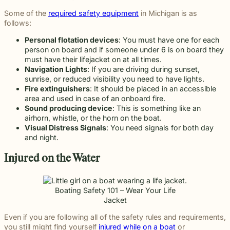
Some of the
required safety equipment
in Michigan is as
follows:
Personal flotation devices
: You must have one for each
person on board and if someone under 6 is on board they
must have their lifejacket on at all times.
Navigation Lights
: If you are driving during sunset,
sunrise, or reduced visibility you need to have lights.
Fire extinguishers
: It should be placed in an accessible
area and used in case of an onboard fire.
Sound producing device
: This is something like an
airhorn, whistle, or the horn on the boat.
Visual Distress Signals
: You need signals for both day
and night.
Injured on the Water
Boating Safety 101 – Wear Your Life
Jacket
Even if you are following all of the safety rules and requirements,
you still might find yourself
injured while on a boat
or