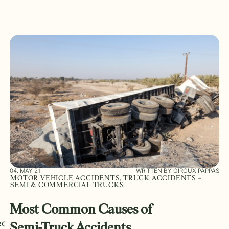
04. MAY 21
WRITTEN BY GIROUX PAPPAS
MOTOR VEHICLE ACCIDENTS, TRUCK ACCIDENTS –
SEMI & COMMERCIAL TRUCKS
Most Common Causes of
ed
Semi-Truck Accidents