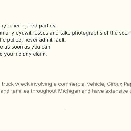
y other injured parties.
from any eyewitnesses and take photographs of the scen
he police, never admit fault.
e as soon as you can.
e you file any claim.
al truck wreck involving a commercial vehicle, Giroux Pa
s and families throughout Michigan and have extensive t