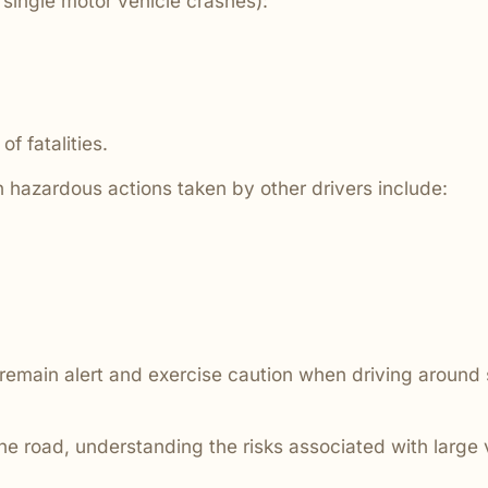
single motor vehicle crashes):
are ignored or not properly
f fatalities.
 hazardous actions taken by other drivers include:
d remain alert and exercise caution when driving around
he road, understanding the risks associated with large 