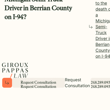
to the
Driver in Berrian County
death 
a
on I-94?
Michig
Semi-
Truck
Driver 
Berrian
County
on I-9
Request
R
e
q
u
e
s
t
C
o
n
s
u
l
t
a
t
i
o
n
2
4
8
.
2
8
9
.
0
9
3
Consultation
R
e
q
u
e
s
t
C
o
n
s
u
l
t
a
t
i
o
n
2
4
8
.
2
8
9
.
0
9
3