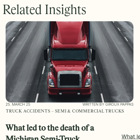
Related Insights
25. MARCH 25
WRITTEN BY GIROUX PAPPAS
TRUCK ACCIDENTS – SEMI & COMMERCIAL TRUCKS
What led to the death of a
What l
Michigan Semi-Truck