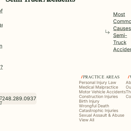
of
Most
Commo
an
Causes
Semi-
Truck
in
Accide
4?
PRACTICE AREAS
Personal Injury Law
Ab
Medical Malpractice
Ou
Motor Vehicle Accidents
Th
Construction Injuries
Co
248.289.0937
7
Birth Injury
7
Wrongful Death
Catastrophic Injuries
Sexual Assault & Abuse
View All