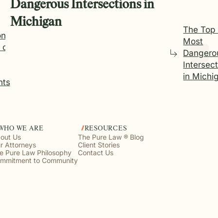
Dangerous Intersections in
Michigan
The Top
n
Most
 of
Dangero
Intersec
in Michi
nts
WHO WE ARE
RESOURCES
out Us
The Pure Law ® Blog
r Attorneys
Client Stories
e Pure Law Philosophy
Contact Us
mmitment to Community