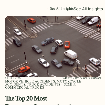
See All Insights
See All Insights
29. JULY 20
WRITTEN BY GIROUX PAPPAS
MOTOR VEHICLE ACCIDENTS, MOTORCYCLE
ACCIDENTS, TRUCK ACCIDENTS – SEMI &
COMMERCIAL TRUCKS
The Top 20 Most