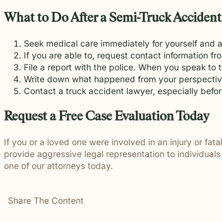
What to Do After a Semi-Truck Accident
Seek medical care immediately for yourself and an
If you are able to, request contact information 
File a report with the police. When you speak to t
Write down what happened from your perspectiv
Contact a truck accident lawyer, especially befor
Request a Free Case Evaluation Today
If you or a loved one were involved in an injury or fat
provide aggressive legal representation to individual
one of our attorneys today.
Share The Content