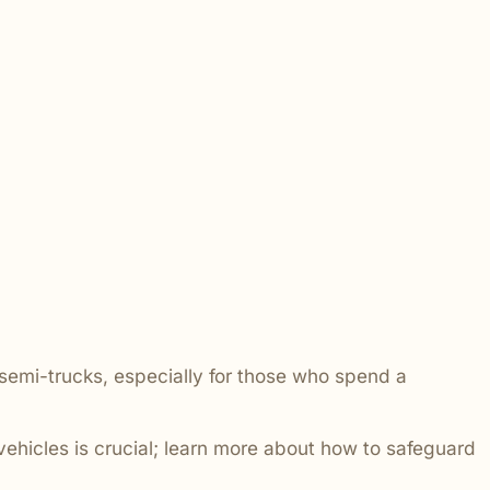
 addressed.
 semi-trucks, especially for those who spend a
vehicles is crucial; learn more about how to safeguard