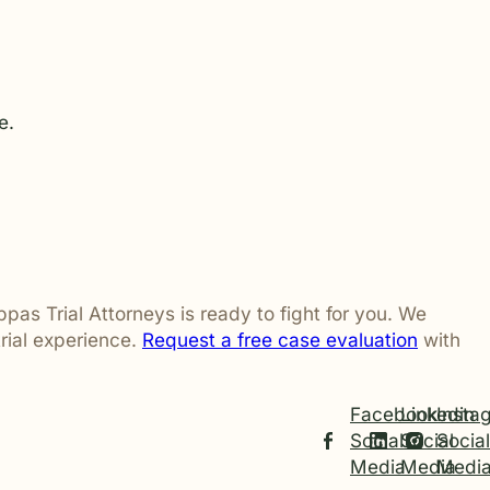
e.
ppas Trial Attorneys is ready to fight for you. We
rial experience.
Request a free case evaluation
with
Facebook
Linkedin
Insta
Social
Social
Social
Media
Media
Medi