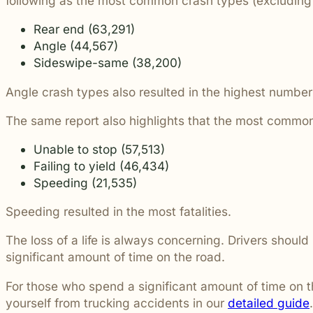
following as the most common crash types (excluding 
students and their communities.
and more.
Through monthly recognition and
Rear end (63,291)
donations to local schools, we are proud
to support the people shaping the next
Angle (44,567)
generation.
Sideswipe-same (38,200)
Angle crash types also resulted in the highest number o
The same report also highlights that the most common
Unable to stop (57,513)
Failing to yield (46,434)
Speeding (21,535)
Speeding resulted in the most fatalities.
The loss of a life is always concerning. Drivers shoul
significant amount of time on the road.
For those who spend a significant amount of time on t
yourself from trucking accidents in our
detailed guide
.