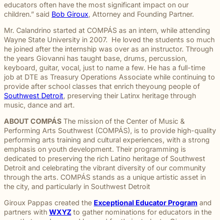
throughou
and direct
right way
committed
and
pursuing
and
moments
educators often have the most significant impact on our
preparation,
important
personal
Michigan.
communication
for every
to making
principled
meaningful
preparation
of their
children.” said
Bob Giroux
, Attorney and Founding Partner.
compassion,
role in
and
From
for every
client we
a positive
counsel
justice on
these
lives.
and client-
delivering
complex
education
Mr. Calandrino started at COMPÁS as an intern, while attending
case.
represent.
impact
each case
their
complex
focused
thoughtful
matters.
and
Wayne State University in 2007. He loved the students so much
beyond
demands.
behalf.
cases
advocacy.
guidance
literacy
he joined after the internship was over as an instructor. Through
the
demand.
Every
and
programs
the years Giovanni has taught base, drums, percussion,
courtroom
member of
compassionate
to health,
keyboard, guitar, vocal, just to name a few. He has a full-time
our team
representation.
wellness,
job at DTE as Treasury Operations Associate while continuing to
plays an
Wrongful
Sexual
Slip and
and family
provide after school classes that enrich theyoung people of
Death
Assault
Fall
important
focused
Southwest Detroit
, preserving their Latinx heritage through
Families
These
Business
role in
Exceptional
causes, w
music, dance and art.
facing the
matters
and
helping
Educators
believe
profound
require a
property
Our
clients
ABOUT COMPÁS
The mission of the Center of Music &
strong
loss
level of
owners
Exceptional
pursue
Performing Arts Southwest (COMPÁS), is to provide high-quality
communiti
caused by
sensitivity
have a
Educators
meaningful
performing arts training and cultural experiences, with a strong
are built
a death in
and
duty to
program
justice.
emphasis on youth development. Their programming is
through
the family
discretion
maintain
recognizes
dedicated to preserving the rich Latino heritage of Southwest
meaningfu
naturally
that not
reasonably
teachers,
Detroit and celebrating the vibrant diversity of our community
involveme
have
every firm
safe
paraprofessionals,
through the arts. COMPÁS stands as a unique artistic asset in
and giving
questions.
is built to
conditions
and school
the city, and particularly in Southwest Detroit
back.
Our
provide.
for
staff who
wrongful
We guide
customers
go above
Giroux Pappas created the
Exceptional Educator Program
and
death
survivors
and
and
partners with
WXYZ
to gather nominations for educators in the
attorneys
The Pure
through
visitors.