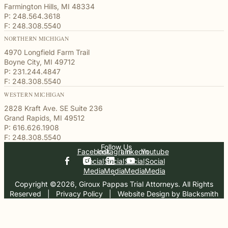
Farmington Hills, MI 48334
P: 248.564.3618
F: 248.308.5540
NORTHERN MICHIGAN
4970 Longfield Farm Trail
Boyne City, MI 49712
P: 231.244.4847
F: 248.308.5540
WESTERN MICHIGAN
2828 Kraft Ave. SE Suite 236
Grand Rapids, MI 49512
P: 616.626.1908
F: 248.308.5540
Follow Us
Facebook
Instagram
Linkedin
Youtube
Social
Social
Social
Social
Media
Media
Media
Media
Copyright ©2026, Giroux Pappas Trial Attorneys. All Rights
Reserved
  |  
Privacy Policy
  |  
Website Design by Blacksmith