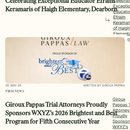
Celebrating Exceptional Educator Efraim
Celebrat
Exceptio
Keramaris of Haigh Elementary, Dearborn
Educato
Efraim
Keramar
of Haigh
Elementa
Dearbor
29. MAY 26
WRITTEN BY GIROUX PAPPAS
FIRM NEWS
Giroux
Giroux Pappas Trial Attorneys Proudly
Pappas T
Attorney
Sponsors WXYZ’s 2026 Brightest and Best
Proudly
Sponsor
Program for Fifth Consecutive Year
WXYZ’s