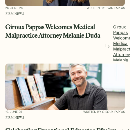
26. JUNE 26
WRITTEN BY EVAN PAPPAS
FIRM NEWS
Giroux Pappas Welcomes Medical
Giroux
Pappas
Malpractice Attorney Melanie Duda
Welcom
Medical
Malpract
Attorney
Melanie
Duda
10. JUNE 26
WRITTEN BY GIROUX PAPPAS
FIRM NEWS