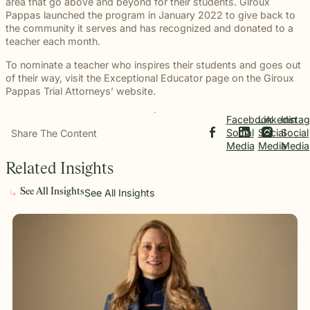
beyond to
area that go above and beyond for their students. Giroux
Law ® Blog
can help
the legal
Slip and
make a
Pappas launched the program in January 2022 to give back to
Explore
get to the
process
fall and
lasting
the community it serves and has recognized and donated to a
blog posts
answers a
with
premises
impact on
teacher each month.
about car
family
steady,
liability
students
accidents,
deserves.
confidential
cases
To nominate a teacher who inspires their students and goes out
and their
workplace
counsel.
often arise
of their way, visit the Exceptional Educator page on the Giroux
communities.
injuries,
when
Pappas Trial Attorneys’ website.
Through
medical
dangerous
monthly
malpractice,
conditions
recognition
Facebook
Linkedin
Insta
and more.
are
and
Social
Social
Social
Share The Content
ignored or
donations
Media
Media
Media
not
to local
Related Insights
properly
schools,
addressed.
we are
See All Insights
See All Insights
proud to
support
the people
shaping
the next
generation.