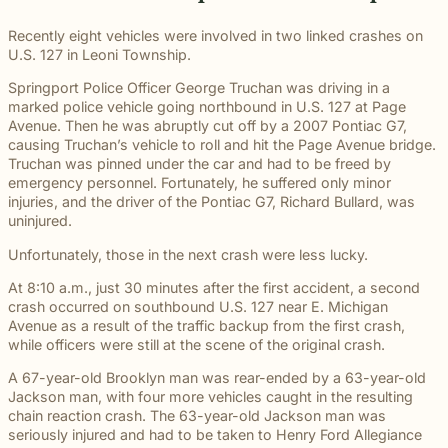
througho
communication
right way
committe
and
meaningful
and
moments
preparation,
important
personal
Michigan.
for every
for every
to makin
principled
justice on
preparation
of their
compassion,
role in
and
Recently eight vehicles were involved in two linked crashes on
From
case.
client we
a positive
counsel
their
these
lives.
and client-
delivering
complex
U.S. 127 in Leoni Township.
educatio
represent.
impact
each case
behalf.
complex
focused
thoughtful
matters.
and
beyond t
demands.
cases
Springport Police Officer George Truchan was driving in a
advocacy.
guidance
literacy
courtroom
demand.
marked police vehicle going northbound in U.S. 127 at Page
Every
and
programs
Avenue. Then he was abruptly cut off by a 2007 Pontiac G7,
member of
compassionate
to health,
causing Truchan’s vehicle to roll and hit the Page Avenue bridge.
our team
representation.
wellness,
Truchan was pinned under the car and had to be freed by
plays an
Wrongful
Sexual
Slip and Fall
and famil
Death
Assault
Business
emergency personnel. Fortunately, he suffered only minor
important
focused
Families
These
and
injuries, and the driver of the Pontiac G7, Richard Bullard, was
role in
Exceptional
causes, 
facing the
matters
property
uninjured.
helping
Educators
believe
profound
require a
Our
owners
clients
strong
Unfortunately, those in the next crash were less lucky.
loss caused
level of
Exceptional
have a
pursue
communit
by a death
sensitivity
Educators
duty to
meaningful
At 8:10 a.m., just 30 minutes after the first accident, a second
are built
in the
and
program
maintain
justice.
crash occurred on southbound U.S. 127 near E. Michigan
through
family
discretion
recognizes
reasonably
Avenue as a result of the traffic backup from the first crash,
meaningf
naturally
that not
teachers,
safe
while officers were still at the scene of the original crash.
involvem
have
every firm
paraprofessionals,
conditions
and givin
questions.
is built to
and school
for
A 67-year-old Brooklyn man was rear-ended by a 63-year-old
back.
Our
provide.
staff who
customers
Jackson man, with four more vehicles caught in the resulting
wrongful
We guide
go above
and
chain reaction crash. The 63-year-old Jackson man was
death
survivors
and
visitors.
seriously injured and had to be taken to Henry Ford Allegiance
attorneys
The Pure
through the