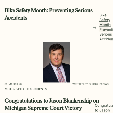
Bike Safety Month: Preventing Serious
Bike
Accidents
Safety
Month:
Prevent
Serious
Acciden
31. MARCH 26
WRITTEN BY GIROUX PAPPAS
MOTOR VEHICLE ACCIDENTS
Congratulations to Jason Blankenship on
Congratula
Michigan Supreme Court Victory
to Jason