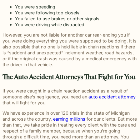
You were speeding
You were following too closely
You failed to use brakes or other signals
You were driving while distracted
However, you are not liable for another car rear-ending you if
you were doing everything you were supposed to be doing. It is
also possible that no one is held liable in chain reactions if there
is “suddent and unexpected” inclement weather, road hazards,
or if the original crash was caused by a medical emergency with
the driver in that vehicle.
The Auto Accident Attorneys That Fight for You
If you were caught in a chain reaction accident as a result of
someone else’s negligence, you need an
auto accident attorney
that will fight for you.
We have experience in over 120 trials in the state of Michigan
and across the country,
earning millions
for our clients. But more
than that, we take pride in treating every client with the care and
respect of a family member, because when you’re going
through a difficult time, you need more than an attorney. You