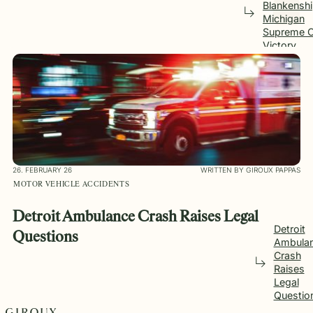
Blankensh
Michigan
Supreme C
Victory
26. FEBRUARY 26
WRITTEN BY GIROUX PAPPAS
MOTOR VEHICLE ACCIDENTS
Detroit Ambulance Crash Raises Legal
Detroit
Questions
Ambula
Crash
Raises
Legal
Questio