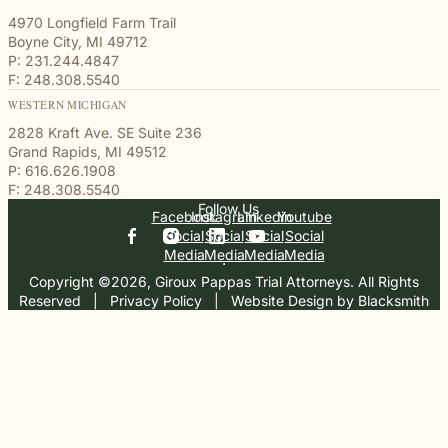
4970 Longfield Farm Trail
Boyne City, MI 49712
P: 231.244.4847
F: 248.308.5540
WESTERN MICHIGAN
2828 Kraft Ave. SE Suite 236
Grand Rapids, MI 49512
P: 616.626.1908
F: 248.308.5540
Follow Us
Facebook
Instagram
Linkedin
Youtube
Social
Social
Social
Social
Media
Media
Media
Media
Copyright ©2026, Giroux Pappas Trial Attorneys. All Rights
Reserved
  |  
Privacy Policy
  |  
Website Design by Blacksmith