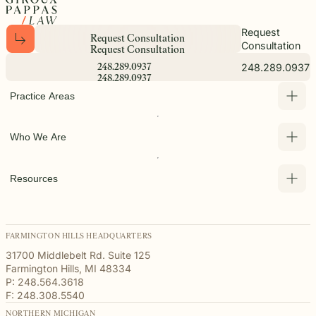
Request
R
e
q
u
e
s
t
C
o
n
s
u
l
t
a
t
i
o
n
Consultation
R
e
q
u
e
s
t
C
o
n
s
u
l
t
a
t
i
o
n
248.289.0937
2
4
8
.
2
8
9
.
0
9
3
7
2
4
8
.
2
8
9
.
0
9
3
7
Practice Areas
Who We Are
Resources
FARMINGTON HILLS HEADQUARTERS
31700 Middlebelt Rd. Suite 125
Farmington Hills, MI 48334
P: 248.564.3618
F: 248.308.5540
NORTHERN MICHIGAN