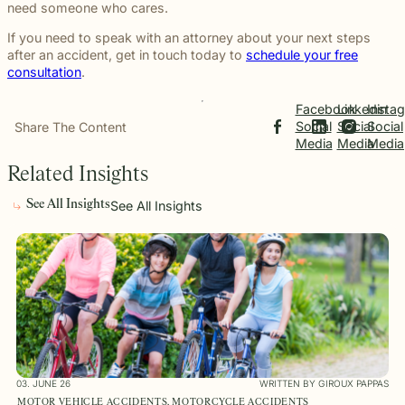
need someone who cares.
If you need to speak with an attorney about your next steps
after an accident, get in touch today to
schedule your free
consultation
.
Facebook
Linkedin
Insta
Social
Social
Social
Share The Content
Media
Media
Media
Related Insights
See All Insights
See All Insights
03. JUNE 26
WRITTEN BY GIROUX PAPPAS
MOTOR VEHICLE ACCIDENTS, MOTORCYCLE ACCIDENTS