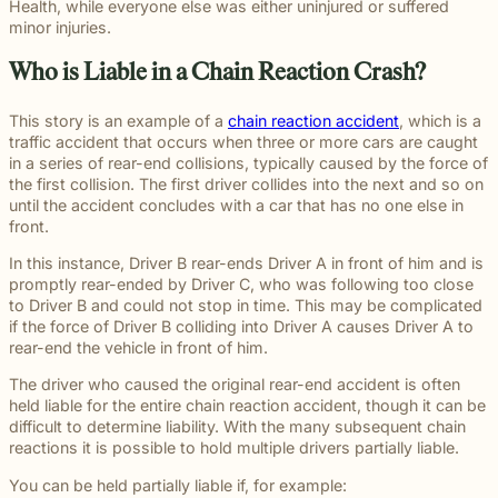
beyond to
Slip and fall
Health, while everyone else was either uninjured or suffered
Law ® Blog
can help
legal
make a
and
minor injuries.
Explore
get to the
process
lasting
premises
blog posts
answers a
with
impact on
liability
Who is Liable in a Chain Reaction Crash?
about car
family
steady,
students
cases often
accidents,
deserves.
confidential
and their
arise when
workplace
This story is an example of a
chain reaction accident
, which is a
counsel.
communities.
dangerous
injuries,
traffic accident that occurs when three or more cars are caught
Through
conditions
medical
in a series of rear-end collisions, typically caused by the force of
monthly
are ignored
malpractice,
the first collision. The first driver collides into the next and so on
recognition
or not
and more.
until the accident concludes with a car that has no one else in
and
properly
front.
donations
addressed.
to local
In this instance, Driver B rear-ends Driver A in front of him and is
schools, we
promptly rear-ended by Driver C, who was following too close
are proud
to Driver B and could not stop in time. This may be complicated
to support
if the force of Driver B colliding into Driver A causes Driver A to
the people
rear-end the vehicle in front of him.
shaping the
next
The driver who caused the original rear-end accident is often
generation.
held liable for the entire chain reaction accident, though it can be
difficult to determine liability. With the many subsequent chain
reactions it is possible to hold multiple drivers partially liable.
You can be held partially liable if, for example: