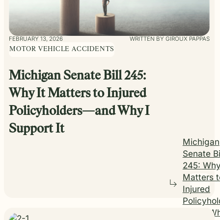
FEBRUARY 13, 2026
WRITTEN BY GIROUX PAPPAS
MOTOR VEHICLE ACCIDENTS
Michigan Senate Bill 245:
Why It Matters to Injured
Policyholders—and Why I
Support It
Michigan
Senate Bi
245: Why
Matters t
Injured
Policyhol
—and Wh