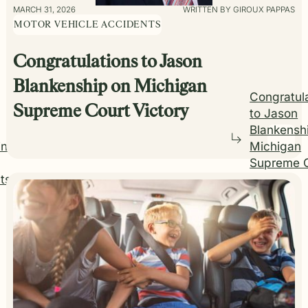
MARCH 31, 2026
WRITTEN BY GIROUX PAPPAS
MOTOR VEHICLE ACCIDENTS
Congratulations to Jason
Blankenship on Michigan
Congratul
Supreme Court Victory
to Jason
Blankensh
ing
Michigan
Supreme 
ts
Victory