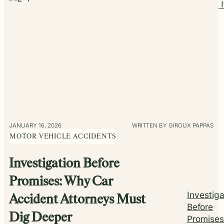
Support I
JANUARY 16, 2026
WRITTEN BY GIROUX PAPPAS
MOTOR VEHICLE ACCIDENTS
Investigation Before
Promises: Why Car
Investiga
Accident Attorneys Must
Before
Dig Deeper
Promises