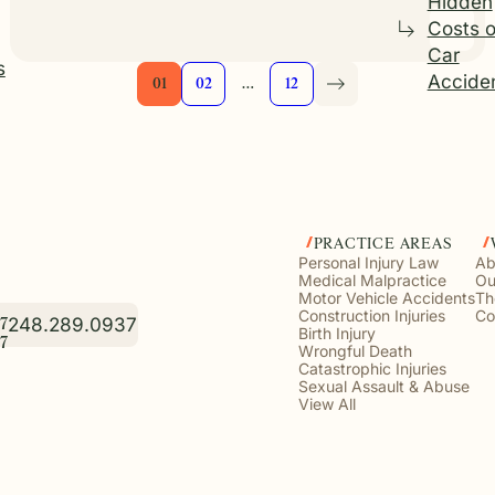
Hidden
Costs o
Car
s
Accide
01
02
…
12
PRACTICE AREAS
Personal Injury Law
Ab
Medical Malpractice
Ou
Motor Vehicle Accidents
Th
Construction Injuries
Co
248.289.0937
7
Birth Injury
7
Wrongful Death
Catastrophic Injuries
Sexual Assault & Abuse
View All