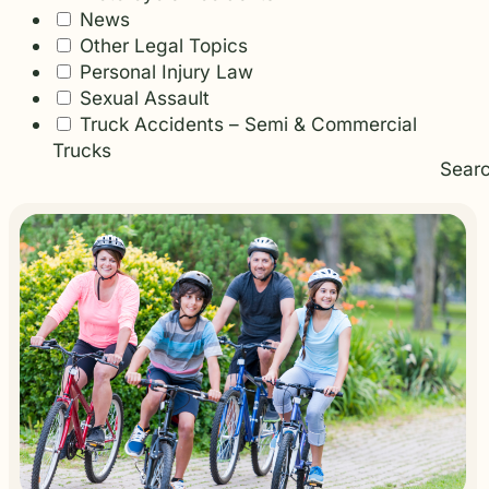
News
Other Legal Topics
Personal Injury Law
Sexual Assault
Truck Accidents – Semi & Commercial
Trucks
Sear