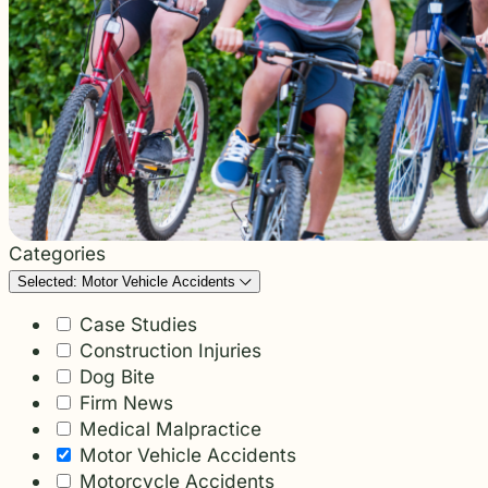
students and their communities.
and more.
Through monthly recognition and
donations to local schools, we are proud
to support the people shaping the next
generation.
Categories
Selected: Motor Vehicle Accidents
Case Studies
Construction Injuries
Dog Bite
Firm News
Medical Malpractice
Motor Vehicle Accidents
Motorcycle Accidents