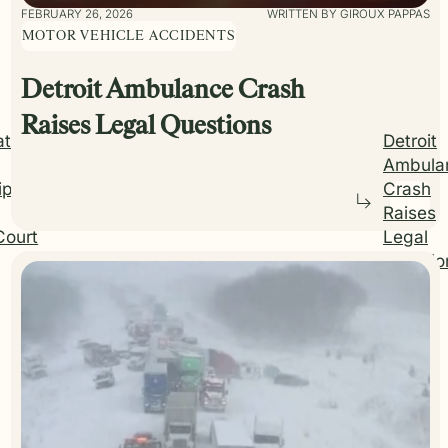
FEBRUARY 26, 2026
WRITTEN BY GIROUX PAPPAS
MOTOR VEHICLE ACCIDENTS
Detroit Ambulance Crash
Raises Legal Questions
ations
Detroit
Ambula
ip on
Crash
Raises
Court
Legal
Questio