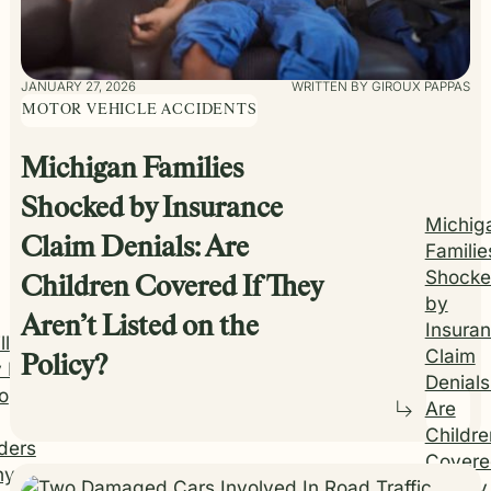
JANUARY 27, 2026
WRITTEN BY GIROUX PAPPAS
MOTOR VEHICLE ACCIDENTS
Michigan Families
Shocked by Insurance
Michig
Claim Denials: Are
Familie
Shock
Children Covered If They
by
Aren’t Listed on the
Insura
ll
Claim
Policy?
 It
Denials
o
Are
Childre
ders
Covere
y I
If They