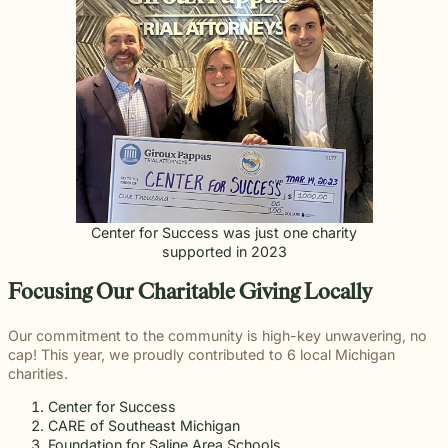
Center for Success was just one charity
supported in 2023
Focusing Our Charitable Giving Locally
Our commitment to the community is high-key unwavering, no
cap! This year, we proudly contributed to 6 local Michigan
charities.
Center for Success
CARE of Southeast Michigan
Foundation for Saline Area Schools