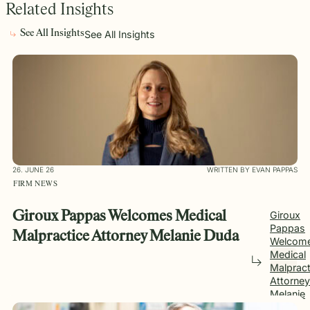
Related Insights
See All Insights
See All Insights
26. JUNE 26
WRITTEN BY EVAN PAPPAS
FIRM NEWS
Giroux Pappas Welcomes Medical
Giroux
Pappas
Malpractice Attorney Melanie Duda
Welcom
Medical
Malpract
Attorney
Melanie
Duda