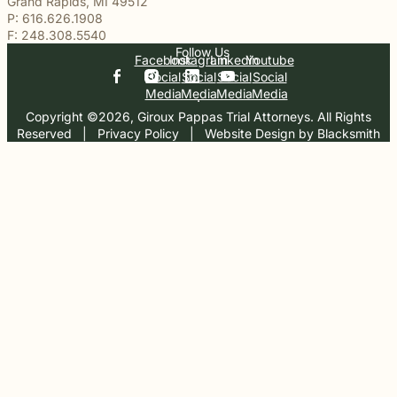
Grand Rapids, MI 49512
P: 616.626.1908
F: 248.308.5540
Follow Us
Facebook
Instagram
Linkedin
Youtube
Social
Social
Social
Social
Media
Media
Media
Media
Copyright ©2026, Giroux Pappas Trial Attorneys. All Rights
Reserved
  |  
Privacy Policy
  |  
Website Design by Blacksmith