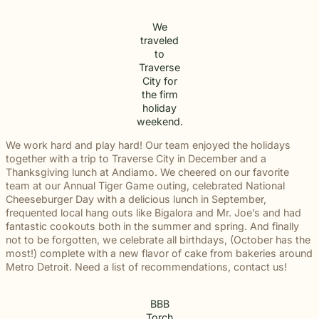
We
traveled
to
Traverse
City for
the firm
holiday
weekend.
We work hard and play hard! Our team enjoyed the holidays
together with a trip to Traverse City in December and a
Thanksgiving lunch at Andiamo. We cheered on our favorite
team at our Annual Tiger Game outing, celebrated National
Cheeseburger Day with a delicious lunch in September,
frequented local hang outs like Bigalora and Mr. Joe’s and had
fantastic cookouts both in the summer and spring. And finally
not to be forgotten, we celebrate all birthdays, (October has the
most!) complete with a new flavor of cake from bakeries around
Metro Detroit. Need a list of recommendations, contact us!
BBB
Torch