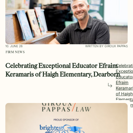
10. JUNE 26
WRITTEN BY GIROUX PAPPAS
FIRM NEWS
Celebrating Exceptional Educator Efraim
Celebrat
Exceptio
Keramaris of Haigh Elementary, Dearborn
Educato
Efraim
Keramar
of Haigh
Elementa
Dearbor