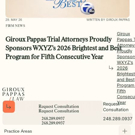
29. MAY 26
WRITTEN BY GIROUX PAPPAS
FIRM NEWS
Giroux
Giroux Pappas Trial Attorneys Proudly
Pappas T
Attorney
Sponsors WXYZ’s 2026 Brightest and Best
Proudly
Sponsor
Program for Fifth Consecutive Year
WXYZ’s
2026
Brightest
and Best
Program 
Fifth
Consecut
Year
Request
R
e
q
u
e
s
t
C
o
n
s
u
l
t
a
t
i
o
n
Consultation
R
e
q
u
e
s
t
C
o
n
s
u
l
t
a
t
i
o
n
248.289.0937
2
4
8
.
2
8
9
.
0
9
3
7
2
4
8
.
2
8
9
.
0
9
3
7
Practice Areas