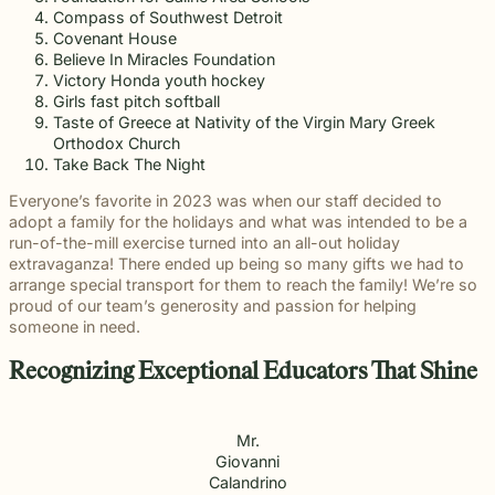
Compass of Southwest Detroit
Covenant House
Believe In Miracles Foundation
Victory Honda youth hockey
Girls fast pitch softball
Taste of Greece at Nativity of the Virgin Mary Greek
Orthodox Church
Take Back The Night
Everyone’s favorite in 2023 was when our staff decided to
adopt a family for the holidays and what was intended to be a
run-of-the-mill exercise turned into an all-out holiday
extravaganza! There ended up being so many gifts we had to
arrange special transport for them to reach the family! We’re so
proud of our team’s generosity and passion for helping
someone in need.
Recognizing Exceptional Educators That Shine
Mr.
Giovanni
Calandrino