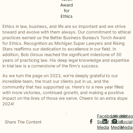
Award
for
Ethics
Ethics in law, business, and life are so important and we strive
toward and evolve with them always. Our commitment to ethical
practices earned us the Better Business Bureau’s Torch Award
for Ethics. Recognition as Michigan Super Lawyers and Rising
Stars reaffirms our dedication to excellence in our field. In
addition, Bob Giroux reached the significant milestone of 30
years of practicing law. His deep legal knowledge and expertise
in trial law is a cornerstone of the firm’s success.
As we turn the page on 2023, we’re deeply grateful to our
incredible team, the trust our clients put in us, and the
community that has supported us. Here’s to a new year filled
with more victories, continued growth, and making a positive
impact on the lives of those we serve. Cheers to an extra dope
2024!
Facebook
Linkedin
Insta
Social
Social
Social
Share The Content
Media
Media
Media