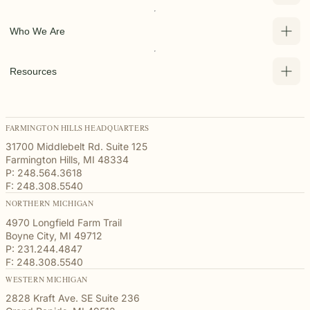
Who We Are
Resources
FARMINGTON HILLS HEADQUARTERS
31700 Middlebelt Rd. Suite 125
Farmington Hills, MI 48334
P: 248.564.3618
F: 248.308.5540
NORTHERN MICHIGAN
4970 Longfield Farm Trail
Boyne City, MI 49712
P: 231.244.4847
F: 248.308.5540
WESTERN MICHIGAN
2828 Kraft Ave. SE Suite 236