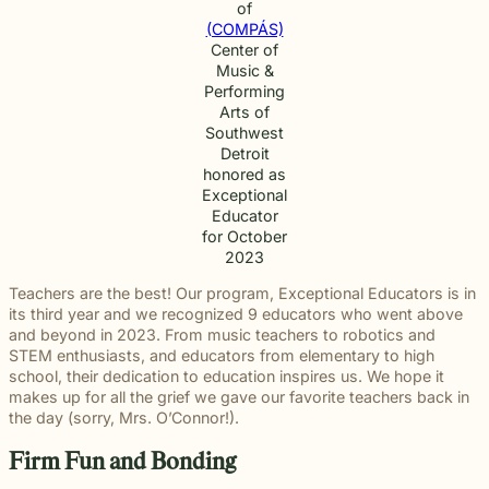
of
(COMPÁS)
Center of
Music &
Performing
Arts of
Southwest
Detroit
honored as
Exceptional
Educator
for October
2023
Teachers are the best! Our program, Exceptional Educators is in
its third year and we recognized 9 educators who went above
and beyond in 2023. From music teachers to robotics and
STEM enthusiasts, and educators from elementary to high
school, their dedication to education inspires us. We hope it
makes up for all the grief we gave our favorite teachers back in
the day (sorry, Mrs. O’Connor!).
Firm Fun and Bonding