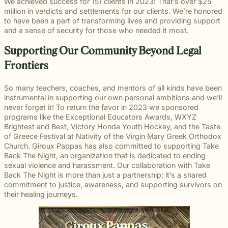
beyond to
We achieved success for 151 clients in 2023! That’s over $25
Law ® Blog
can help
the legal
Slip and
make a
million in verdicts and settlements for our clients. We’re honored
Explore
get to the
process
fall and
lasting
to have been a part of transforming lives and providing support
blog posts
answers a
with
premises
impact on
and a sense of security for those who needed it most.
about car
family
steady,
liability
students
accidents,
deserves.
confidential
cases
and their
Supporting Our Community Beyond Legal
workplace
counsel.
often arise
communities.
injuries,
Frontiers
when
Through
medical
dangerous
monthly
malpractice,
conditions
recognition
So many teachers, coaches, and mentors of all kinds have been
and more.
are
and
instrumental in supporting our own personal ambitions and we’ll
ignored or
donations
never forget it! To return the favor in 2023 we sponsored
not
to local
programs like the Exceptional Educators Awards, WXYZ
properly
schools,
Brightest and Best, Victory Honda Youth Hockey, and the Taste
addressed.
we are
of Greece Festival at Nativity of the Virgin Mary Greek Orthodox
proud to
Church. Giroux Pappas has also committed to supporting Take
support
Back The Night, an organization that is dedicated to ending
the people
sexual violence and harassment. Our collaboration with Take
shaping
Back The Night is more than just a partnership; it’s a shared
the next
commitment to justice, awareness, and supporting survivors on
generation.
their healing journeys.