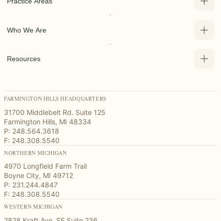
Practice Areas
Who We Are
Resources
FARMINGTON HILLS HEADQUARTERS
31700 Middlebelt Rd. Suite 125
Farmington Hills, MI 48334
P: 248.564.3618
F: 248.308.5540
NORTHERN MICHIGAN
4970 Longfield Farm Trail
Boyne City, MI 49712
P: 231.244.4847
F: 248.308.5540
WESTERN MICHIGAN
2828 Kraft Ave. SE Suite 236