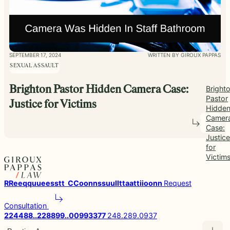
SEPTEMBER 17, 2024
WRITTEN BY GIROUX PAPPAS
SEXUAL ASSAULT
Brighton Pastor Hidden Camera Case:
Bright
Pastor
Justice for Victims
Hidde
Camer
Case:
Justice
for
Victim
R
R
e
e
q
q
u
u
e
e
s
s
t
t
C
C
o
o
n
n
s
s
u
u
l
l
t
t
a
a
t
t
i
i
o
o
n
n
Request
Consultation
2
2
4
4
8
8
.
.
2
2
8
8
9
9
.
.
0
0
9
9
3
3
7
7
248.289.0937