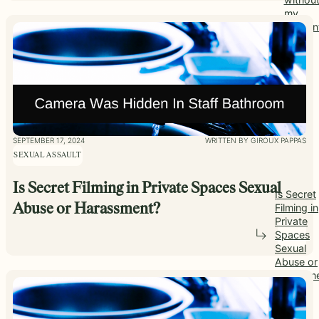
my
consen
SEPTEMBER 17, 2024
WRITTEN BY GIROUX PAPPAS
SEXUAL ASSAULT
Is Secret Filming in Private Spaces Sexual
Is Secret
Filming in
Abuse or Harassment?
Private
Spaces
Sexual
Abuse or
Harassm