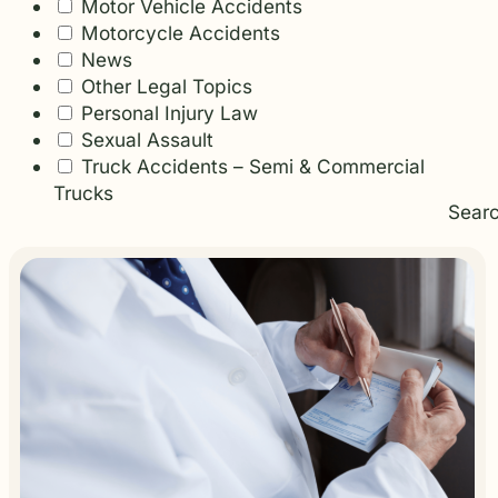
Motor Vehicle Accidents
Motorcycle Accidents
News
Other Legal Topics
Personal Injury Law
Sexual Assault
Truck Accidents – Semi & Commercial
Trucks
Sear