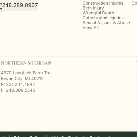
Construction Injuries
Co
248.289.0937
7
Birth Injury
7
Wrongful Death
Catastrophic Injuries
Sexual Assault & Abuse
View All
NORTHERN MICHIGAN
4970 Longfield Farm Trail
Boyne City, MI 49712
P: 231.244.4847
F: 248.308.5540