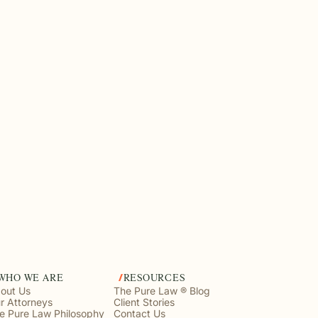
WHO WE ARE
RESOURCES
out Us
The Pure Law ® Blog
r Attorneys
Client Stories
e Pure Law Philosophy
Contact Us