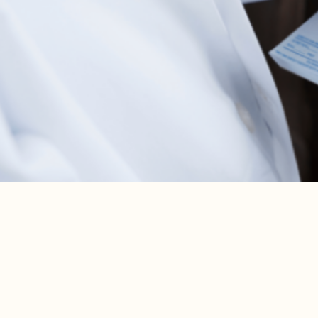
are ignored or not properly