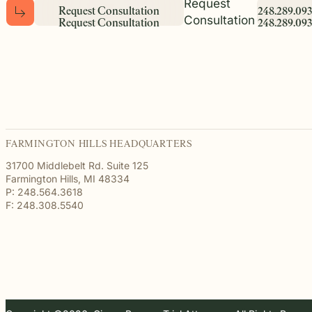
Request
R
e
q
u
e
s
t
C
o
n
s
u
l
t
a
t
i
o
n
2
4
8
.
2
8
9
.
0
9
3
Consultation
R
e
q
u
e
s
t
C
o
n
s
u
l
t
a
t
i
o
n
2
4
8
.
2
8
9
.
0
9
3
FARMINGTON HILLS HEADQUARTERS
31700 Middlebelt Rd. Suite 125
Farmington Hills, MI 48334
P: 248.564.3618
F: 248.308.5540