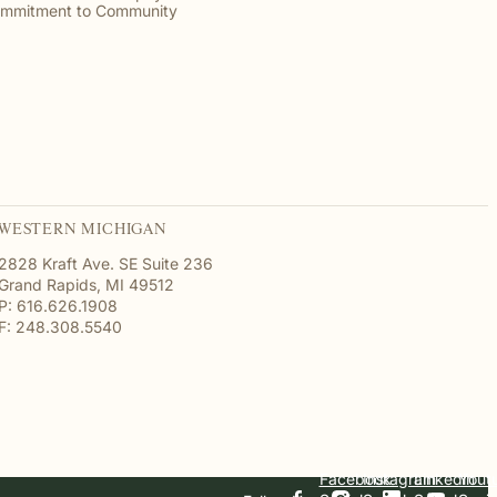
mmitment to Community
WESTERN MICHIGAN
2828 Kraft Ave. SE Suite 236
Grand Rapids, MI 49512
P: 616.626.1908
F: 248.308.5540
Facebook
Instagram
Linkedin
Yout