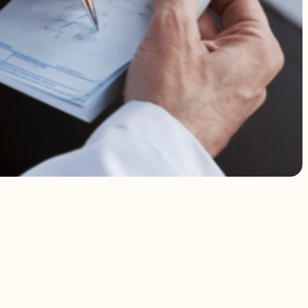
 addressed.