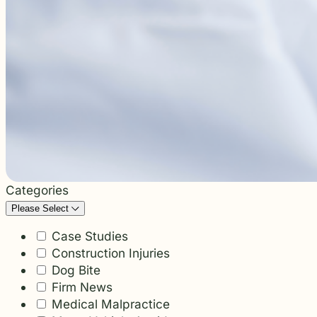
students and their communities.
and more.
Through monthly recognition and
donations to local schools, we are proud
to support the people shaping the next
generation.
Categories
Please Select
Case Studies
Construction Injuries
Dog Bite
Firm News
Medical Malpractice