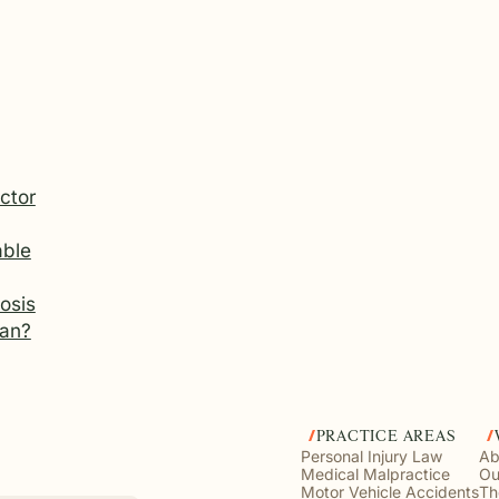
ctor
ble
osis
gan?
PRACTICE AREAS
Personal Injury Law
Ab
Medical Malpractice
Ou
Motor Vehicle Accidents
Th