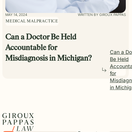
MAY 14, 2024
WRITTEN BY GIROUX PAPPAS
MEDICAL MALPRACTICE
Can a Doctor Be Held
Accountable for
Can a Do
Misdiagnosis in Michigan?
Be Held
Accounta
for
Misdiagn
in Michi