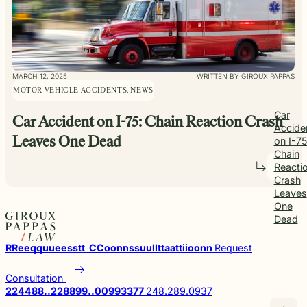
MARCH 12, 2025
WRITTEN BY GIROUX PAPPAS
MOTOR VEHICLE ACCIDENTS, NEWS
Car
Car Accident on I-75: Chain Reaction Crash
Accide
on I-75
Leaves One Dead
Chain
Reacti
Crash
Leaves
One
Dead
R
R
e
e
q
q
u
u
e
e
s
s
t
t
C
C
o
o
n
n
s
s
u
u
l
l
t
t
a
a
t
t
i
i
o
o
n
n
Request
Consultation
2
2
4
4
8
8
.
.
2
2
8
8
9
9
.
.
0
0
9
9
3
3
7
7
248.289.0937