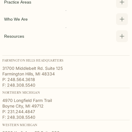
Practice Areas
Who We Are
Resources
FARMINGTON HILLS HEADQUARTERS
31700 Middlebelt Rd. Suite 125
Farmington Hills, MI 48334
P: 248.564.3618
F: 248.308.5540
NORTHERN MICHIGAN
4970 Longfield Farm Trail
Boyne City, MI 49712
P: 231.244.4847
F: 248.308.5540
WESTERN MICHIGAN