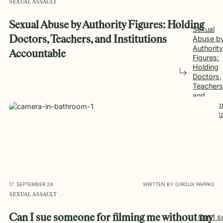
SEXUAL ASSAULT
Sexual Abuse by Authority Figures: Holding
Sexual
Doctors, Teachers, and Institutions
Abuse b
Authority
Accountable
Figures:
Holding
Doctors,
Teachers
and
Instituti
Account
17. SEPTEMBER 24
WRITTEN BY GIROUX PAPPAS
SEXUAL ASSAULT
Can I sue someone for filming me without my
Can I s