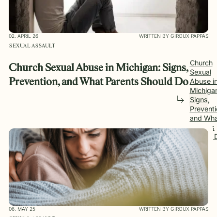
02. APRIL 26
WRITTEN BY GIROUX PAPPAS
SEXUAL ASSAULT
Church
Church Sexual Abuse in Michigan: Signs,
Sexual
Abuse i
Prevention, and What Parents Should Do
Michiga
Signs,
Preventi
and Wha
Parents
Should 
06. MAY 25
WRITTEN BY GIROUX PAPPAS