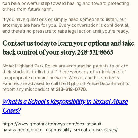
can be a powerful step toward healing and toward protecting
others from future harm.
If you have questions or simply need someone to listen, our
attorneys are here for you. Every conversation is confidential,
and there’s no pressure to take legal action until you’re ready.
Contact us today to learn your options and take
back control of your story. 248-531-8665
Note: Highland Park Police are encouraging parents to talk to
their students to find out if there were any other incidents of
inappropriate conduct between Weaver and his students.
Families are advised to call the Highland Police Department to
report any misconduct at
313-618-0770.
What is a School’s Responsibility in Sexual Abuse
Cases?
https://www.greatmiattorneys.com/sex-assault-
harassment/school-responsibility-sexual-abuse-cases/