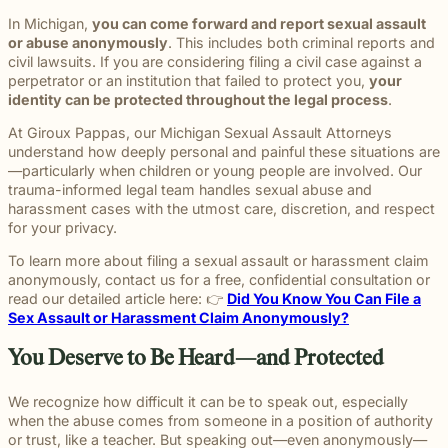
In Michigan,
you can come forward and report sexual assault
or abuse anonymously
. This includes both criminal reports and
civil lawsuits. If you are considering filing a civil case against a
perpetrator or an institution that failed to protect you,
your
identity can be protected throughout the legal process
.
At Giroux Pappas, our Michigan Sexual Assault Attorneys
understand how deeply personal and painful these situations are
—particularly when children or young people are involved. Our
trauma-informed legal team handles sexual abuse and
harassment cases with the utmost care, discretion, and respect
for your privacy.
To learn more about filing a sexual assault or harassment claim
anonymously, contact us for a free, confidential consultation or
read our detailed article here: 👉
Did You Know You Can File a
Sex Assault or Harassment Claim Anonymously?
You Deserve to Be Heard—and Protected
We recognize how difficult it can be to speak out, especially
when the abuse comes from someone in a position of authority
or trust, like a teacher. But speaking out—even anonymously—