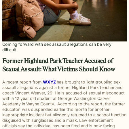
throughou
and direct
right way
committed
and
pursuing
and
moments
preparation,
important
personal
Michigan.
communication
for every
to making
principled
meaningful
preparation
of their
compassion,
role in
and
From
for every
client we
a positive
counsel
justice on
these
lives.
and client-
delivering
complex
education
case.
represent.
impact
each case
their
complex
focused
thoughtful
matters.
and
beyond
demands.
behalf.
cases
advocacy.
guidance
literacy
the
demand.
Every
and
programs
courtroom
member of
compassionate
to health,
our team
representation.
Coming forward with sex assault allegations can be very
wellness,
plays an
Wrongful
Sexual
Slip and
difficult.
and family
Death
Assault
Fall
important
focused
Families
These
Business
role in
Exceptional
Former Highland Park Teacher Accused of
causes, w
facing the
matters
and
helping
Educators
believe
profound
require a
property
Our
clients
Sexual Assault: What Victims Should Know
strong
loss
level of
owners
Exceptional
pursue
communiti
caused by
sensitivity
have a
Educators
meaningful
A recent report from
WXYZ
has brought to light troubling sex
are built
a death in
and
duty to
program
justice.
assault allegations against a former Highland Park teacher and
through
the family
discretion
maintain
recognizes
coach Vincent Weaver, 29. He is accused of sexual misconduct
meaningfu
naturally
that not
reasonably
teachers,
with a 12 year old student at George Washington Carver
involveme
have
every firm
safe
paraprofessionals,
Academy in Wayne County. According to the report, the former
and giving
questions.
is built to
conditions
and school
educator was suspended earlier this month for another
back.
Our
provide.
for
staff who
inappropriate incident but allegedly returned to a school function
wrongful
We guide
customers
go above
disguised with sunglasses and a mask. Law enforcement
death
survivors
and
and
officials say the individual has been fired and is now facing
attorneys
The Pure
through
visitors.