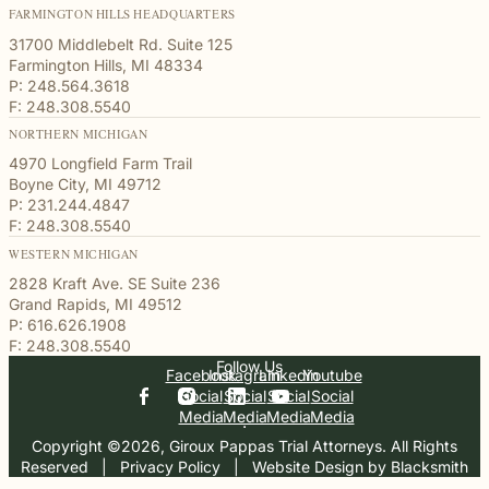
FARMINGTON HILLS HEADQUARTERS
31700 Middlebelt Rd. Suite 125
Farmington Hills, MI 48334
P: 248.564.3618
F: 248.308.5540
NORTHERN MICHIGAN
4970 Longfield Farm Trail
Boyne City, MI 49712
P: 231.244.4847
F: 248.308.5540
WESTERN MICHIGAN
2828 Kraft Ave. SE Suite 236
Grand Rapids, MI 49512
P: 616.626.1908
F: 248.308.5540
Follow Us
Facebook
Instagram
Linkedin
Youtube
Social
Social
Social
Social
Media
Media
Media
Media
Copyright ©2026, Giroux Pappas Trial Attorneys. All Rights
Reserved
  |  
Privacy Policy
  |  
Website Design by Blacksmith