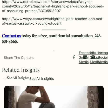
https://www.detroitnews.com/story/news/local/wayne-
county/2025/05/19/teacher-at-highland-park-school-accused-
of-assaulting-preteen/83735513007
https://www.wxyz.com/news/highland-park-teacher-accused-
of-sexual-assault-of-young-student
Contact us
today for a free,
confidential
consultation. 248-
531-8665.
Facebook
Linkedin
Insta
Social
Social
Social
Share The Content
Media
Media
Media
Related Insights
See All Insights
See All Insights