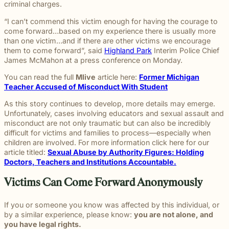
beyond to
criminal charges.
Law ® Blog
can help
the legal
Slip and
make a
Explore
get to the
process
fall and
lasting
“I can’t commend this victim enough for having the courage to
blog posts
answers a
with
premises
impact on
come forward…based on my experience there is usually more
about car
family
steady,
liability
students
than one victim…and if there are other victims we encourage
accidents,
deserves.
confidential
cases
and their
them to come forward”, said
Highland Park
Interim Police Chief
workplace
counsel.
often arise
communities.
James McMahon at a press conference on Monday.
injuries,
when
Through
medical
dangerous
You can read the full
Mlive
article here:
Former Michigan
monthly
malpractice,
conditions
Teacher Accused of Misconduct With Student
recognition
and more.
are
and
As this story continues to develop, more details may emerge.
ignored or
donations
Unfortunately, cases involving educators and sexual assault and
not
to local
misconduct are not only traumatic but can also be incredibly
properly
schools,
difficult for victims and families to process—especially when
addressed.
we are
children are involved. For more information click here for our
proud to
article titled:
Sexual Abuse by Authority Figures: Holding
support
Doctors, Teachers and Institutions Accountable.
the people
shaping
Victims Can Come Forward Anonymously
the next
generation.
If you or someone you know was affected by this individual, or
by a similar experience, please know:
you are not alone, and
you have legal rights.